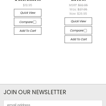
$19.95
MSRP:
$32.95
Was:
$27.95
Quick View
Now:
$26.95
Quick View
Compare
Compare
Add To Cart
Add To Cart
JOIN OUR NEWSLETTER
Email