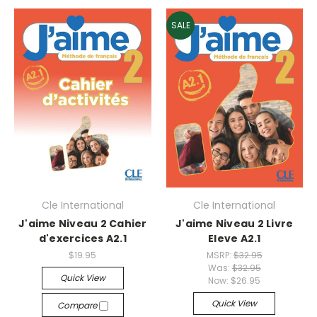
SALE
Cle International
Cle International
J'aime Niveau 2 Cahier
J'aime Niveau 2 Livre
d'exercices A2.1
Eleve A2.1
$19.95
MSRP:
$32.95
Was:
$32.95
Quick View
Now:
$26.95
Quick View
Compare