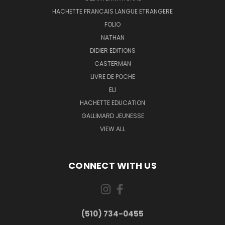
HACHETTE FRANCAIS LANGUE ETRANGERE
FOLIO
NATHAN
DIDIER EDITIONS
CASTERMAN
LIVRE DE POCHE
ELI
HACHETTE EDUCATION
GALLIMARD JEUNESSE
VIEW ALL
CONNECT WITH US
(510) 734-0455