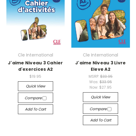
Cle International
Cle International
J'aime Niveau 3 Cahier
J'aime Niveau 3 Livre
d'exercices A2
Eleve A2
$19.95
MSRP:
$33.95
Was:
$33.95
Quick View
Now:
$27.95
Quick View
Compare
Compare
Add To Cart
Add To Cart