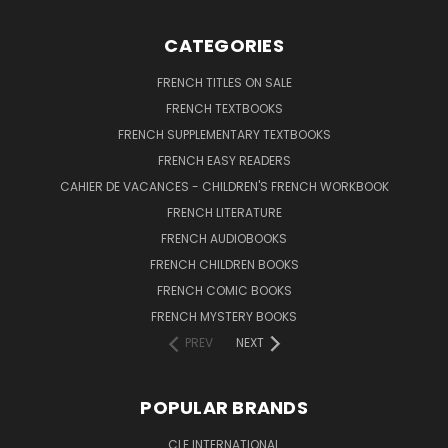
CATEGORIES
FRENCH TITLES ON SALE
FRENCH TEXTBOOKS
FRENCH SUPPLEMENTARY TEXTBOOKS
FRENCH EASY READERS
CAHIER DE VACANCES - CHILDREN'S FRENCH WORKBOOK
FRENCH LITERATURE
FRENCH AUDIOBOOKS
FRENCH CHILDREN BOOKS
FRENCH COMIC BOOKS
FRENCH MYSTERY BOOKS
PREV
NEXT
POPULAR BRANDS
CLE INTERNATIONAL