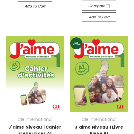
Compare
Add To Cart
Add To Cart
SALE
Cle International
Cle International
J'aime Niveau 1 Cahier
J'aime Niveau 1 Livre
d'exercices A1
Eleve A1