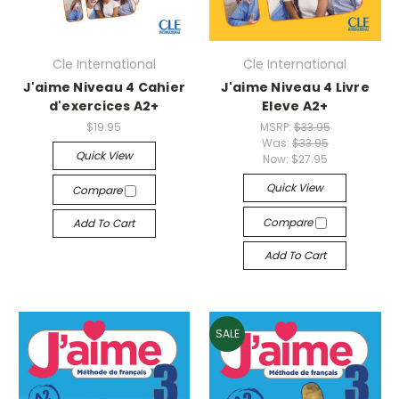
Cle International
Cle International
J'aime Niveau 4 Cahier
J'aime Niveau 4 Livre
d'exercices A2+
Eleve A2+
$19.95
MSRP:
$33.95
Was:
$33.95
Quick View
Now:
$27.95
Quick View
Compare
Compare
Add To Cart
Add To Cart
SALE