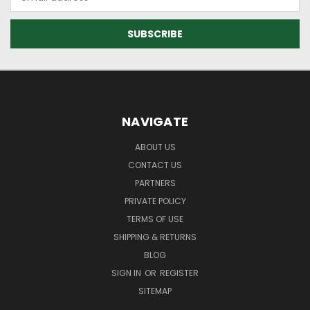
Address
NAVIGATE
ABOUT US
CONTACT US
PARTNERS
PRIVATE POLICY
TERMS OF USE
SHIPPING & RETURNS
BLOG
SIGN IN
OR
REGISTER
SITEMAP