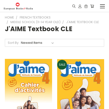
HOME
FRENCH TEXTBOOKS
MIDDLE SCHOOL (11-14 YEAR OLD)
J'AIME TEXTBOOK CLE
J'AIME Textbook CLE
Sort By:
SALE