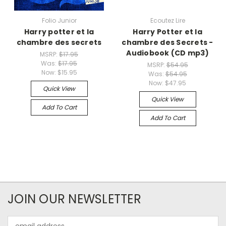
Folio Junior
Ecoutez Lire
Harry potter et la
Harry Potter et la
chambre des secrets
chambre des Secrets -
Audiobook (CD mp3)
MSRP:
$17.95
Was:
$17.95
MSRP:
$54.95
Now:
$15.95
Was:
$54.95
Now:
$47.95
Quick View
Quick View
Add To Cart
Add To Cart
JOIN OUR NEWSLETTER
Email