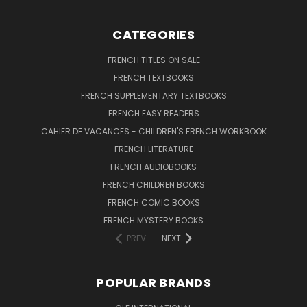
CATEGORIES
FRENCH TITLES ON SALE
FRENCH TEXTBOOKS
FRENCH SUPPLEMENTARY TEXTBOOKS
FRENCH EASY READERS
CAHIER DE VACANCES - CHILDREN'S FRENCH WORKBOOK
FRENCH LITERATURE
FRENCH AUDIOBOOKS
FRENCH CHILDREN BOOKS
FRENCH COMIC BOOKS
FRENCH MYSTERY BOOKS
PREV
NEXT
POPULAR BRANDS