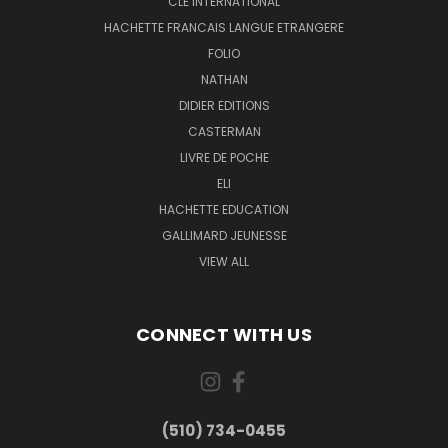
CLE INTERNATIONAL
HACHETTE FRANCAIS LANGUE ETRANGERE
FOLIO
NATHAN
DIDIER EDITIONS
CASTERMAN
LIVRE DE POCHE
ELI
HACHETTE EDUCATION
GALLIMARD JEUNESSE
VIEW ALL
CONNECT WITH US
(510) 734-0455