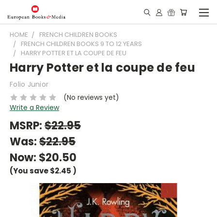
HOME
FRENCH CHILDREN BOOKS
FRENCH CHILDREN BOOKS 9 TO 12 YEARS
HARRY POTTER ET LA COUPE DE FEU
Harry Potter et la coupe de feu
Folio Junior
(No reviews yet)
Write a Review
MSRP:
$22.95
Was:
$22.95
Now:
$20.50
(You save
$2.45
)