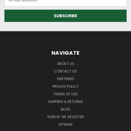
Address
NAVIGATE
ABOUT US
CONTACT US
PARTNERS
PRIVATE POLICY
TERMS OF USE
SHIPPING & RETURNS
BLOG
SIGN IN
OR
REGISTER
SITEMAP