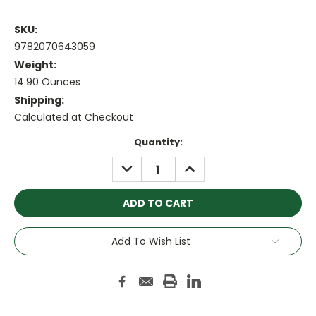
SKU:
9782070643059
Weight:
14.90 Ounces
Shipping:
Calculated at Checkout
Current
Quantity:
Stock:
DECREASE
INCREASE
QUANTITY:
QUANTITY:
Add To Wish List