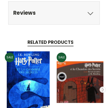
Reviews
RELATED PRODUCTS
SALE
SALE