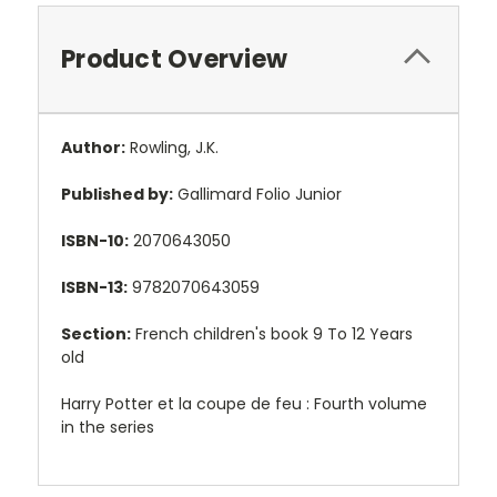
Product Overview
Author:
Rowling, J.K.
Published by:
Gallimard Folio Junior
ISBN-10:
2070643050
ISBN-13:
9782070643059
Section:
French children's book 9 To 12 Years
old
Harry Potter et la coupe de feu : Fourth volume
in the series