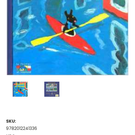
SKU:
9782012241336