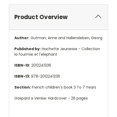
Product Overview
Author:
Gutman, Anne and Hallensleben, Georg
Published by:
Hachette Jeunesse - Collection
la fourmie et l'elephant
ISBN-10:
2012241336
ISBN-13:
978-2012241336
Section:
French children's book 3 To 7 Years
Gaspard a Venise: Hardcover - 26 pages