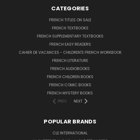
CATEGORIES
FRENCH TITLES ON SALE
FRENCH TEXTBOOKS
FRENCH SUPPLEMENTARY TEXTBOOKS
FRENCH EASY READERS
CAHIER DE VACANCES - CHILDREN'S FRENCH WORKBOOK
FRENCH LITERATURE
FRENCH AUDIOBOOKS
FRENCH CHILDREN BOOKS
FRENCH COMIC BOOKS
FRENCH MYSTERY BOOKS
PREV
NEXT
POPULAR BRANDS
CLE INTERNATIONAL