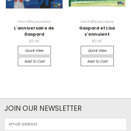
Hachette jeunesse
Hachette jeunesse
L'anniversaire de
Gaspard et Lisa
Gaspard
s'ennuient
$11.95
$11.95
Quick View
Quick View
Add To Cart
Add To Cart
JOIN OUR NEWSLETTER
Email
Address