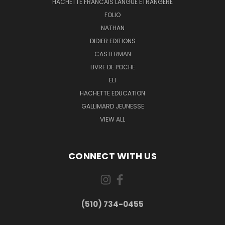
HACHETTE FRANCAIS LANGUE ETRANGERE
FOLIO
NATHAN
DIDIER EDITIONS
CASTERMAN
LIVRE DE POCHE
ELI
HACHETTE EDUCATION
GALLIMARD JEUNESSE
VIEW ALL
CONNECT WITH US
(510) 734-0455