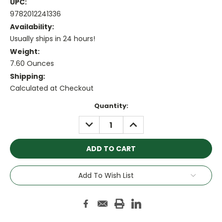
UPC:
9782012241336
Availability:
Usually ships in 24 hours!
Weight:
7.60 Ounces
Shipping:
Calculated at Checkout
Current
Quantity:
Stock:
DECREASE
INCREASE
QUANTITY:
QUANTITY:
Add To Wish List