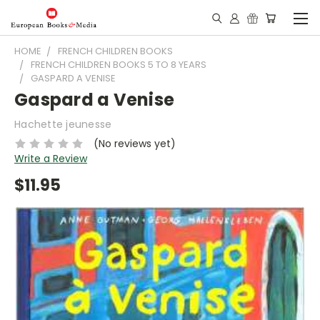
HOME
FRENCH CHILDREN BOOKS
FRENCH CHILDREN BOOKS 5 TO 8 YEARS
GASPARD A VENISE
Gaspard a Venise
Hachette jeunesse
(No reviews yet)
Write a Review
$11.95