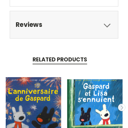
Reviews
RELATED PRODUCTS