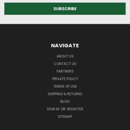
NAVIGATE
ABOUT US
CONTACT US
PARTNERS
PRIVATE POLICY
TERMS OF USE
SHIPPING & RETURNS
BLOG
SIGN IN
OR
REGISTER
SITEMAP