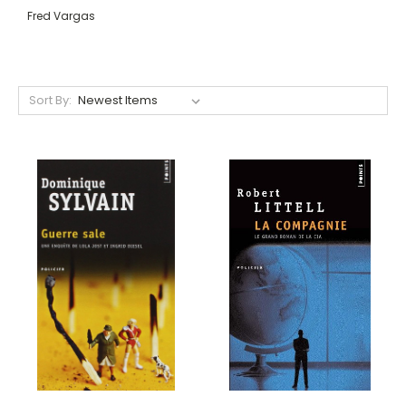
Fred Vargas
Sort By: