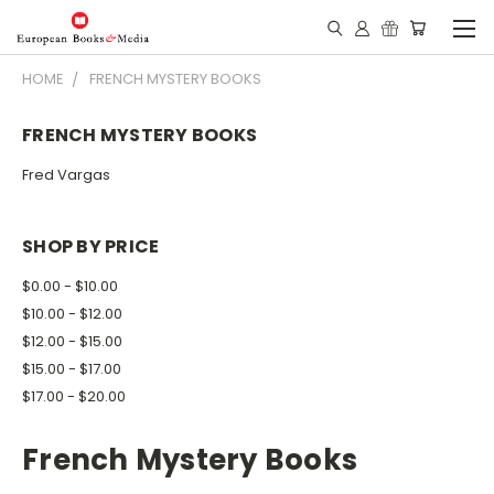
HOME
FRENCH MYSTERY BOOKS
FRENCH MYSTERY BOOKS
Fred Vargas
SHOP BY PRICE
$0.00 - $10.00
$10.00 - $12.00
$12.00 - $15.00
$15.00 - $17.00
$17.00 - $20.00
French Mystery Books