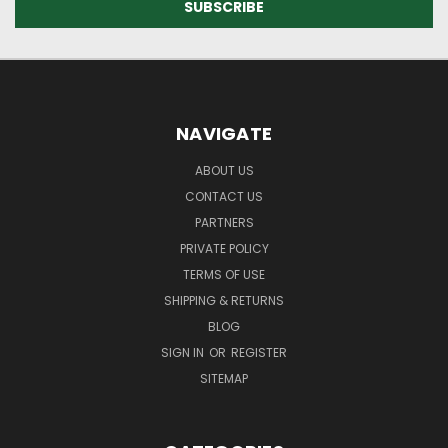
NAVIGATE
ABOUT US
CONTACT US
PARTNERS
PRIVATE POLICY
TERMS OF USE
SHIPPING & RETURNS
BLOG
SIGN IN
OR
REGISTER
SITEMAP