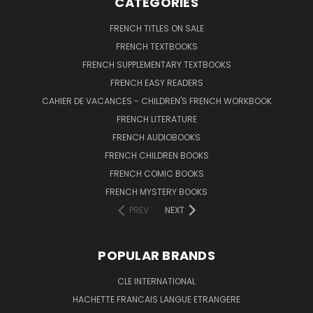
CATEGORIES
FRENCH TITLES ON SALE
FRENCH TEXTBOOKS
FRENCH SUPPLEMENTARY TEXTBOOKS
FRENCH EASY READERS
CAHIER DE VACANCES - CHILDREN'S FRENCH WORKBOOK
FRENCH LITERATURE
FRENCH AUDIOBOOKS
FRENCH CHILDREN BOOKS
FRENCH COMIC BOOKS
FRENCH MYSTERY BOOKS
PREV
NEXT
POPULAR BRANDS
CLE INTERNATIONAL
HACHETTE FRANCAIS LANGUE ETRANGERE