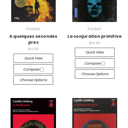
Pocket
Pocket
A quelques secondes
La conjuration primitive
pres
$14.95
$12.95
Quick View
Quick View
Compare
Compare
Choose Options
Choose Options