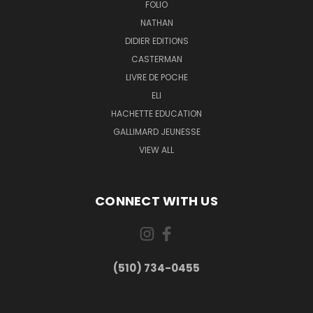
FOLIO
NATHAN
DIDIER EDITIONS
CASTERMAN
LIVRE DE POCHE
ELI
HACHETTE EDUCATION
GALLIMARD JEUNESSE
VIEW ALL
CONNECT WITH US
(510) 734-0455