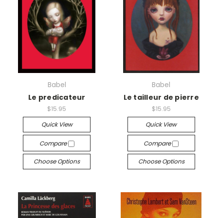
Babel
Babel
Le predicateur
Le tailleur de pierre
$15.95
$15.95
Quick View
Quick View
Compare
Compare
Choose Options
Choose Options