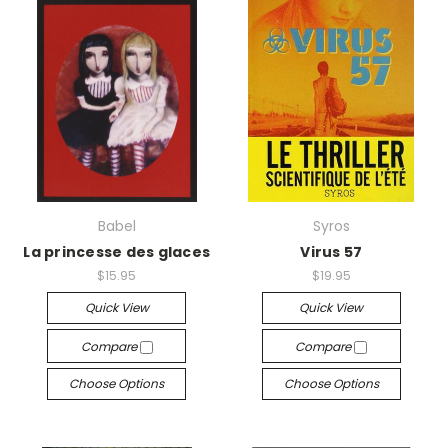
Babel
Syros
La princesse des glaces
Virus 57
$15.95
$19.95
Quick View
Quick View
Compare
Compare
Choose Options
Choose Options