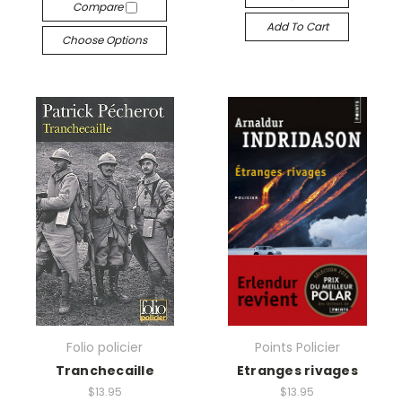
Compare
Add To Cart
Choose Options
Folio policier
Points Policier
Tranchecaille
Etranges rivages
$13.95
$13.95