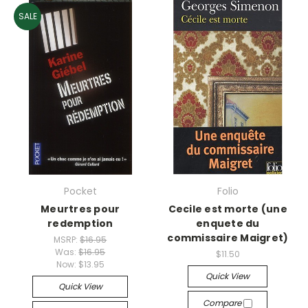
SALE
Pocket
Folio
Meurtres pour
Cecile est morte (une
redemption
enquete du
commissaire Maigret)
MSRP:
$16.95
Was:
$16.95
$11.50
Now:
$13.95
Quick View
Quick View
Compare