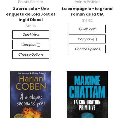
Points Policier
Points Policier
Guerre sale - Une
La compagnie - le grand
enquete de Lola Jost et
roman de la CIA
Ingid Diesel
$19.95
$12.95
Quick View
Quick View
Compare
Compare
Choose Options
Choose Options