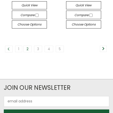
Quick View
Quick View
Compare
Compare
Choose Options
Choose Options
1
2
3
4
5
JOIN OUR NEWSLETTER
Email
Address