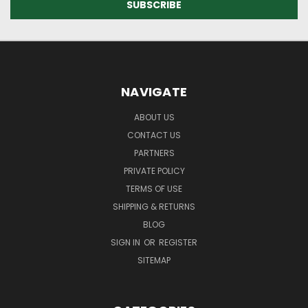
NAVIGATE
ABOUT US
CONTACT US
PARTNERS
PRIVATE POLICY
TERMS OF USE
SHIPPING & RETURNS
BLOG
SIGN IN
OR
REGISTER
SITEMAP