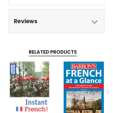
Reviews
RELATED PRODUCTS