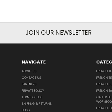
JOIN OUR NEWSLETTER
NAVIGATE
CATEG
ABOUT US
FRENCH TI
CONTACT US
FRENCH T
PARTNERS
FRENCH S
PRIVATE POLICY
FRENCH EA
TERMS OF USE
CAHIER DE
WORKBOO
SHIPPING & RETURNS
FRENCH LI
BLOG