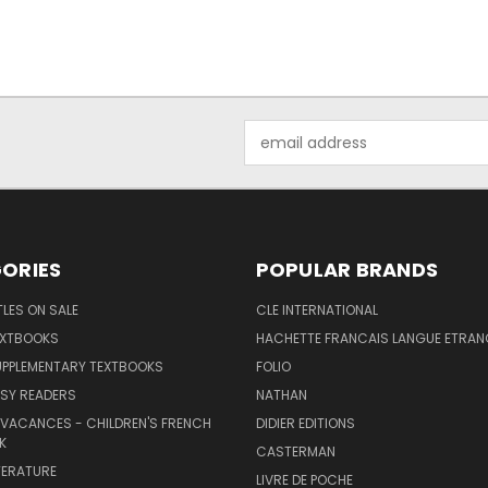
Email
Address
ORIES
POPULAR BRANDS
TLES ON SALE
CLE INTERNATIONAL
EXTBOOKS
HACHETTE FRANCAIS LANGUE ETRAN
UPPLEMENTARY TEXTBOOKS
FOLIO
SY READERS
NATHAN
 VACANCES - CHILDREN'S FRENCH
DIDIER EDITIONS
K
CASTERMAN
TERATURE
LIVRE DE POCHE