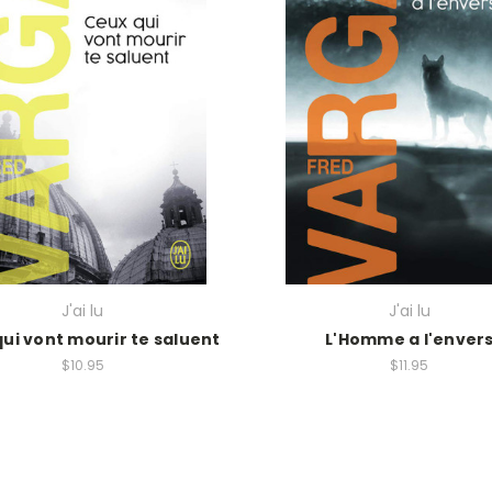
J'ai lu
J'ai lu
ui vont mourir te saluent
L'Homme a l'enver
$10.95
$11.95