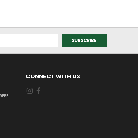
CONNECT WITH US
GERE