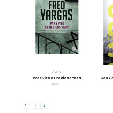
J'ai lu
Pars vite et reviens tard
Ceux q
$13.50
1
2