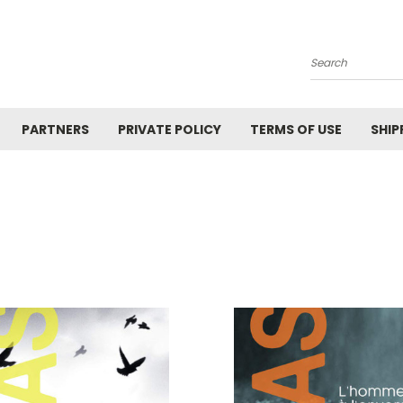
Search
PARTNERS
PRIVATE POLICY
TERMS OF USE
SHIP