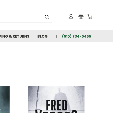
PING & RETURNS
BLOG
(510) 734-0455