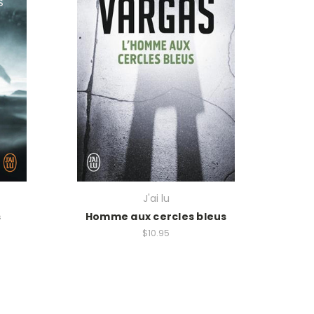
J'ai lu
s
Homme aux cercles bleus
$10.95