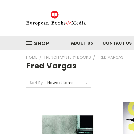
SHOP
ABOUT US
CONTACT US
HOME
FRENCH MYSTERY BOOKS
FRED VARGAS
Fred Vargas
Sort By: