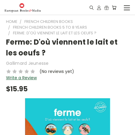
HOME
FRENCH CHILDREN BOOKS
FRENCH CHILDREN BOOKS 5 TO 8 YEARS
FERME: D'OÙ VIENNENT LE LAIT ET LES OEUFS ?
Ferme: D'où viennent le lait et
les oeufs ?
Gallimard Jeunesse
(No reviews yet)
Write a Review
$15.95