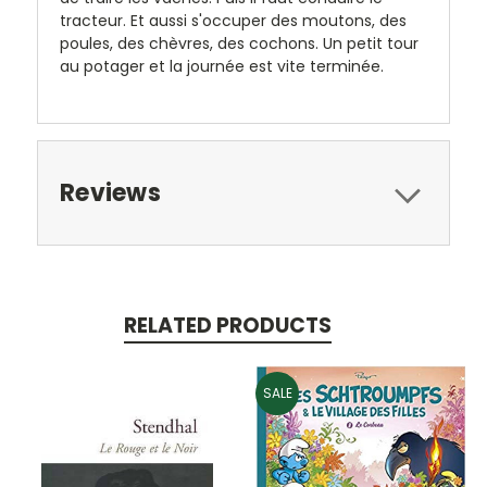
tracteur. Et aussi s'occuper des moutons, des
poules, des chèvres, des cochons. Un petit tour
au potager et la journée est vite terminée.
Reviews
RELATED PRODUCTS
SALE