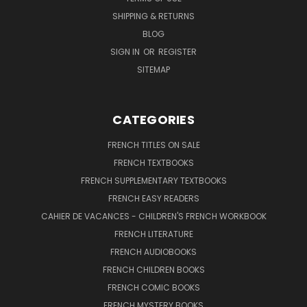
SHIPPING & RETURNS
BLOG
SIGN IN
OR
REGISTER
SITEMAP
CATEGORIES
FRENCH TITLES ON SALE
FRENCH TEXTBOOKS
FRENCH SUPPLEMENTARY TEXTBOOKS
FRENCH EASY READERS
CAHIER DE VACANCES - CHILDREN'S FRENCH WORKBOOK
FRENCH LITERATURE
FRENCH AUDIOBOOKS
FRENCH CHILDREN BOOKS
FRENCH COMIC BOOKS
FRENCH MYSTERY BOOKS