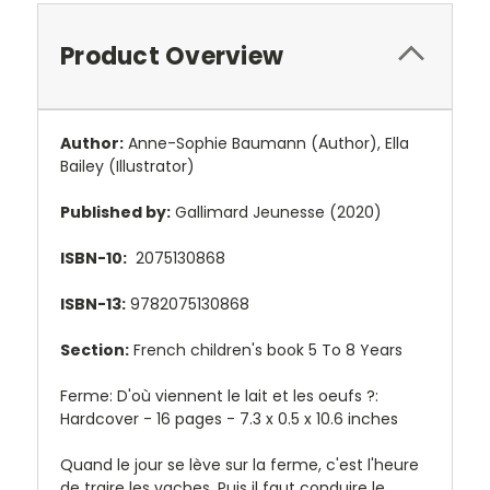
Product Overview
Author:
Anne-Sophie Baumann
(Author),
Ella
Bailey
(Illustrator)
Published by:
Gallimard Jeunesse (2020)
ISBN-10:
2075130868
ISBN-13:
9782075130868
Section:
French children's book 5 To 8 Years
Ferme: D'où viennent le lait et les oeufs ?:
Hardcover - 16 pages -
7.3 x 0.5 x 10.6 inches
Quand le jour se lève sur la ferme, c'est l'heure
de traire les vaches. Puis il faut conduire le