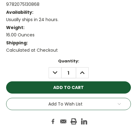
9782075130868
Availability:
Usually ships in 24 hours.
Weight:
16.00 Ounces
Shipping:
Calculated at Checkout
Current
Quantity:
Stock:
DECREASE
INCREASE
QUANTITY:
QUANTITY:
Add To Wish List