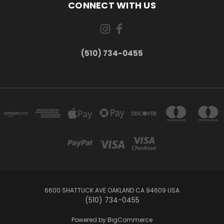
CONNECT WITH US
(510) 734-0455
6600 SHATTUCK AVE OAKLAND CA 94609 USA
(510) 734-0455
Powered by
BigCommerce