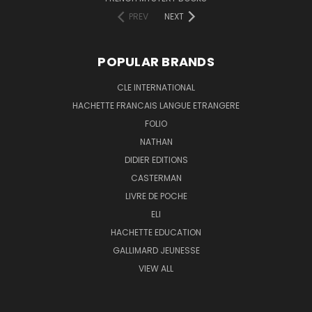
PREV
NEXT
POPULAR BRANDS
CLE INTERNATIONAL
HACHETTE FRANCAIS LANGUE ETRANGERE
FOLIO
NATHAN
DIDIER EDITIONS
CASTERMAN
LIVRE DE POCHE
ELI
HACHETTE EDUCATION
GALLIMARD JEUNESSE
VIEW ALL