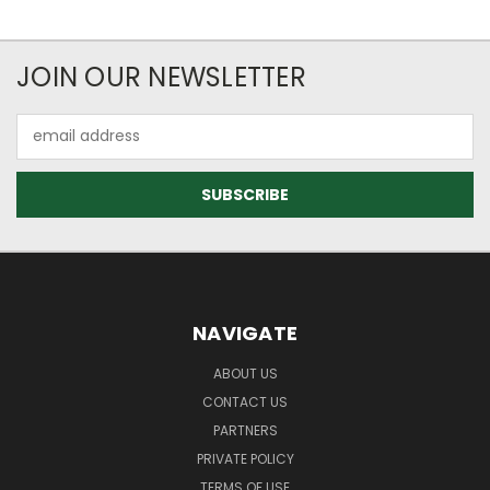
JOIN OUR NEWSLETTER
Email
Address
NAVIGATE
ABOUT US
CONTACT US
PARTNERS
PRIVATE POLICY
TERMS OF USE