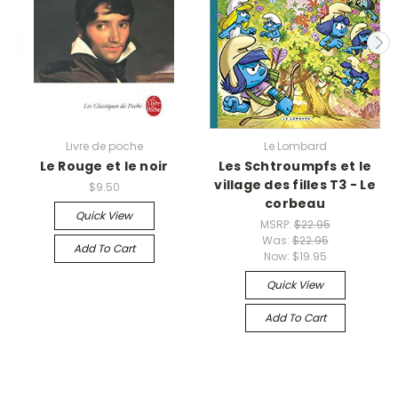
Livre de poche
Le Lombard
Le Rouge et le noir
Les Schtroumpfs et le
village des filles T3 - Le
$9.50
corbeau
Quick View
MSRP:
$22.95
Was:
$22.95
Add To Cart
Now:
$19.95
Quick View
Add To Cart