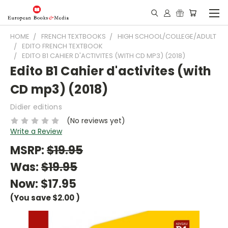
HOME
FRENCH TEXTBOOKS
HIGH SCHOOL/COLLEGE/ADULT
EDITO FRENCH TEXTBOOK
EDITO B1 CAHIER D'ACTIVITES (WITH CD MP3) (2018)
Edito B1 Cahier d'activites (with
CD mp3) (2018)
Didier editions
(No reviews yet)
Write a Review
MSRP:
$19.95
Was:
$19.95
Now:
$17.95
(You save
$2.00
)