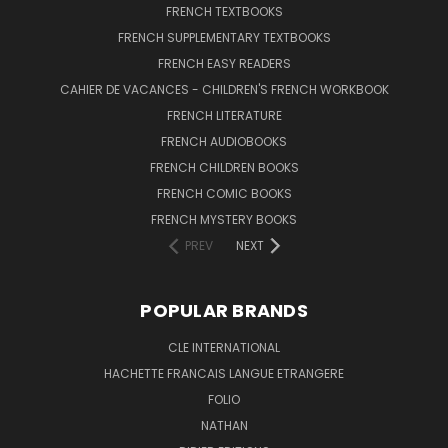
FRENCH TEXTBOOKS
FRENCH SUPPLEMENTARY TEXTBOOKS
FRENCH EASY READERS
CAHIER DE VACANCES - CHILDREN'S FRENCH WORKBOOK
FRENCH LITERATURE
FRENCH AUDIOBOOKS
FRENCH CHILDREN BOOKS
FRENCH COMIC BOOKS
FRENCH MYSTERY BOOKS
PREV
NEXT
POPULAR BRANDS
CLE INTERNATIONAL
HACHETTE FRANCAIS LANGUE ETRANGERE
FOLIO
NATHAN