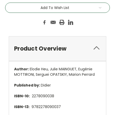
Add To Wish List
Product Overview
Author:
Elodie Heu, Julie MAINGUET, Eugénie
MOTTIRONI, Sergueï OPATSKIY, Marion Perrard
Published by:
Didier
ISBN-10:
2278090038
ISBN-13:
9782278090037