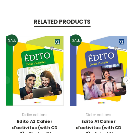
RELATED PRODUCTS
SALE
SALE
Didier editions
Didier editions
Edito A2 Cahier
Edito A1 Cahier
d'activites (with CD
d'activites (with CD