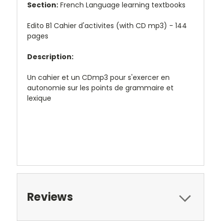
Section:
French Language learning textbooks
Edito B1 Cahier d'activites (with CD mp3) - 144
pages
Description:
Un cahier et un CDmp3 pour s'exercer en
autonomie sur les points de grammaire et
lexique
Reviews