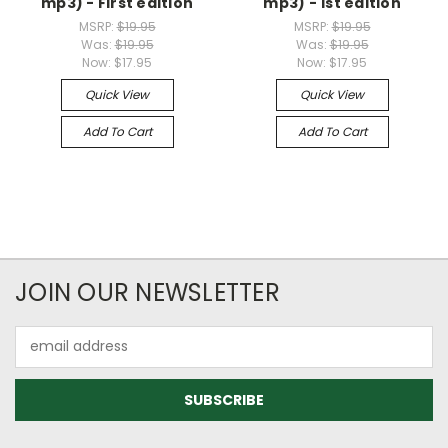
mp3) - First edition
mp3) - 1st edition
MSRP:
$19.95
MSRP:
$19.95
Was:
$19.95
Was:
$19.95
Now:
$17.95
Now:
$17.95
Quick View
Quick View
Add To Cart
Add To Cart
JOIN OUR NEWSLETTER
Email
Address