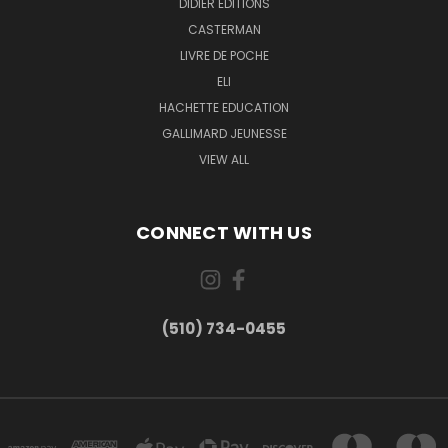
DIDIER EDITIONS
CASTERMAN
LIVRE DE POCHE
ELI
HACHETTE EDUCATION
GALLIMARD JEUNESSE
VIEW ALL
CONNECT WITH US
(510) 734-0455