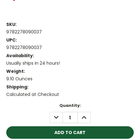
SKU:
9782278090037
UPC:
9782278090037
Availability:
Usually ships in 24 hours!
Weight:
9.10 Ounces
Shipping:
Calculated at Checkout
Current
Quantity:
Stock:
DECREASE
INCREASE
QUANTITY:
QUANTITY: