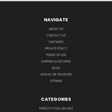
NAVIGATE
ABOUT US
CONTACT US
PARTNERS
PRIVATE POLICY
TERMS OF USE
SHIPPING & RETURNS
BLOG
SIGN IN
OR
REGISTER
SITEMAP
CATEGORIES
FRENCH TITLES ON SALE