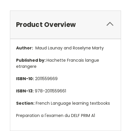
Product Overview
Author:
Maud Launay and Roselyne Marty
Published by:
Hachette Francais langue
etrangere
ISBN-10:
2011559669
ISBN-13:
978-2011559661
Section:
French Language learning textbooks
Preparation a l'examen du DELF PRIM A1