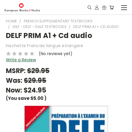
HOME
FRENCH SUPPLEMENTARY TEXTBOOKS
DILF - DELF - DALF TEXTBOOKS
DELF PRIM A1 + CD AUDIO
DELF PRIM A1 + Cd audio
Hachette Francais langue etrangere
(No reviews yet)
Write a Review
MSRP:
$29.95
Was:
$29.95
Now:
$24.95
(You save
$5.00
)