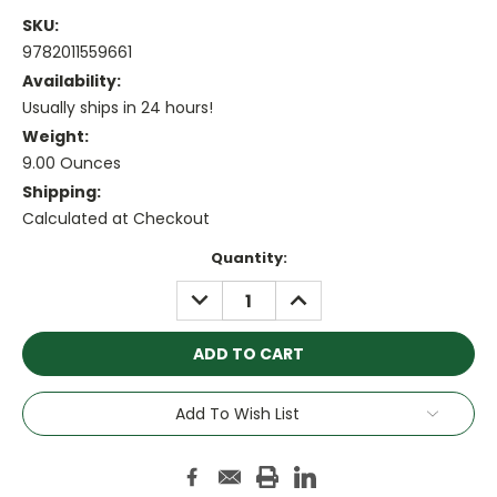
SKU:
9782011559661
Availability:
Usually ships in 24 hours!
Weight:
9.00 Ounces
Shipping:
Calculated at Checkout
Current
Quantity:
Stock:
DECREASE
INCREASE
QUANTITY:
QUANTITY:
Add To Wish List