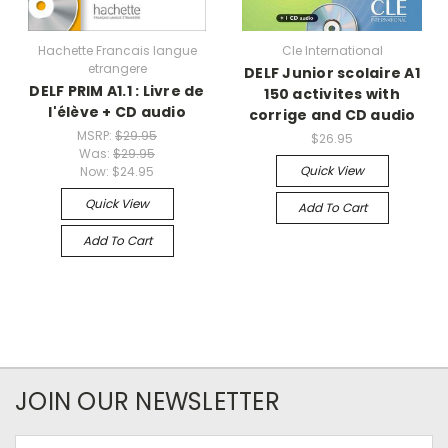
Hachette Francais langue
Cle International
etrangere
DELF Junior scolaire A1
DELF PRIM A1.1 : Livre de
150 activites with
l'élève + CD audio
corrige and CD audio
MSRP:
$29.95
$26.95
Was:
$29.95
Quick View
Now:
$24.95
Quick View
Add To Cart
Add To Cart
JOIN OUR NEWSLETTER
Email