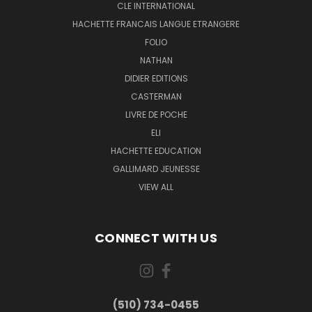
CLE INTERNATIONAL
HACHETTE FRANCAIS LANGUE ETRANGERE
FOLIO
NATHAN
DIDIER EDITIONS
CASTERMAN
LIVRE DE POCHE
ELI
HACHETTE EDUCATION
GALLIMARD JEUNESSE
VIEW ALL
CONNECT WITH US
(510) 734-0455