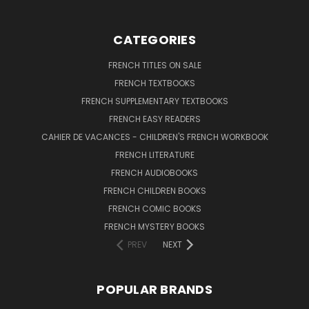
CATEGORIES
FRENCH TITLES ON SALE
FRENCH TEXTBOOKS
FRENCH SUPPLEMENTARY TEXTBOOKS
FRENCH EASY READERS
CAHIER DE VACANCES - CHILDREN'S FRENCH WORKBOOK
FRENCH LITERATURE
FRENCH AUDIOBOOKS
FRENCH CHILDREN BOOKS
FRENCH COMIC BOOKS
FRENCH MYSTERY BOOKS
PREV
NEXT
POPULAR BRANDS