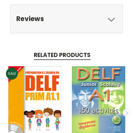
Reviews
RELATED PRODUCTS
SALE