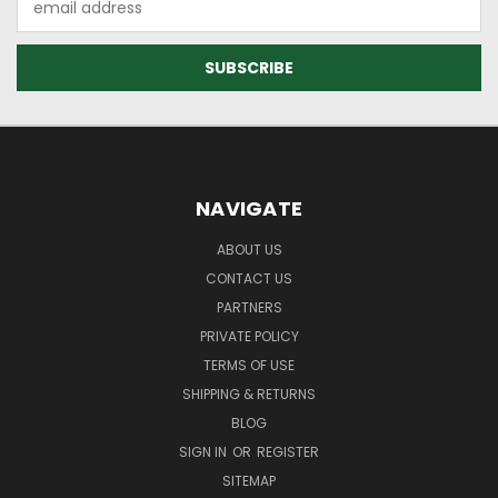
Address
NAVIGATE
ABOUT US
CONTACT US
PARTNERS
PRIVATE POLICY
TERMS OF USE
SHIPPING & RETURNS
BLOG
SIGN IN
OR
REGISTER
SITEMAP