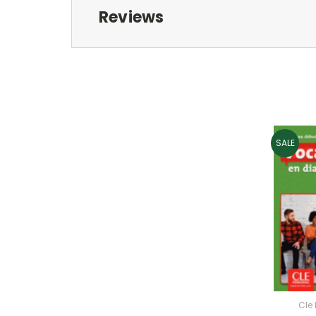
Reviews
SALE
Cle 