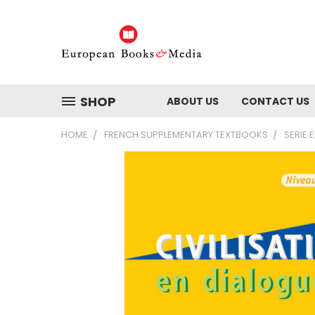
SHOP
ABOUT US
CONTACT US
HOME
FRENCH SUPPLEMENTARY TEXTBOOKS
SERIE 