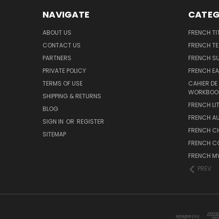
NAVIGATE
CATEG
ABOUT US
FRENCH TI
CONTACT US
FRENCH T
PARTNERS
FRENCH S
PRIVATE POLICY
FRENCH EA
TERMS OF USE
CAHIER DE
WORKBOO
SHIPPING & RETURNS
FRENCH LI
BLOG
FRENCH A
SIGN IN
OR
REGISTER
FRENCH C
SITEMAP
FRENCH C
FRENCH M
PREV