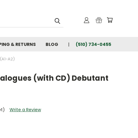
PING & RETURNS
BLOG
(510) 734-0455
(A1-A2)
dialogues (with CD) Debutant
et)
Write a Review