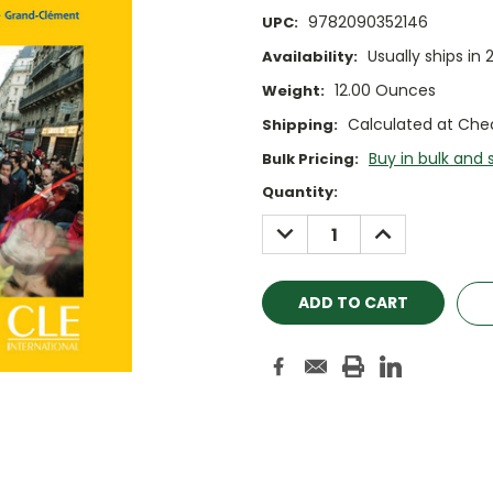
9782090352146
UPC:
Usually ships in 
Availability:
12.00 Ounces
Weight:
Calculated at Che
Shipping:
Buy in bulk and 
Bulk Pricing:
Current
Quantity:
Stock:
DECREASE
INCREASE
QUANTITY:
QUANTITY: