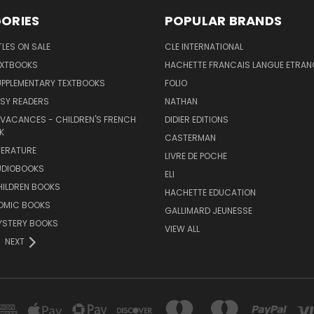
ORIES
POPULAR BRANDS
TLES ON SALE
CLE INTERNATIONAL
EXTBOOKS
HACHETTE FRANCAIS LANGUE ETRAN
UPPLEMENTARY TEXTBOOKS
FOLIO
SY READERS
NATHAN
 VACANCES - CHILDREN'S FRENCH
DIDIER EDITIONS
K
CASTERMAN
TERATURE
LIVRE DE POCHE
UDIOBOOKS
ELI
HILDREN BOOKS
HACHETTE EDUCATION
OMIC BOOKS
GALLIMARD JEUNESSE
YSTERY BOOKS
VIEW ALL
NEXT