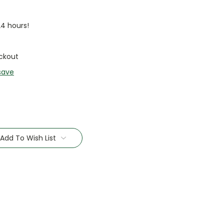
24 hours!
ckout
save
Add To Wish List