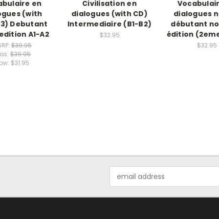
bulaire en
Civilisation en
Vocabulai
ogues (with
dialogues (with CD)
dialogues 
3) Debutant
Intermediaire (B1-B2)
débutant no
dition A1-A2
édition (2eme
$32.95
SRP:
$39.95
$32.95
as:
$39.95
ow:
$31.95
Email
Address