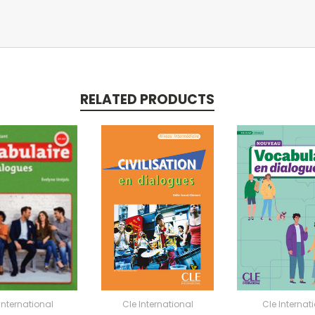
RELATED PRODUCTS
International
Cle International
Cle Internat