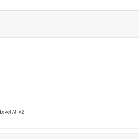
 Level A1-A2