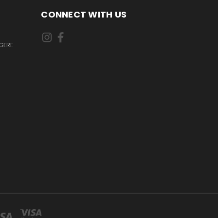
CONNECT WITH US
GERE