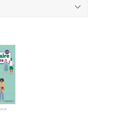
ional