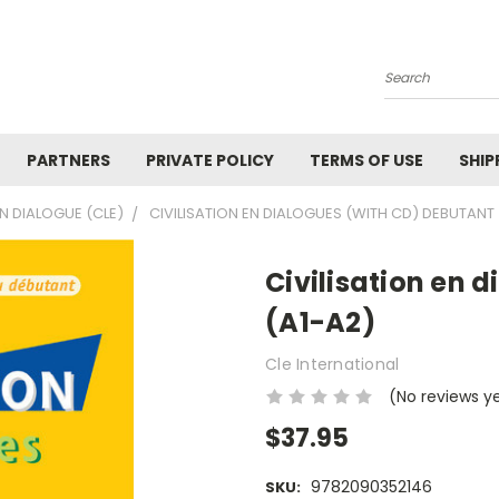
Search
PARTNERS
PRIVATE POLICY
TERMS OF USE
SHIP
EN DIALOGUE (CLE)
CIVILISATION EN DIALOGUES (WITH CD) DEBUTANT 
Civilisation en 
(A1-A2)
Cle International
(No reviews y
$37.95
9782090352146
SKU: