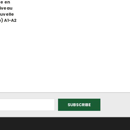
re en
niveau
uvelle
) A1-A2