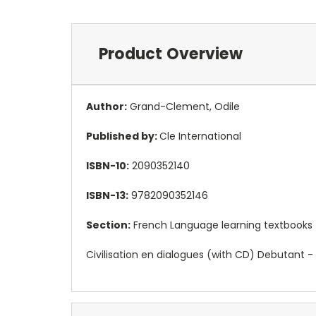
Product Overview
Author:
Grand-Clement, Odile
Published by:
Cle International
ISBN-10:
2090352140
ISBN-13:
9782090352146
Section:
French Language learning textbooks
Civilisation en dialogues (with CD) Debutant -