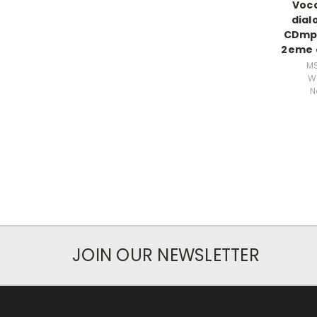
Voca
dial
CDmp
2eme e
M
W
N
JOIN OUR NEWSLETTER