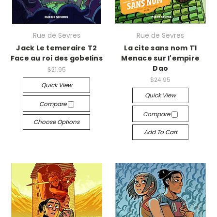
Rue de Sevres
Rue de Sevres
Jack Le temeraire T2
La cite sans nom T1
Face au roi des gobelins
Menace sur l'empire
Dao
$21.95
$24.95
Quick View
Quick View
Compare
Compare
Choose Options
Add To Cart