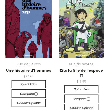
Rue de Sevres
Rue de Sevres
Une histoire d'hommes
Zita la fille de l'espace
T1
$27.95
$19.95
Quick View
Quick View
Compare
Compare
Choose Options
Choose Options