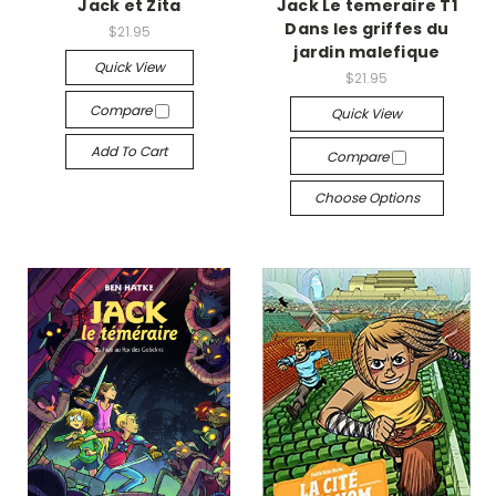
Jack et Zita
Jack Le temeraire T1
Dans les griffes du
$21.95
jardin malefique
Quick View
$21.95
Compare
Quick View
Add To Cart
Compare
Choose Options