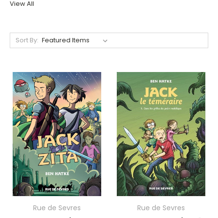
View All
Sort By:
Rue de Sevres
Rue de Sevres