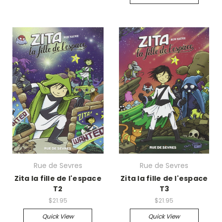
Rue de Sevres
Rue de Sevres
Zita la fille de l'espace
Zita la fille de l'espace
T2
T3
$21.95
$21.95
Quick View
Quick View