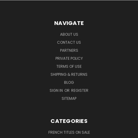
NAVIGATE
ABOUT US
CONTACT US
PARTNERS
PRIVATE POLICY
TERMS OF USE
SHIPPING & RETURNS
BLOG
SIGN IN
OR
REGISTER
SITEMAP
CATEGORIES
FRENCH TITLES ON SALE