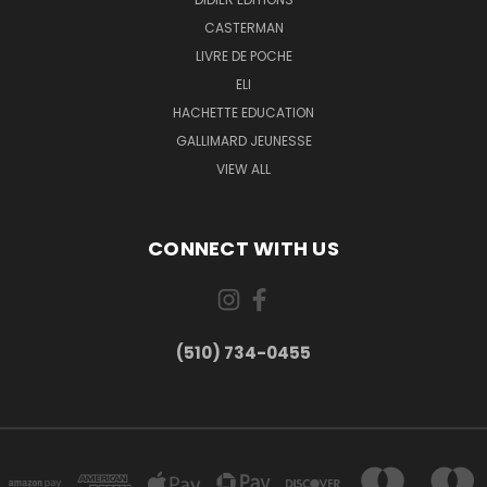
CASTERMAN
LIVRE DE POCHE
ELI
HACHETTE EDUCATION
GALLIMARD JEUNESSE
VIEW ALL
CONNECT WITH US
(510) 734-0455