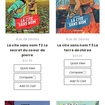
Rue de Sevres
Rue de Sevres
La cite sans nom T2 Le
La cite sans nom T3 La
secret du coeur de
terre dechiree
pierre
$24.95
$24.95
Quick View
Quick View
Compare
Compare
Add To Cart
Add To Cart