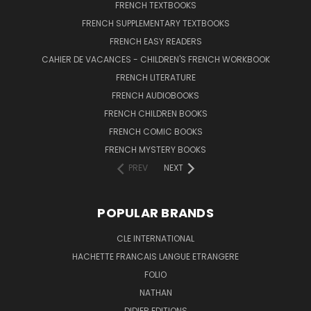
FRENCH TEXTBOOKS
FRENCH SUPPLEMENTARY TEXTBOOKS
FRENCH EASY READERS
CAHIER DE VACANCES - CHILDREN'S FRENCH WORKBOOK
FRENCH LITERATURE
FRENCH AUDIOBOOKS
FRENCH CHILDREN BOOKS
FRENCH COMIC BOOKS
FRENCH MYSTERY BOOKS
PREV
NEXT
POPULAR BRANDS
CLE INTERNATIONAL
HACHETTE FRANCAIS LANGUE ETRANGERE
FOLIO
NATHAN
DIDIER EDITIONS