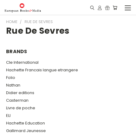
HOME
RUE DE SEVRES
Rue De Sevres
BRANDS
Cle International
Hachette Francais langue etrangere
Folio
Nathan
Didier editions
Casterman
Livre de poche
ELI
Hachette Education
Gallimard Jeunesse