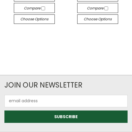
Compare
Compare
Choose Options
Choose Options
JOIN OUR NEWSLETTER
Email
Address