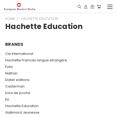
HOME
HACHETTE EDUCATION
Hachette Education
BRANDS
Cle International
Hachette Francais langue etrangere
Folio
Nathan
Didier editions
Casterman
Livre de poche
ELI
Hachette Education
Gallimard Jeunesse