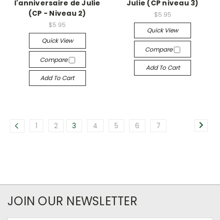
l'anniversaire de Julie
Julie (CP niveau 3)
(CP - Niveau 2)
$5.95
$5.95
Quick View
Quick View
Compare
Compare
Add To Cart
Add To Cart
1
2
3
4
5
6
7
JOIN OUR NEWSLETTER