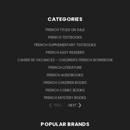
CATEGORIES
FRENCH TITLES ON SALE
FRENCH TEXTBOOKS
FRENCH SUPPLEMENTARY TEXTBOOKS
FRENCH EASY READERS
CAHIER DE VACANCES - CHILDREN'S FRENCH WORKBOOK
FRENCH LITERATURE
FRENCH AUDIOBOOKS
FRENCH CHILDREN BOOKS
FRENCH COMIC BOOKS
FRENCH MYSTERY BOOKS
PREV
NEXT
POPULAR BRANDS