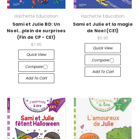
Hachette Education
Hachette Education
Sami et Julie BD: Un
Sami et Julie et la magie
Noel...plein de surprises
de Noel (CE1)
(Fin de CP - CE1)
$5.95
$7.95
Quick View
Quick View
Compare
Compare
Add To Cart
Add To Cart