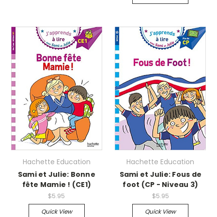
Hachette Education
Hachette Education
Sami et Julie: Bonne
Sami et Julie: Fous de
fête Mamie ! (CE1)
foot (CP - Niveau 3)
$5.95
$5.95
Quick View
Quick View