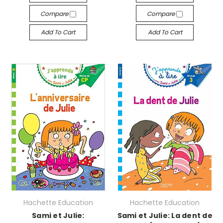
Compare
Compare
Add To Cart
Add To Cart
Hachette Education
Hachette Education
Sami et Julie:
Sami et Julie: La dent de