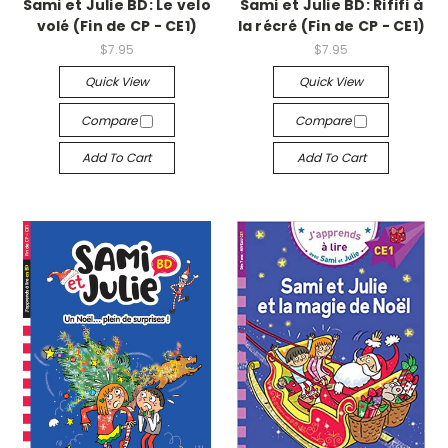
Sami et Julie BD: Le velo
Sami et Julie BD: Rififi à
volé (Fin de CP - CE1)
la récré (Fin de CP - CE1)
$7.95
$7.95
Quick View
Quick View
Compare
Compare
Add To Cart
Add To Cart