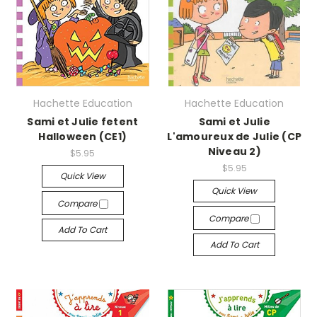
Hachette Education
Hachette Education
Sami et Julie fetent
Sami et Julie
Halloween (CE1)
L'amoureux de Julie (CP
Niveau 2)
$5.95
$5.95
Quick View
Quick View
Compare
Compare
Add To Cart
Add To Cart