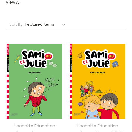
View All
Sort By:
Hachette Education
Hachette Education