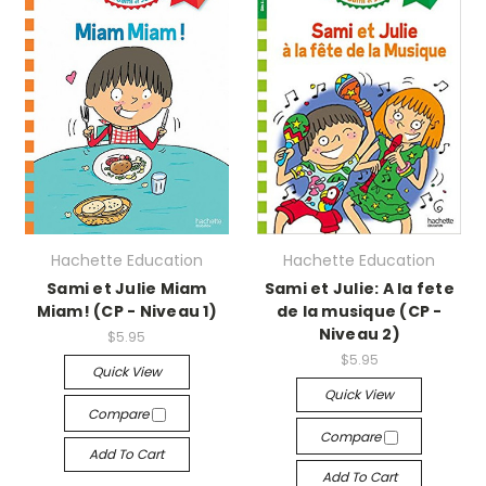
Hachette Education
Hachette Education
Sami et Julie Miam
Sami et Julie: A la fete
Miam! (CP - Niveau 1)
de la musique (CP -
Niveau 2)
$5.95
$5.95
Quick View
Quick View
Compare
Compare
Add To Cart
Add To Cart