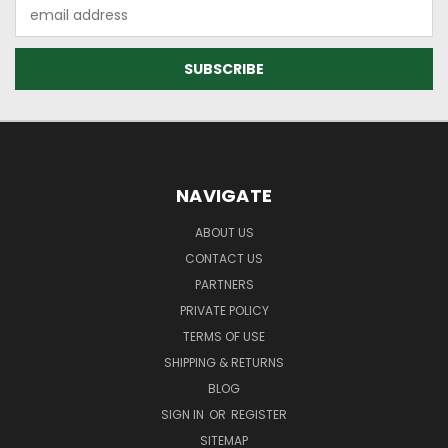
Email
Address
NAVIGATE
ABOUT US
CONTACT US
PARTNERS
PRIVATE POLICY
TERMS OF USE
SHIPPING & RETURNS
BLOG
SIGN IN
OR
REGISTER
SITEMAP