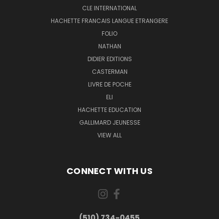
CLE INTERNATIONAL
HACHETTE FRANCAIS LANGUE ETRANGERE
FOLIO
NATHAN
DIDIER EDITIONS
CASTERMAN
LIVRE DE POCHE
ELI
HACHETTE EDUCATION
GALLIMARD JEUNESSE
VIEW ALL
CONNECT WITH US
(510) 734-0455