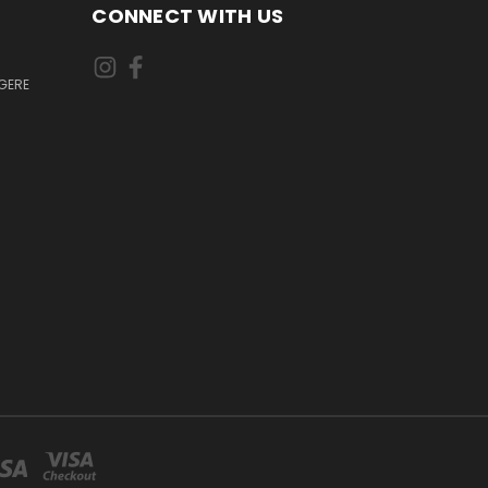
CONNECT WITH US
GERE