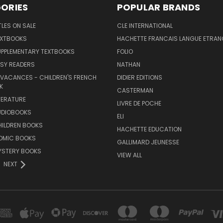
ORIES
POPULAR BRANDS
TLES ON SALE
CLE INTERNATIONAL
EXTBOOKS
HACHETTE FRANCAIS LANGUE ETRAN
UPPLEMENTARY TEXTBOOKS
FOLIO
SY READERS
NATHAN
 VACANCES - CHILDREN'S FRENCH
DIDIER EDITIONS
K
CASTERMAN
TERATURE
LIVRE DE POCHE
UDIOBOOKS
ELI
HILDREN BOOKS
HACHETTE EDUCATION
OMIC BOOKS
GALLIMARD JEUNESSE
YSTERY BOOKS
VIEW ALL
NEXT