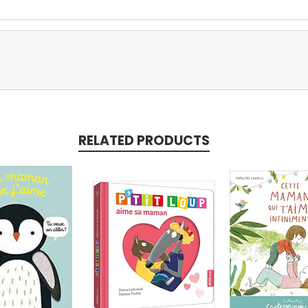
RELATED PRODUCTS