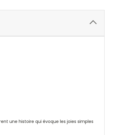
nt une histoire qui évoque les joies simples