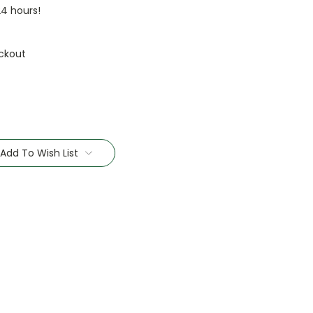
24 hours!
ckout
Add To Wish List