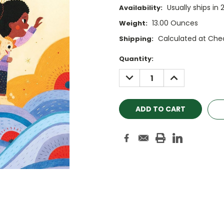
Usually ships in 
Availability:
13.00 Ounces
Weight:
Calculated at Che
Shipping:
Current
Quantity:
Stock:
DECREASE
INCREASE
QUANTITY:
QUANTITY: