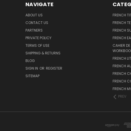
NAVIGATE
CATEG
ABOUT US
FRENCH TI
CONTACT US
FRENCH T
PARTNERS
FRENCH S
PRIVATE POLICY
FRENCH EA
TERMS OF USE
CAHIER DE
WORKBOO
SHIPPING & RETURNS
FRENCH LI
BLOG
FRENCH A
SIGN IN
OR
REGISTER
FRENCH C
SITEMAP
FRENCH C
FRENCH M
PREV