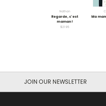
Nathan
C
Regarde, c'est
Ma mam
maman!
$21.95
JOIN OUR NEWSLETTER