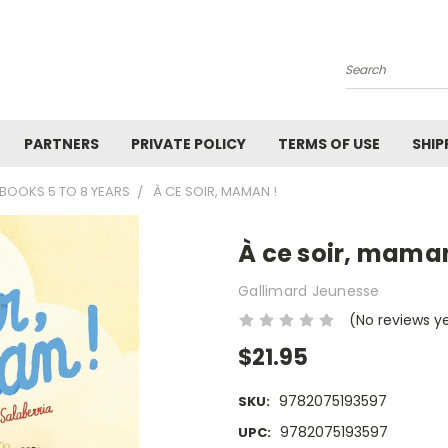
Search
PARTNERS
PRIVATE POLICY
TERMS OF USE
SHIP
BOOKS 5 TO 8 YEARS
À CE SOIR, MAMAN !
À ce soir, maman
Gallimard Jeunesse
(No reviews y
$21.95
9782075193597
SKU:
9782075193597
UPC: