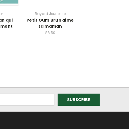
or
Bayard Jeunesse
n qui
Petit Ours Brun aime
niment
sa maman
$8.50