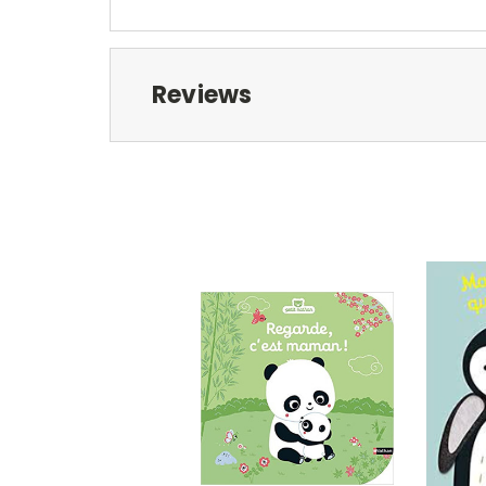
Reviews