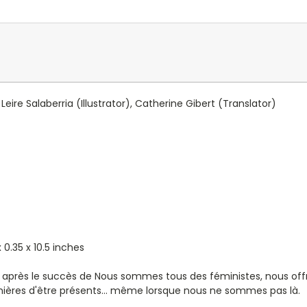
Leire Salaberria
(Illustrator),
Catherine Gibert
(Translator)
 0.35 x 10.5 inches
 après le succès de Nous sommes tous des féministes, nous offre
 manières d'être présents... même lorsque nous ne sommes pas là.