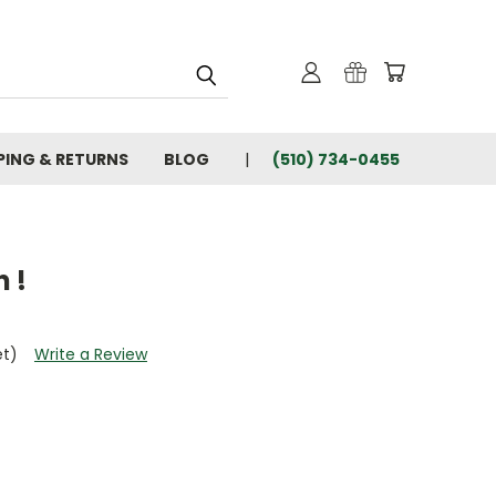
PING & RETURNS
BLOG
(510) 734-0455
 !
et)
Write a Review