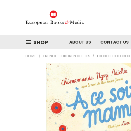
SHOP
ABOUT US
CONTACT US
HOME
FRENCH CHILDREN BOOKS
FRENCH CHILDREN 