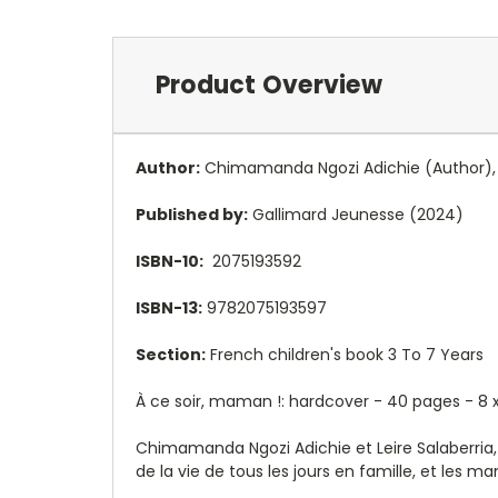
Product Overview
Author:
Chimamanda Ngozi Adichie
(Author),
Published by:
Gallimard Jeunesse (2024)
ISBN-10:
2075193592
ISBN-13:
9782075193597
Section:
French children's book 3 To 7 Years
À ce soir, maman !: hardcover - 40 pages - 8
x
Chimamanda Ngozi Adichie et Leire Salaberria,
de la vie de tous les jours en famille, et les