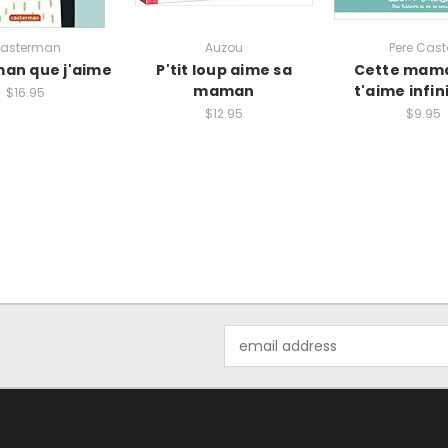
asterman
Auzou
Pere Cast
an que j'aime
P'tit loup aime sa
Cette mama
maman
t'aime infi
$16.95
$12.95
$9.95
Email
Address