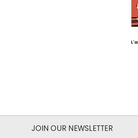
L'a
JOIN OUR NEWSLETTER