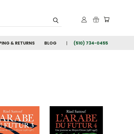
PING & RETURNS
BLOG
(510) 734-0455