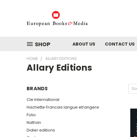
SHOP
ABOUT US
CONTACT US
HOME
ALLARY EDITIONS
Allary Editions
BRANDS
So
Cle International
Hachette Francais langue etrangere
Folio
Nathan
Didier editions