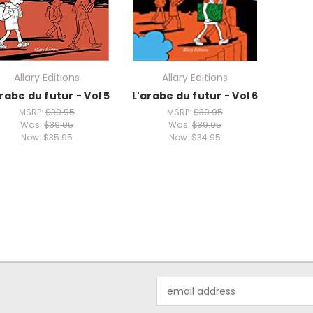
Allary Editions
Allary Editions
rabe du futur - Vol 5
L'arabe du futur - Vol 6
MSRP:
$39.95
MSRP:
$39.95
Was:
$39.95
Was:
$39.95
Now:
$35.95
Now:
$34.95
Email
Address