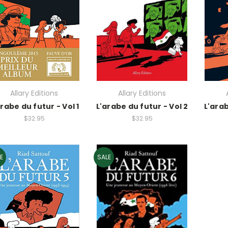
Allary Editions
Allary Editions
arabe du futur - Vol 1
L'arabe du futur - Vol 2
L'arab
$32.95
$32.95
E
SALE