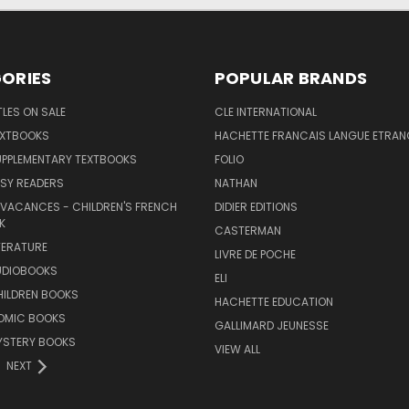
ORIES
POPULAR BRANDS
TLES ON SALE
CLE INTERNATIONAL
EXTBOOKS
HACHETTE FRANCAIS LANGUE ETRAN
UPPLEMENTARY TEXTBOOKS
FOLIO
SY READERS
NATHAN
 VACANCES - CHILDREN'S FRENCH
DIDIER EDITIONS
K
CASTERMAN
TERATURE
LIVRE DE POCHE
UDIOBOOKS
ELI
HILDREN BOOKS
HACHETTE EDUCATION
OMIC BOOKS
GALLIMARD JEUNESSE
YSTERY BOOKS
VIEW ALL
NEXT