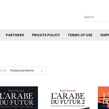
Search
PARTNERS
PRIVATE POLICY
TERMS OF USE
SHIP
rt By: