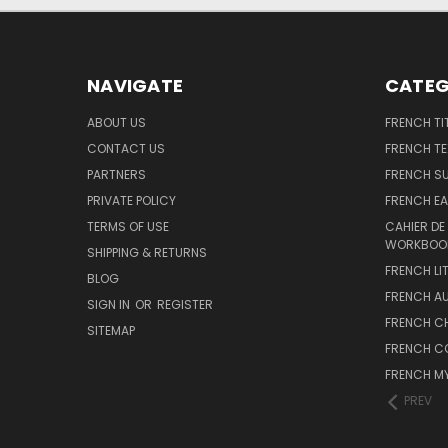
NAVIGATE
CATEG
ABOUT US
FRENCH TI
CONTACT US
FRENCH T
PARTNERS
FRENCH S
PRIVATE POLICY
FRENCH EA
TERMS OF USE
CAHIER DE
WORKBOO
SHIPPING & RETURNS
FRENCH LI
BLOG
FRENCH A
SIGN IN
OR
REGISTER
FRENCH C
SITEMAP
FRENCH C
FRENCH M
PREV