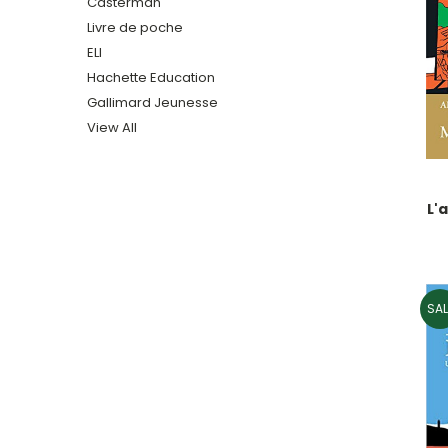
Casterman
Livre de poche
ELI
Hachette Education
Gallimard Jeunesse
View All
L'
SAL