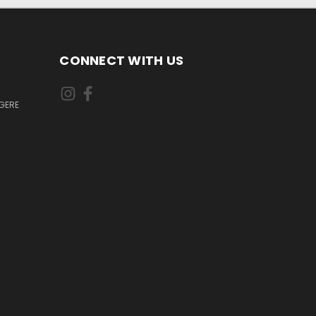
CONNECT WITH US
GERE