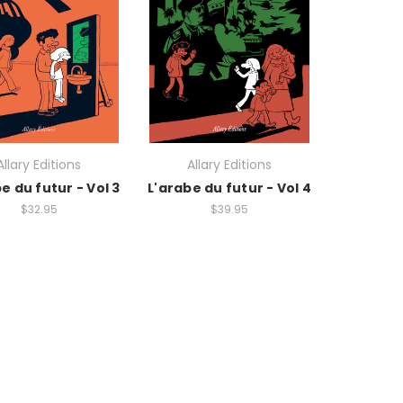
Allary Editions
Allary Editions
e du futur - Vol 3
L'arabe du futur - Vol 4
$32.95
$39.95