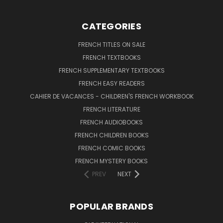
CATEGORIES
FRENCH TITLES ON SALE
FRENCH TEXTBOOKS
FRENCH SUPPLEMENTARY TEXTBOOKS
FRENCH EASY READERS
CAHIER DE VACANCES - CHILDREN'S FRENCH WORKBOOK
FRENCH LITERATURE
FRENCH AUDIOBOOKS
FRENCH CHILDREN BOOKS
FRENCH COMIC BOOKS
FRENCH MYSTERY BOOKS
PREV
NEXT
POPULAR BRANDS