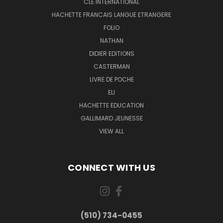
CLE INTERNATIONAL
HACHETTE FRANCAIS LANGUE ETRANGERE
FOLIO
NATHAN
DIDIER EDITIONS
CASTERMAN
LIVRE DE POCHE
ELI
HACHETTE EDUCATION
GALLIMARD JEUNESSE
VIEW ALL
CONNECT WITH US
(510) 734-0455