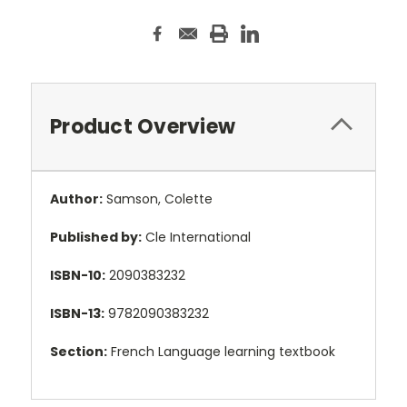
Product Overview
Author:
Samson, Colette
Published by:
Cle International
ISBN-10:
2090383232
ISBN-13:
9782090383232
Section:
French Language learning textbook