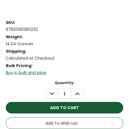
SKU:
9782090383232
Weight:
14.04 Ounces
Shipping:
Calculated at Checkout
Bulk Pricing:
Buy in bulk and save
Current
Quantity:
Stock:
DECREASE
INCREASE
QUANTITY:
QUANTITY:
Add To Wish List