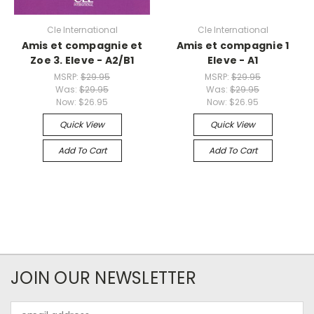
Cle International
Cle International
Amis et compagnie et
Amis et compagnie 1
Zoe 3. Eleve - A2/B1
Eleve - A1
MSRP:
$29.95
MSRP:
$29.95
Was:
$29.95
Was:
$29.95
Now:
$26.95
Now:
$26.95
Quick View
Quick View
Add To Cart
Add To Cart
JOIN OUR NEWSLETTER
Email