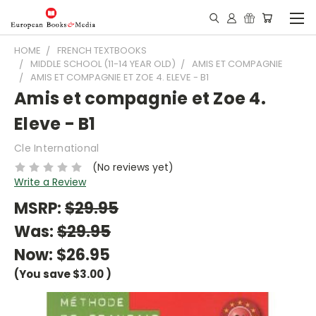
HOME
FRENCH TEXTBOOKS
MIDDLE SCHOOL (11-14 YEAR OLD)
AMIS ET COMPAGNIE
AMIS ET COMPAGNIE ET ZOE 4. ELEVE - B1
Amis et compagnie et Zoe 4.
Eleve - B1
Cle International
(No reviews yet)
Write a Review
MSRP:
$29.95
Was:
$29.95
Now:
$26.95
(You save
$3.00
)