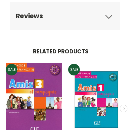
Reviews
RELATED PRODUCTS
SALE
SALE