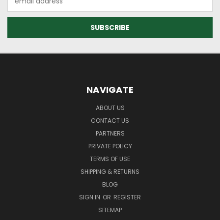
Address
NAVIGATE
ABOUT US
CONTACT US
PARTNERS
PRIVATE POLICY
TERMS OF USE
SHIPPING & RETURNS
BLOG
SIGN IN
OR
REGISTER
SITEMAP