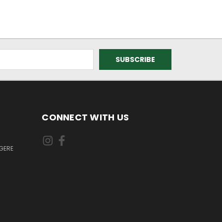
CONNECT WITH US
GERE