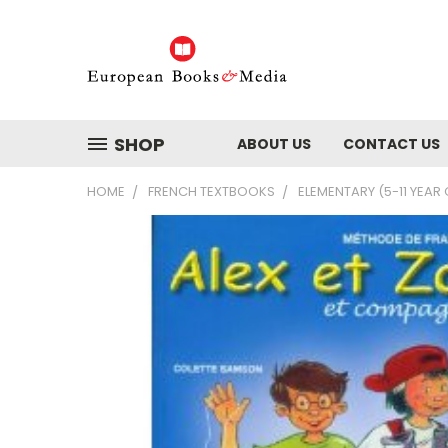
SHOP
ABOUT US
CONTACT US
HOME
FRENCH TEXTBOOKS
ELEMENTARY (5-11 YEAR 