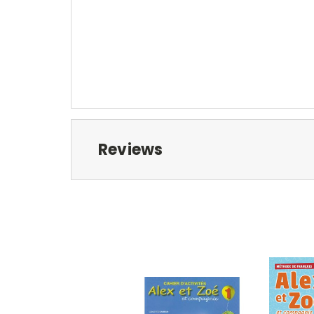
Reviews