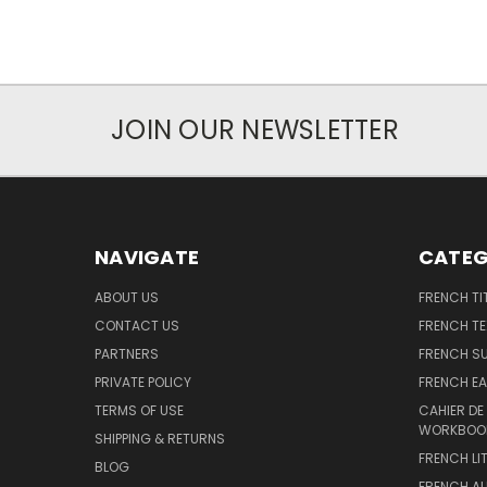
JOIN OUR NEWSLETTER
NAVIGATE
CATEG
ABOUT US
FRENCH TI
CONTACT US
FRENCH T
PARTNERS
FRENCH S
PRIVATE POLICY
FRENCH EA
TERMS OF USE
CAHIER DE
WORKBOO
SHIPPING & RETURNS
FRENCH LI
BLOG
FRENCH A