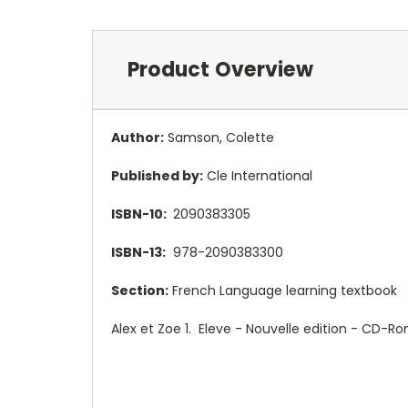
Product Overview
Author:
Samson, Colette
Published by:
Cle International
ISBN-10:
2090383305
ISBN-13:
978-2090383300
Section:
French Language learning textbook
Alex et Zoe 1. Eleve - Nouvelle edition - CD-R