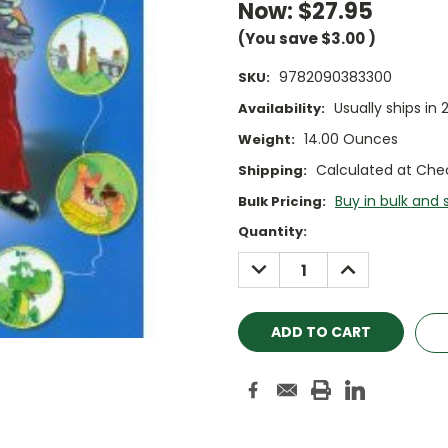
Now:
$27.95
(You save
$3.00
)
9782090383300
SKU:
Usually ships in 
Availability:
14.00 Ounces
Weight:
Calculated at Che
Shipping:
Buy in bulk and 
Bulk Pricing:
Current
Quantity:
Stock:
DECREASE
INCREASE
QUANTITY:
QUANTITY: