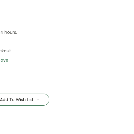
24 hours.
ckout
save
Add To Wish List