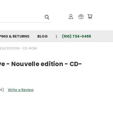
PING & RETURNS
BLOG
(510) 734-0455
VELLE EDITION - CD-ROM
eve - Nouvelle edition - CD-
et)
Write a Review