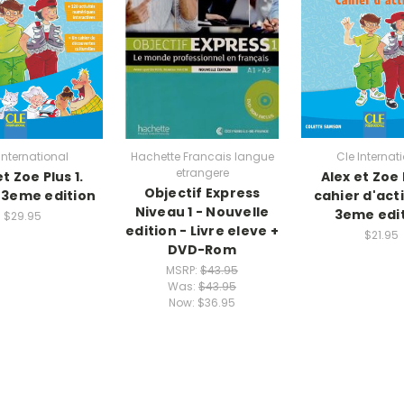
International
Hachette Francais langue
Cle Internat
etrangere
et Zoe Plus 1.
Alex et Zoe P
Objectif Express
- 3eme edition
cahier d'acti
Niveau 1 - Nouvelle
3eme edi
$29.95
edition - Livre eleve +
$21.95
DVD-Rom
MSRP:
$43.95
Was:
$43.95
Now:
$36.95