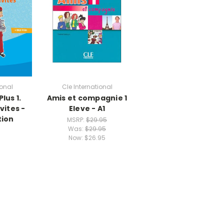
ional
Cle International
lus 1.
Amis et compagnie 1
vites -
Eleve - A1
tion
MSRP:
$29.95
Was:
$29.95
Now:
$26.95