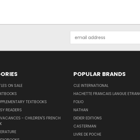
Email
Address
ORIES
POPULAR BRANDS
TLES ON SALE
CLE INTERNATIONAL
EXTBOOKS
HACHETTE FRANCAIS LANGUE ETRAN
UPPLEMENTARY TEXTBOOKS
FOLIO
SY READERS
NATHAN
 VACANCES - CHILDREN'S FRENCH
DIDIER EDITIONS
K
CASTERMAN
TERATURE
LIVRE DE POCHE
UDIOBOOKS