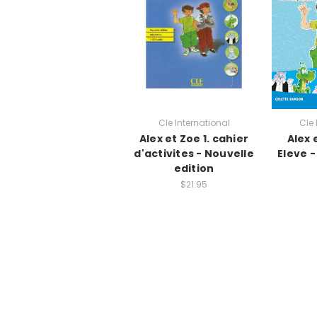
Cle International
Cle 
Alex et Zoe 1. cahier
Alex 
d'activites - Nouvelle
Eleve 
edition
$21.95