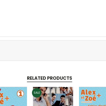
RELATED PRODUCTS
SALE