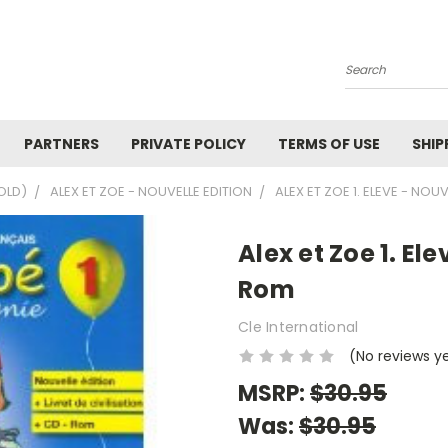
Search
PARTNERS
PRIVATE POLICY
TERMS OF USE
SHIP
OLD)
ALEX ET ZOE - NOUVELLE EDITION
ALEX ET ZOE 1. ELEVE - NOU
Alex et Zoe 1. El
Rom
Cle International
(No reviews y
MSRP:
$30.95
Was:
$30.95