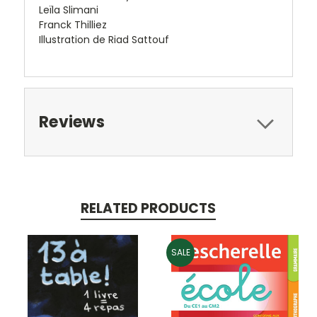
Leïla Slimani
Franck Thilliez
Illustration de Riad Sattouf
Reviews
RELATED PRODUCTS
SALE