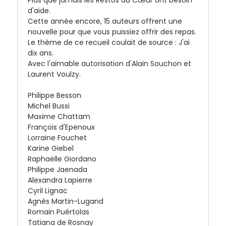
Plus que jamais les Restos du Cœur ont besoin
d'aide.
Cette année encore, 15 auteurs offrent une
nouvelle pour que vous puissiez offrir des repas.
Le thème de ce recueil coulait de source : J'ai
dix ans.
Avec l'aimable autorisation d'Alain Souchon et
Laurent Voulzy.
Philippe Besson
Michel Bussi
Maxime Chattam
François d'Epenoux
Lorraine Fouchet
Karine Giebel
Raphaëlle Giordano
Philippe Jaenada
Alexandra Lapierre
Cyril Lignac
Agnès Martin-Lugand
Romain Puértolas
Tatiana de Rosnay