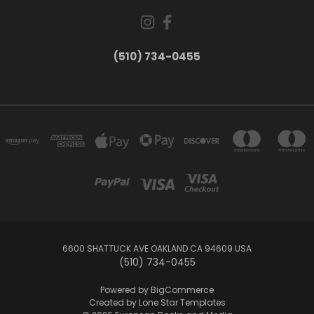
(510) 734-0455
6600 SHATTUCK AVE OAKLAND CA 94609 USA
(510) 734-0455
Powered by
BigCommerce
Created by
Lone Star Templates