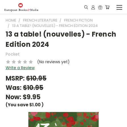
HOME
FRENCH LITERATURE
FRENCH FICTION
13 A TABLE! (NOUVELLES) - FRENCH EDITION 2024
13 a table! (nouvelles) - French
Edition 2024
Pocket
(No reviews yet)
Write a Review
MSRP:
$10.95
Was:
$10.95
Now:
$9.95
(You save
$1.00
)