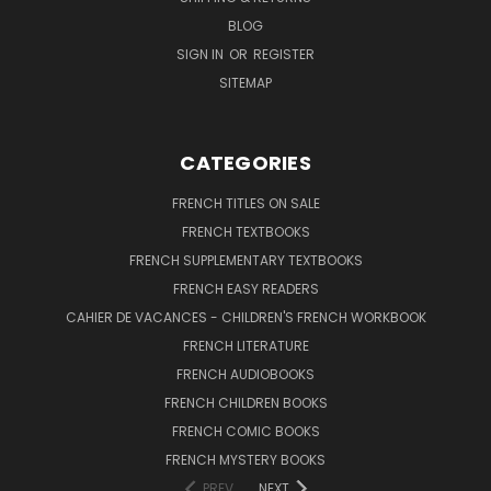
BLOG
SIGN IN
OR
REGISTER
SITEMAP
CATEGORIES
FRENCH TITLES ON SALE
FRENCH TEXTBOOKS
FRENCH SUPPLEMENTARY TEXTBOOKS
FRENCH EASY READERS
CAHIER DE VACANCES - CHILDREN'S FRENCH WORKBOOK
FRENCH LITERATURE
FRENCH AUDIOBOOKS
FRENCH CHILDREN BOOKS
FRENCH COMIC BOOKS
FRENCH MYSTERY BOOKS
PREV
NEXT