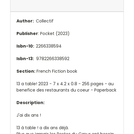
Author:
Collectif
Publisher
: Pocket (2023)
Isbn-10:
2266338594
Isbn-13:
9782266338592
Section:
French Fiction book
13 a table! 2023 - 7 x 4.2 x 0.8 - 256 pages - au
benefice des restaurants du coeur - Paperback
Description:
J'ai dix ans !
13 à table !
a dix ans déjà.