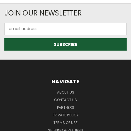
JOIN OUR NEWSLETTER
Email
Address
NAVIGATE
ABOUT US
CONTACT US
PARTNERS
PRIVATE POLICY
TERMS OF USE
SHIPPING & RETURNS