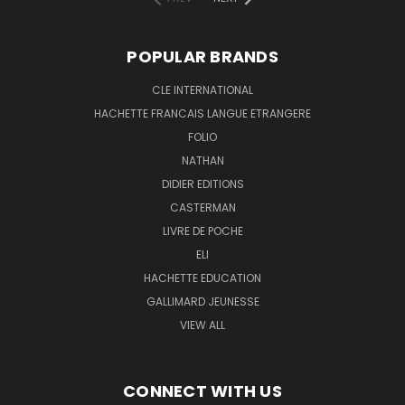
POPULAR BRANDS
CLE INTERNATIONAL
HACHETTE FRANCAIS LANGUE ETRANGERE
FOLIO
NATHAN
DIDIER EDITIONS
CASTERMAN
LIVRE DE POCHE
ELI
HACHETTE EDUCATION
GALLIMARD JEUNESSE
VIEW ALL
CONNECT WITH US