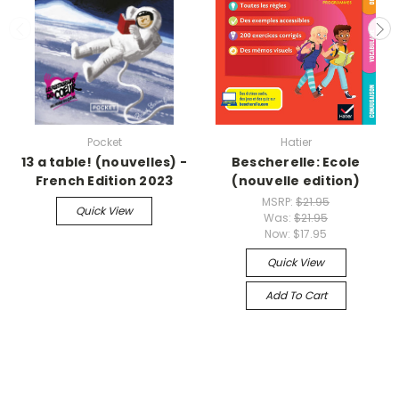
Pocket
Hatier
13 a table! (nouvelles) -
Bescherelle: Ecole
French Edition 2023
(nouvelle edition)
MSRP:
$21.95
Quick View
Was:
$21.95
Now:
$17.95
Quick View
Add To Cart