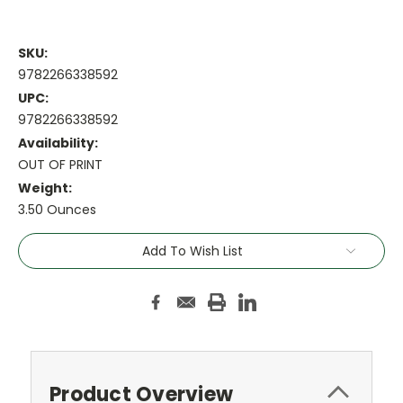
SKU:
9782266338592
UPC:
9782266338592
Availability:
OUT OF PRINT
Weight:
3.50 Ounces
Current
Add To Wish List
Stock:
Product Overview