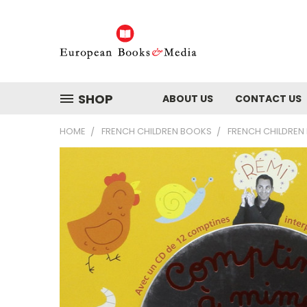
SHOP
ABOUT US
CONTACT US
HOME
FRENCH CHILDREN BOOKS
FRENCH CHILDREN 