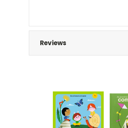
Reviews