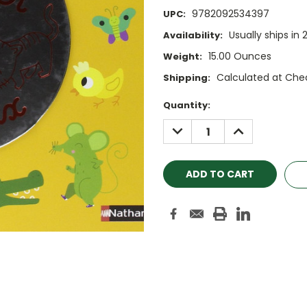
9782092534397
UPC:
Usually ships in 
Availability:
15.00 Ounces
Weight:
Calculated at Che
Shipping:
Current
Quantity:
Stock:
DECREASE
INCREASE
QUANTITY:
QUANTITY: