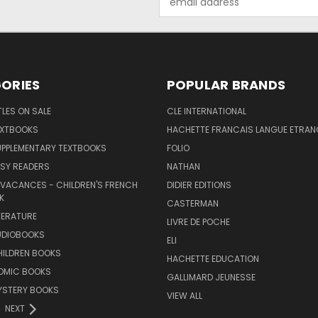
Address
ORIES
POPULAR BRANDS
TLES ON SALE
CLE INTERNATIONAL
EXTBOOKS
HACHETTE FRANCAIS LANGUE ETRAN
UPPLEMENTARY TEXTBOOKS
FOLIO
SY READERS
NATHAN
 VACANCES - CHILDREN'S FRENCH
DIDIER EDITIONS
K
CASTERMAN
TERATURE
LIVRE DE POCHE
UDIOBOOKS
ELI
HILDREN BOOKS
HACHETTE EDUCATION
OMIC BOOKS
GALLIMARD JEUNESSE
YSTERY BOOKS
VIEW ALL
NEXT