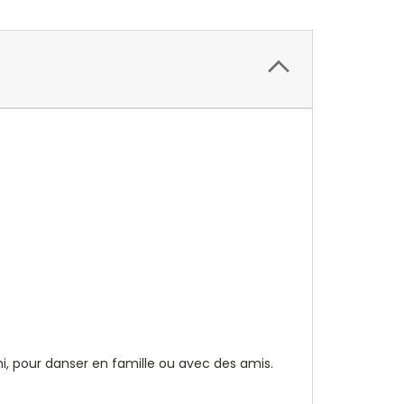
i, pour danser en famille ou avec des amis.