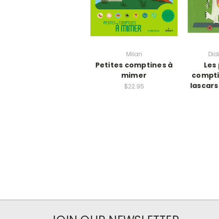
Milan
Did
Petites comptines à
Les
mimer
compti
lascars
$22.95