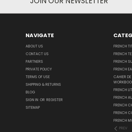
JOIN OUR NEWSLETTER
NAVIGATE
CATEG
ABOUT US
FRENCH TI
CONTACT US
FRENCH T
PARTNERS
FRENCH S
PRIVATE POLICY
FRENCH EA
TERMS OF USE
CAHIER DE
WORKBOO
SHIPPING & RETURNS
FRENCH LI
BLOG
FRENCH A
SIGN IN
OR
REGISTER
FRENCH C
SITEMAP
FRENCH C
FRENCH M
PREV