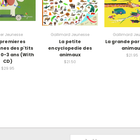
ier Jeunesse
Gallimard Jeunesse
Gallimard Je
 premieres
La petite
La grande pa
nes des p'tits
encyclopedie des
animau
 0-3 ans (With
animaux
$21.95
CD)
$21.50
$29.95
Email