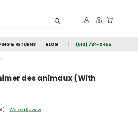
PING & RETURNS
BLOG
(510) 734-0455
)
mimer des animaux (With
et)
Write a Review