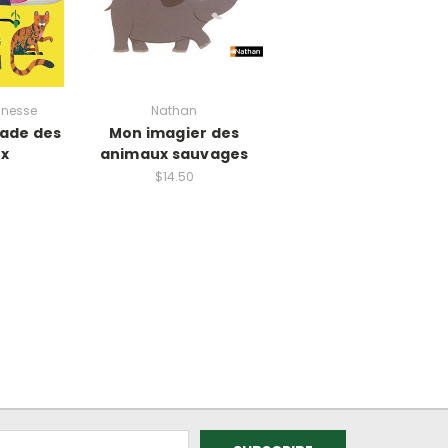
unesse
Nathan
rade des
Mon imagier des
x
animaux sauvages
$14.50