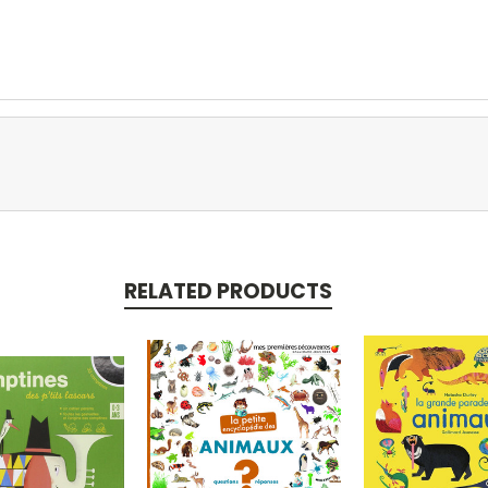
RELATED PRODUCTS