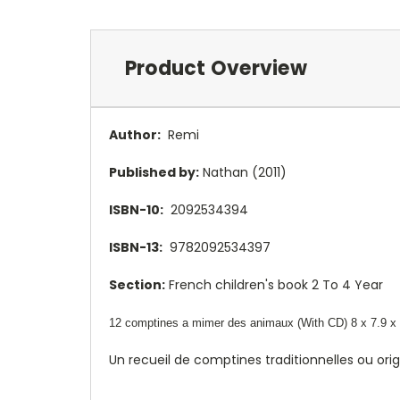
Product Overview
Author:
Remi
Published by:
Nathan (2011)
ISBN-10:
2092534394
ISBN-13:
9782092534397
Section:
French children's book 2 To 4 Year
12 comptines a mimer des animaux (With CD) 8 x 7.9 x 
Un recueil de comptines traditionnelles ou or