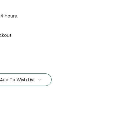
24 hours.
ckout
Add To Wish List