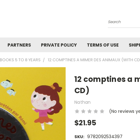
Search
PARTNERS
PRIVATE POLICY
TERMS OF USE
SHIP
BOOKS 5 TO 8 YEARS
12 COMPTINES A MIMER DES ANIMAUX (WITH CD
12 comptines a 
CD)
Nathan
(No reviews y
$21.95
9782092534397
SKU: