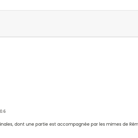
0.6
iginales, dont une partie est accompagnée par les mimes de Rém