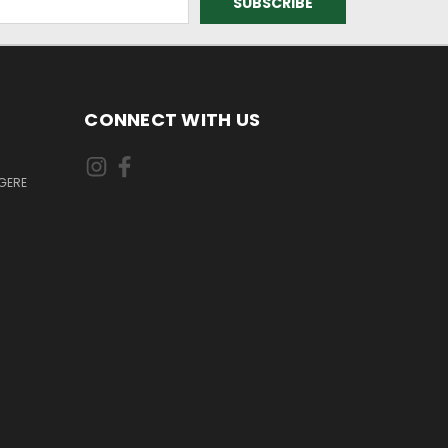
CONNECT WITH US
GERE