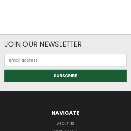
JOIN OUR NEWSLETTER
Email
Address
NAVIGATE
ABOUT US