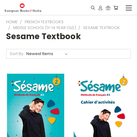
HOME
FRENCH TEXTBOOKS
MIDDLE SCHOOL (11-14 YEAR OLD)
SESAME TEXTBOOK
Sesame Textbook
Sort By: