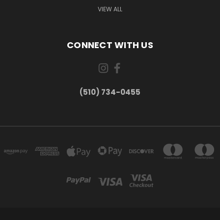
VIEW ALL
CONNECT WITH US
(510) 734-0455