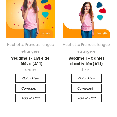
Hachette Francais langue
Hachette Francais langue
etrangere
etrangere
Sésame 1 - Livre de
Sésame 1 - Cahier
l'élève (A1.1)
d'activités (A1.1)
$20.95
$16.50
Quick View
Quick View
Compare
Compare
Add To Cart
Add To Cart