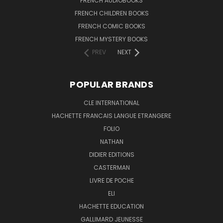
FRENCH AUDIOBOOKS
FRENCH CHILDREN BOOKS
FRENCH COMIC BOOKS
FRENCH MYSTERY BOOKS
PREV
NEXT
POPULAR BRANDS
CLE INTERNATIONAL
HACHETTE FRANCAIS LANGUE ETRANGERE
FOLIO
NATHAN
DIDIER EDITIONS
CASTERMAN
LIVRE DE POCHE
ELI
HACHETTE EDUCATION
GALLIMARD JEUNESSE