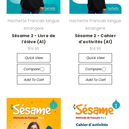
Hachette Francais langue
Hachette Francais langue
etrangere
etrangere
Sésame 2 - Livre de
Sésame 2 - Cahier
l'élève (A1)
d'activités (A1)
$19.95
$14.95
Quick View
Quick View
Compare
Compare
Add To Cart
Add To Cart