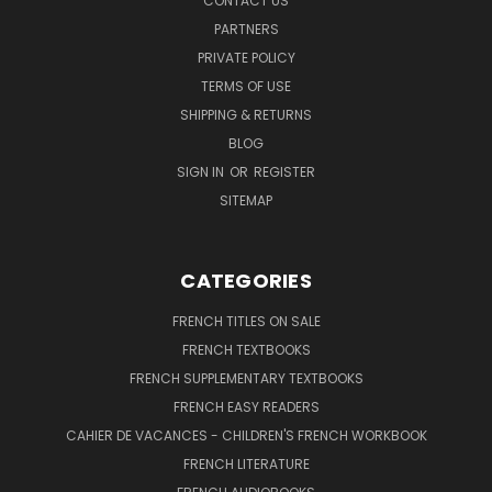
CONTACT US
PARTNERS
PRIVATE POLICY
TERMS OF USE
SHIPPING & RETURNS
BLOG
SIGN IN
OR
REGISTER
SITEMAP
CATEGORIES
FRENCH TITLES ON SALE
FRENCH TEXTBOOKS
FRENCH SUPPLEMENTARY TEXTBOOKS
FRENCH EASY READERS
CAHIER DE VACANCES - CHILDREN'S FRENCH WORKBOOK
FRENCH LITERATURE