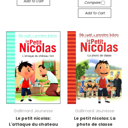
Add To Cart
Compare
Add To Cart
Gallimard Jeunesse
Gallimard Jeunesse
Le petit nicolas:
Le petit nicolas: La
L'attaque du chateau
photo de classe