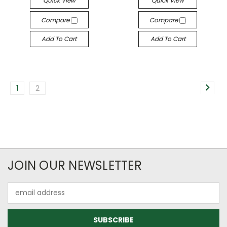
Quick View
Quick View
Compare
Compare
Add To Cart
Add To Cart
1
2
JOIN OUR NEWSLETTER
Email
Address