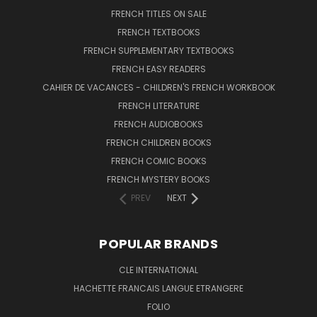
FRENCH TITLES ON SALE
FRENCH TEXTBOOKS
FRENCH SUPPLEMENTARY TEXTBOOKS
FRENCH EASY READERS
CAHIER DE VACANCES - CHILDREN'S FRENCH WORKBOOK
FRENCH LITERATURE
FRENCH AUDIOBOOKS
FRENCH CHILDREN BOOKS
FRENCH COMIC BOOKS
FRENCH MYSTERY BOOKS
PREV
NEXT
POPULAR BRANDS
CLE INTERNATIONAL
HACHETTE FRANCAIS LANGUE ETRANGERE
FOLIO