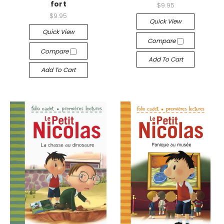
fort
$9.95
$9.95
Quick View
Quick View
Compare
Compare
Add To Cart
Add To Cart