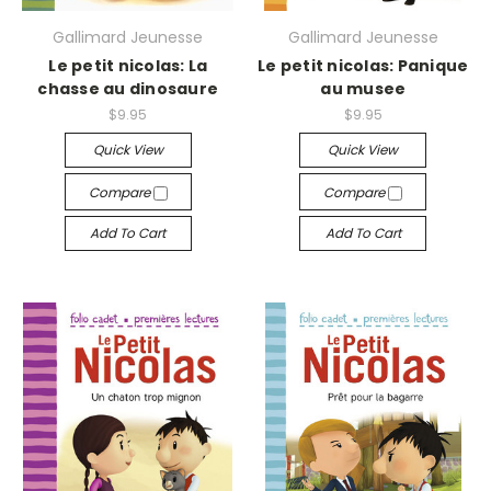
Gallimard Jeunesse
Gallimard Jeunesse
Le petit nicolas: La
Le petit nicolas: Panique
chasse au dinosaure
au musee
$9.95
$9.95
Quick View
Quick View
Compare
Compare
Add To Cart
Add To Cart