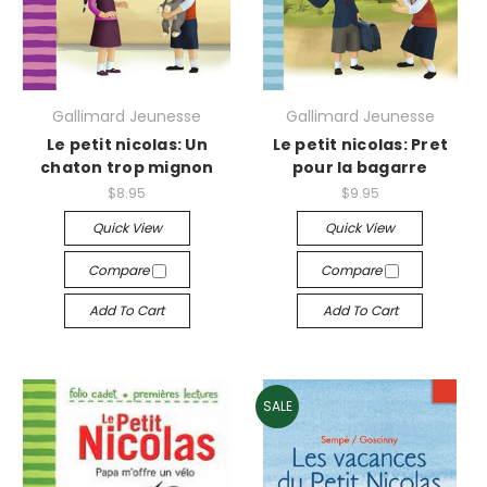
Gallimard Jeunesse
Gallimard Jeunesse
Le petit nicolas: Un
Le petit nicolas: Pret
chaton trop mignon
pour la bagarre
$8.95
$9.95
Quick View
Quick View
Compare
Compare
Add To Cart
Add To Cart
SALE