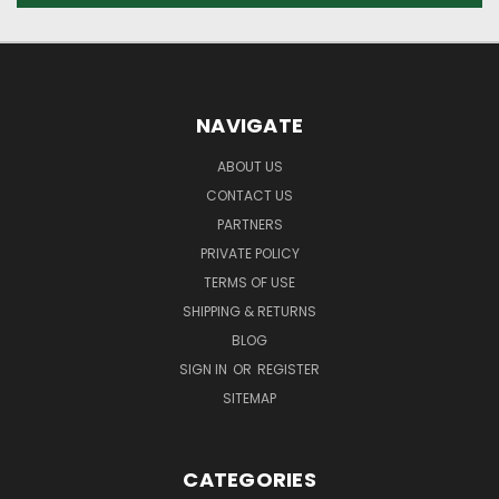
NAVIGATE
ABOUT US
CONTACT US
PARTNERS
PRIVATE POLICY
TERMS OF USE
SHIPPING & RETURNS
BLOG
SIGN IN
OR
REGISTER
SITEMAP
CATEGORIES