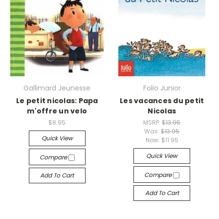
Gallimard Jeunesse
Folio Junior
Le petit nicolas: Papa
Les vacances du petit
m'offre un velo
Nicolas
$8.95
MSRP:
$13.95
Was:
$13.95
Quick View
Now:
$11.95
Quick View
Compare
Compare
Add To Cart
Add To Cart