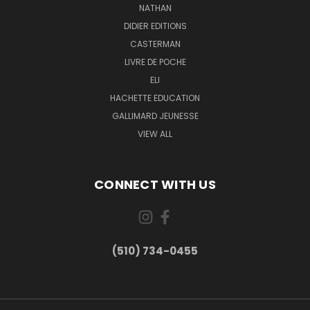
NATHAN
DIDIER EDITIONS
CASTERMAN
LIVRE DE POCHE
ELI
HACHETTE EDUCATION
GALLIMARD JEUNESSE
VIEW ALL
CONNECT WITH US
(510) 734-0455