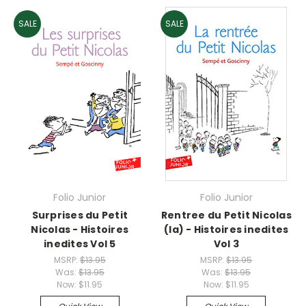
SALE
SALE
Folio Junior
Folio Junior
Surprises du Petit
Rentree du Petit Nicolas
Nicolas - Histoires
(la) - Histoires inedites
inedites Vol 5
Vol 3
MSRP:
$13.95
MSRP:
$13.95
Was:
$13.95
Was:
$13.95
Now:
$11.95
Now:
$11.95