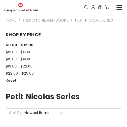
HOME
FRENCH CHILDREN BOOKS
PETIT NICOLAS SERIES
SHOP BY PRICE
$0.00 - $12.00
$12.00 - $15.00
$15.00 - $19.00
$19.00 - $22.00
$22.00 - $25.00
Reset
Petit Nicolas Series
Sort By: