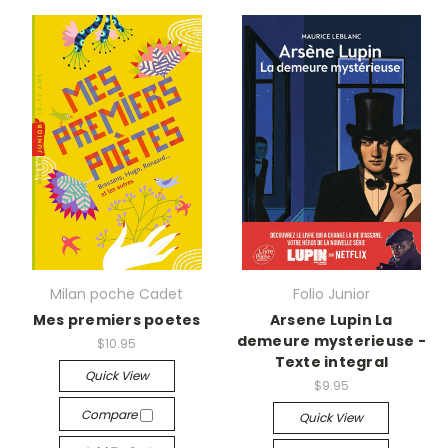
Milan poche Cadet
Folio Junior
Mes premiers poetes
Arsene Lupin La
demeure mysterieuse -
$10.95
Texte integral
Quick View
$9.95
Compare
Quick View