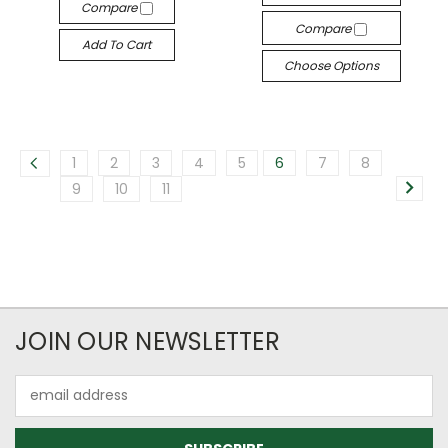
Compare
Compare
Add To Cart
Choose Options
1
2
3
4
5
6
7
8
9
10
11
JOIN OUR NEWSLETTER
Email
Address