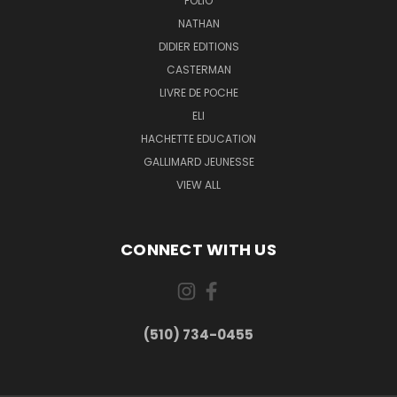
FOLIO
NATHAN
DIDIER EDITIONS
CASTERMAN
LIVRE DE POCHE
ELI
HACHETTE EDUCATION
GALLIMARD JEUNESSE
VIEW ALL
CONNECT WITH US
(510) 734-0455