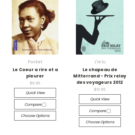
Pocket
J'ai lu
Le Coeur a rire et a
Le chapeau de
pleurer
Mitterrand - Prix relay
des voyageurs 2012
$9.95
$10.95
Quick View
Quick View
Compare
Compare
Choose Options
Choose Options