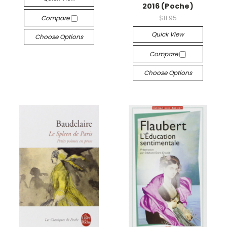
2016 (Poche)
Compare
$11.95
Quick View
Choose Options
Compare
Choose Options