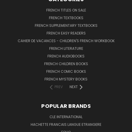
FRENCH TITLES ON SALE
FRENCH TEXTBOOKS
FRENCH SUPPLEMENTARY TEXTBOOKS
FRENCH EASY READERS
CAHIER DE VACANCES - CHILDREN'S FRENCH WORKBOOK
FRENCH LITERATURE
FRENCH AUDIOBOOKS
FRENCH CHILDREN BOOKS
FRENCH COMIC BOOKS
FRENCH MYSTERY BOOKS
PREV
NEXT
POPULAR BRANDS
CLE INTERNATIONAL
HACHETTE FRANCAIS LANGUE ETRANGERE