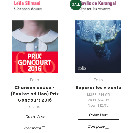
SALE
Folio
Folio
Chanson douce -
Reparer les vivants
(Pocket edition) Prix
MSRP:
$14.95
Goncourt 2016
Was:
$14.95
Now:
$12.95
$12.95
Quick View
Quick View
Compare
Compare