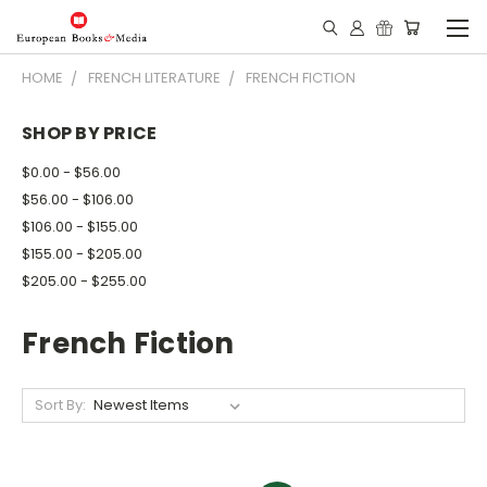
HOME
FRENCH LITERATURE
FRENCH FICTION
SHOP BY PRICE
$0.00 - $56.00
$56.00 - $106.00
$106.00 - $155.00
$155.00 - $205.00
$205.00 - $255.00
French Fiction
Sort By: