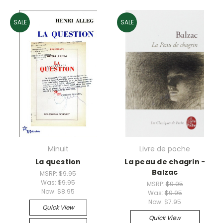
SALE
SALE
Minuit
Livre de poche
La question
La peau de chagrin -
Balzac
MSRP:
$9.95
Was:
$9.95
MSRP:
$9.95
Now:
$8.95
Was:
$9.95
Now:
$7.95
Quick View
Quick View