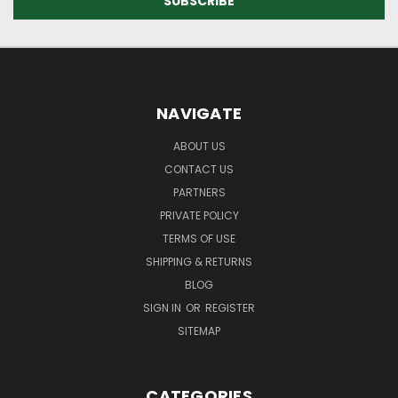
NAVIGATE
ABOUT US
CONTACT US
PARTNERS
PRIVATE POLICY
TERMS OF USE
SHIPPING & RETURNS
BLOG
SIGN IN
OR
REGISTER
SITEMAP
CATEGORIES