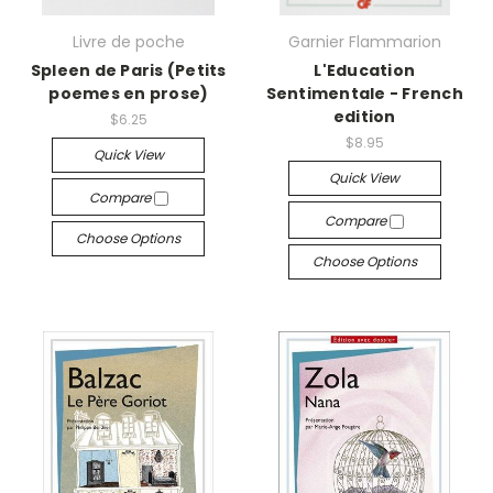
Livre de poche
Garnier Flammarion
Spleen de Paris (Petits
L'Education
poemes en prose)
Sentimentale - French
edition
$6.25
$8.95
Quick View
Quick View
Compare
Compare
Choose Options
Choose Options