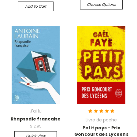
Choose Options
Add To Cart
J'ai lu
Rhapsodie francaise
Livre de poche
$12.95
Petit pays - Prix
Goncourt des Lyceens
Quick View