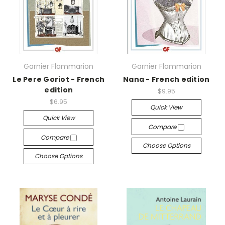
Garnier Flammarion
Garnier Flammarion
Le Pere Goriot - French
Nana - French edition
edition
$9.95
$6.95
Quick View
Quick View
Compare
Compare
Choose Options
Choose Options