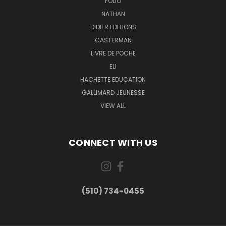
FOLIO
NATHAN
DIDIER EDITIONS
CASTERMAN
LIVRE DE POCHE
ELI
HACHETTE EDUCATION
GALLIMARD JEUNESSE
VIEW ALL
CONNECT WITH US
(510) 734-0455