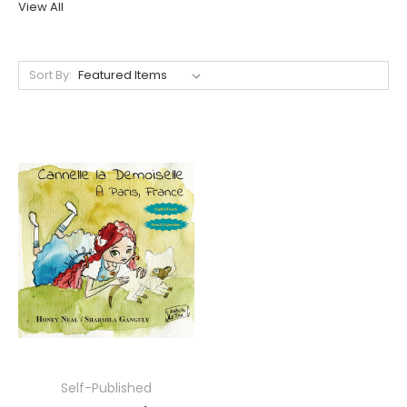
View All
Sort By:
Self-Published