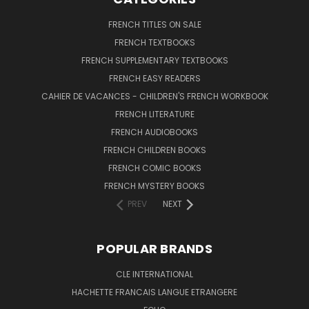
FRENCH TITLES ON SALE
FRENCH TEXTBOOKS
FRENCH SUPPLEMENTARY TEXTBOOKS
FRENCH EASY READERS
CAHIER DE VACANCES - CHILDREN'S FRENCH WORKBOOK
FRENCH LITERATURE
FRENCH AUDIOBOOKS
FRENCH CHILDREN BOOKS
FRENCH COMIC BOOKS
FRENCH MYSTERY BOOKS
PREV
NEXT
POPULAR BRANDS
CLE INTERNATIONAL
HACHETTE FRANCAIS LANGUE ETRANGERE