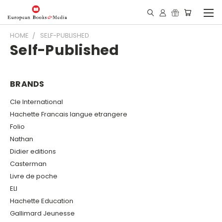
HOME
SELF-PUBLISHED
Self-Published
BRANDS
Cle International
Hachette Francais langue etrangere
Folio
Nathan
Didier editions
Casterman
Livre de poche
ELI
Hachette Education
Gallimard Jeunesse