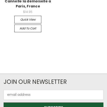
Cannelle la demoiselle a
Paris, France
$14.95
Quick View
Add To Cart
JOIN OUR NEWSLETTER
Email
Address