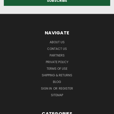
NAVIGATE
ABOUT US
CONTACT US
PARTNERS
PRIVATE POLICY
TERMS OF USE
SHIPPING & RETURNS
BLOG
SIGN IN
OR
REGISTER
SITEMAP
CATEGORIES