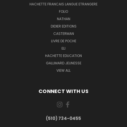
HACHETTE FRANCAIS LANGUE ETRANGERE
FOLIO
NATHAN
DIDIER EDITIONS
CASTERMAN
LIVRE DE POCHE
ELI
HACHETTE EDUCATION
GALLIMARD JEUNESSE
VIEW ALL
CONNECT WITH US
(510) 734-0455