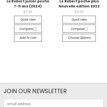
Le Robert junior poche
Le Robert poche plus
7-11 ans (2024)
Nouvelle edition 2022
$17.95
$16.95
Quick View
Quick View
Compare
Compare
Add To Cart
Choose Options
JOIN OUR NEWSLETTER
Email
Address