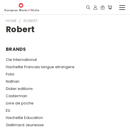
HOME
ROBERT
Robert
BRANDS
Cle International
Hachette Francais langue etrangere
Folio
Nathan
Didier editions
Casterman
Livre de poche
ELI
Hachette Education
Gallimard Jeunesse