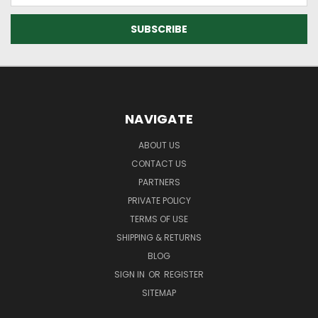
NAVIGATE
ABOUT US
CONTACT US
PARTNERS
PRIVATE POLICY
TERMS OF USE
SHIPPING & RETURNS
BLOG
SIGN IN
OR
REGISTER
SITEMAP