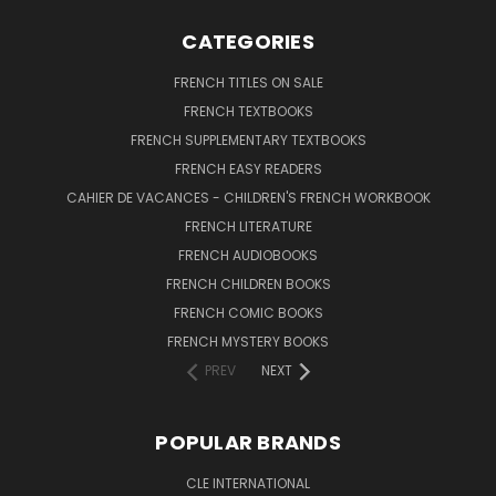
CATEGORIES
FRENCH TITLES ON SALE
FRENCH TEXTBOOKS
FRENCH SUPPLEMENTARY TEXTBOOKS
FRENCH EASY READERS
CAHIER DE VACANCES - CHILDREN'S FRENCH WORKBOOK
FRENCH LITERATURE
FRENCH AUDIOBOOKS
FRENCH CHILDREN BOOKS
FRENCH COMIC BOOKS
FRENCH MYSTERY BOOKS
PREV
NEXT
POPULAR BRANDS
CLE INTERNATIONAL