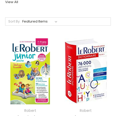
View All
Sort By:
Robert
Robert