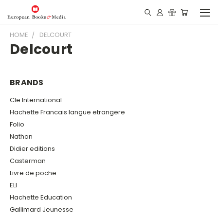
HOME
DELCOURT
Delcourt
BRANDS
Cle International
Hachette Francais langue etrangere
Folio
Nathan
Didier editions
Casterman
Livre de poche
ELI
Hachette Education
Gallimard Jeunesse