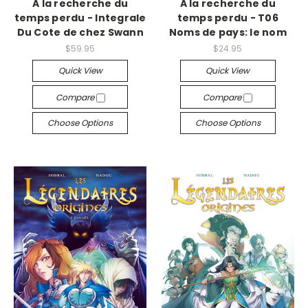
A la recherche du
A la recherche du
temps perdu - Integrale
temps perdu - T06
Du Cote de chez Swann
Noms de pays: le nom
$59.95
$24.95
Quick View
Quick View
Compare
Compare
Choose Options
Choose Options