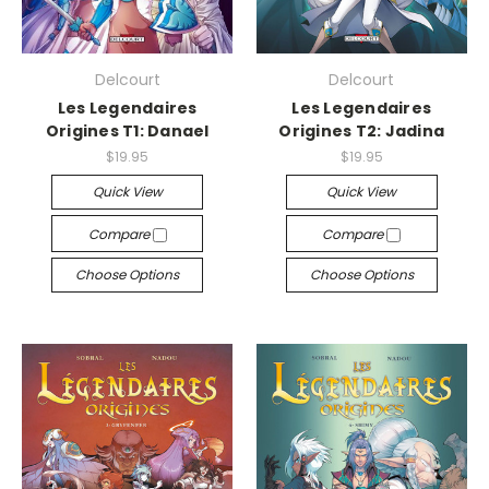
Delcourt
Delcourt
Les Legendaires
Les Legendaires
Origines T1: Danael
Origines T2: Jadina
$19.95
$19.95
Quick View
Quick View
Compare
Compare
Choose Options
Choose Options