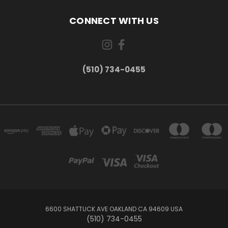
CONNECT WITH US
(510) 734-0455
6600 SHATTUCK AVE OAKLAND CA 94609 USA
(510) 734-0455