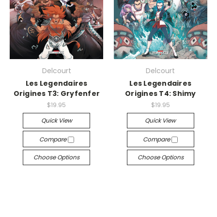
Delcourt
Delcourt
Les Legendaires
Les Legendaires
Origines T3: Gryfenfer
Origines T4: Shimy
$19.95
$19.95
Quick View
Quick View
Compare
Compare
Choose Options
Choose Options