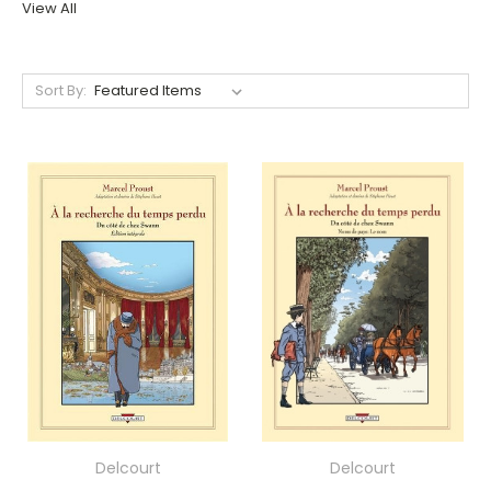
View All
Sort By:
Delcourt
Delcourt