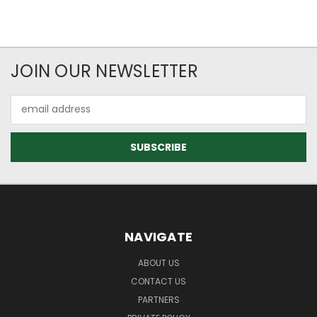
JOIN OUR NEWSLETTER
Email
Address
NAVIGATE
ABOUT US
CONTACT US
PARTNERS