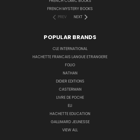
FRENCH COMIC BOOKS
FRENCH MYSTERY BOOKS
PREV
NEXT
POPULAR BRANDS
CLE INTERNATIONAL
HACHETTE FRANCAIS LANGUE ETRANGERE
FOLIO
NATHAN
DIDIER EDITIONS
CASTERMAN
LIVRE DE POCHE
ELI
HACHETTE EDUCATION
GALLIMARD JEUNESSE
VIEW ALL