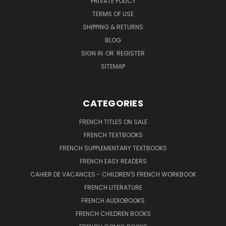
PRIVATE POLICY
TERMS OF USE
SHIPPING & RETURNS
BLOG
SIGN IN
OR
REGISTER
SITEMAP
CATEGORIES
FRENCH TITLES ON SALE
FRENCH TEXTBOOKS
FRENCH SUPPLEMENTARY TEXTBOOKS
FRENCH EASY READERS
CAHIER DE VACANCES - CHILDREN'S FRENCH WORKBOOK
FRENCH LITERATURE
FRENCH AUDIOBOOKS
FRENCH CHILDREN BOOKS