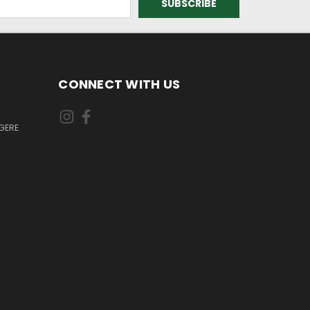
CONNECT WITH US
GERE