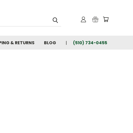
PING & RETURNS
BLOG
(510) 734-0455