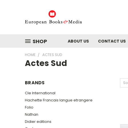
SHOP
ABOUT US
CONTACT US
HOME
ACTES SUD
Actes Sud
BRANDS
So
Cle International
Hachette Francais langue etrangere
Folio
Nathan
Didier editions