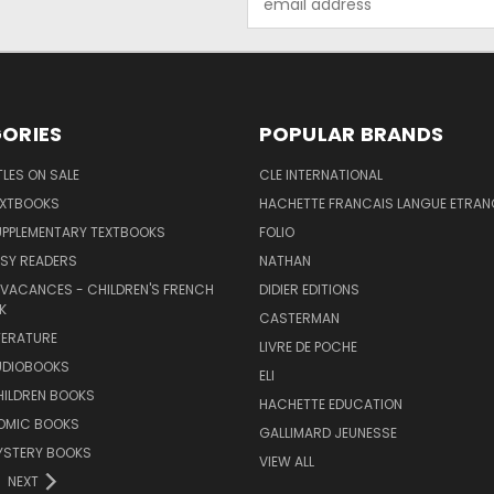
Address
ORIES
POPULAR BRANDS
TLES ON SALE
CLE INTERNATIONAL
EXTBOOKS
HACHETTE FRANCAIS LANGUE ETRAN
UPPLEMENTARY TEXTBOOKS
FOLIO
SY READERS
NATHAN
 VACANCES - CHILDREN'S FRENCH
DIDIER EDITIONS
K
CASTERMAN
TERATURE
LIVRE DE POCHE
UDIOBOOKS
ELI
HILDREN BOOKS
HACHETTE EDUCATION
OMIC BOOKS
GALLIMARD JEUNESSE
YSTERY BOOKS
VIEW ALL
NEXT