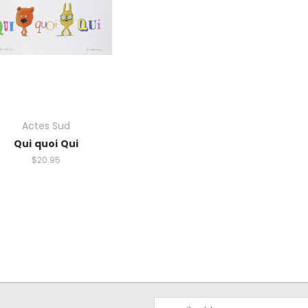
Actes Sud
Qui quoi Qui
$20.95
Email