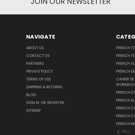
JOIN OUR NEWSLETTER
NAVIGATE
CATEG
ABOUT US
FRENCH TI
CONTACT US
FRENCH T
PARTNERS
FRENCH S
PRIVATE POLICY
FRENCH EA
TERMS OF USE
CAHIER DE
WORKBOO
SHIPPING & RETURNS
FRENCH LI
BLOG
FRENCH A
SIGN IN
OR
REGISTER
FRENCH C
SITEMAP
FRENCH C
FRENCH M
PREV