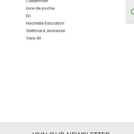
Casterman
Livre de poche
ELI
Hachette Education
Gallimard Jeunesse
View All