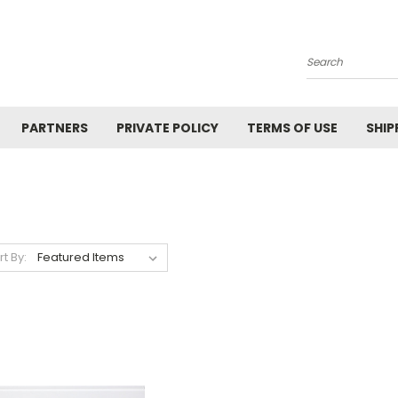
Search
PARTNERS
PRIVATE POLICY
TERMS OF USE
SHIP
rt By: