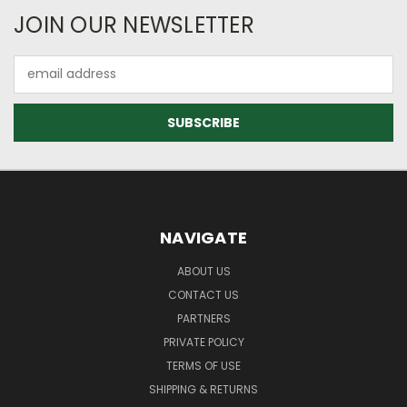
JOIN OUR NEWSLETTER
Email
Address
NAVIGATE
ABOUT US
CONTACT US
PARTNERS
PRIVATE POLICY
TERMS OF USE
SHIPPING & RETURNS