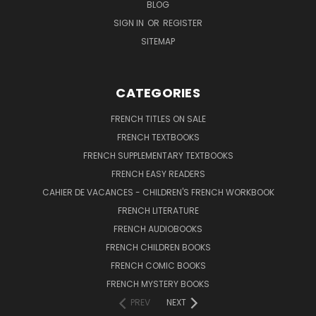
BLOG
SIGN IN
OR
REGISTER
SITEMAP
CATEGORIES
FRENCH TITLES ON SALE
FRENCH TEXTBOOKS
FRENCH SUPPLEMENTARY TEXTBOOKS
FRENCH EASY READERS
CAHIER DE VACANCES - CHILDREN'S FRENCH WORKBOOK
FRENCH LITERATURE
FRENCH AUDIOBOOKS
FRENCH CHILDREN BOOKS
FRENCH COMIC BOOKS
FRENCH MYSTERY BOOKS
PREV
NEXT