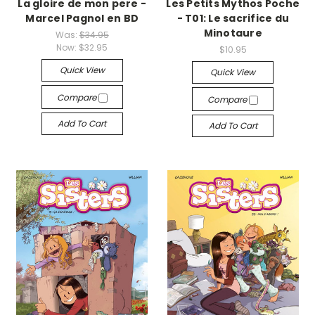
La gloire de mon pere -
Les Petits Mythos Poche
Marcel Pagnol en BD
- T01: Le sacrifice du
Minotaure
Was:
$34.95
Now:
$32.95
$10.95
Quick View
Quick View
Compare
Compare
Add To Cart
Add To Cart