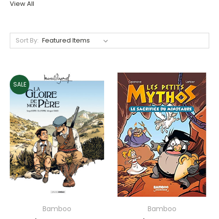
View All
Sort By:
SALE
Bamboo
Bamboo