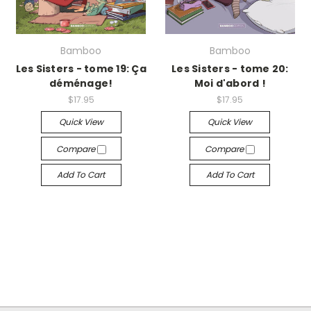
Bamboo
Bamboo
Les Sisters - tome 19: Ça
Les Sisters - tome 20:
déménage!
Moi d'abord !
$17.95
$17.95
Quick View
Quick View
Compare
Compare
Add To Cart
Add To Cart