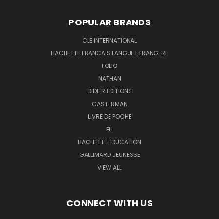
POPULAR BRANDS
CLE INTERNATIONAL
HACHETTE FRANCAIS LANGUE ETRANGERE
FOLIO
NATHAN
DIDIER EDITIONS
CASTERMAN
LIVRE DE POCHE
ELI
HACHETTE EDUCATION
GALLIMARD JEUNESSE
VIEW ALL
CONNECT WITH US