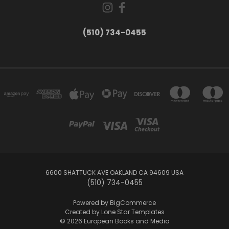
(510) 734-0455
6600 SHATTUCK AVE OAKLAND CA 94609 USA
(510) 734-0455
Powered by
BigCommerce
Created by
Lone Star Templates
© 2026 European Books and Media