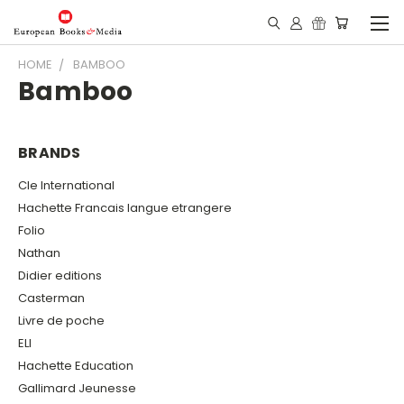
HOME
BAMBOO
Bamboo
BRANDS
Cle International
Hachette Francais langue etrangere
Folio
Nathan
Didier editions
Casterman
Livre de poche
ELI
Hachette Education
Gallimard Jeunesse