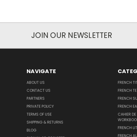
JOIN OUR NEWSLETTER
NAVIGATE
CATEG
ABOUT US
FRENCH TI
CONTACT US
FRENCH T
PARTNERS
FRENCH S
PRIVATE POLICY
FRENCH EA
TERMS OF USE
CAHIER DE
WORKBOO
SHIPPING & RETURNS
FRENCH LI
BLOG
FRENCH A