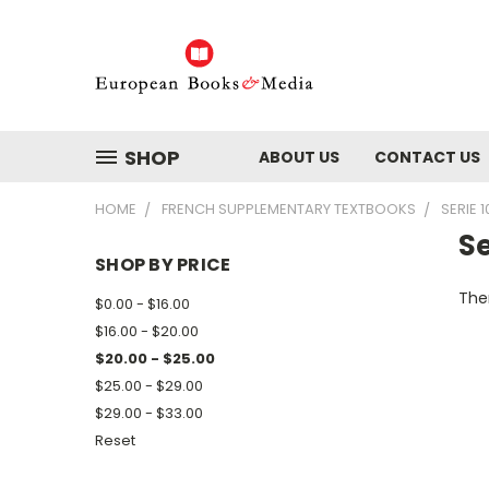
SHOP
ABOUT US
CONTACT US
HOME
FRENCH SUPPLEMENTARY TEXTBOOKS
SERIE 1
Se
SHOP BY PRICE
Ther
$0.00 - $16.00
$16.00 - $20.00
$20.00 - $25.00
$25.00 - $29.00
$29.00 - $33.00
Reset