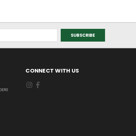
CONNECT WITH US
GERE