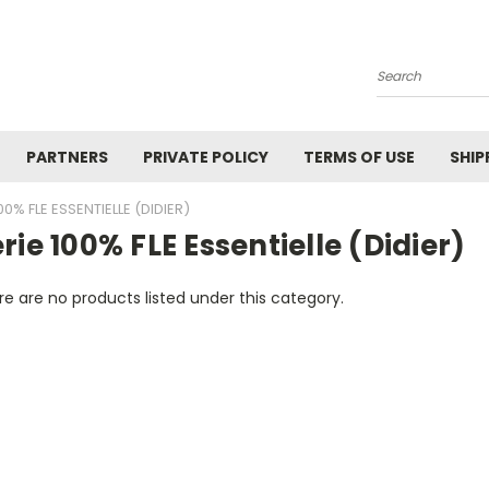
Search
PARTNERS
PRIVATE POLICY
TERMS OF USE
SHIP
00% FLE ESSENTIELLE (DIDIER)
rie 100% FLE Essentielle (Didier)
e are no products listed under this category.