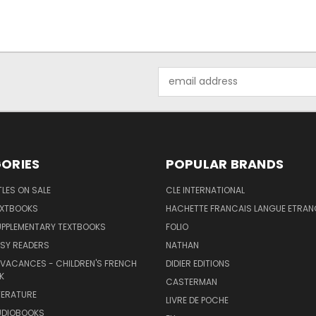
Email
Address
ORIES
POPULAR BRANDS
TLES ON SALE
CLE INTERNATIONAL
EXTBOOKS
HACHETTE FRANCAIS LANGUE ETRAN
UPPLEMENTARY TEXTBOOKS
FOLIO
SY READERS
NATHAN
 VACANCES - CHILDREN'S FRENCH
DIDIER EDITIONS
K
CASTERMAN
TERATURE
LIVRE DE POCHE
UDIOBOOKS