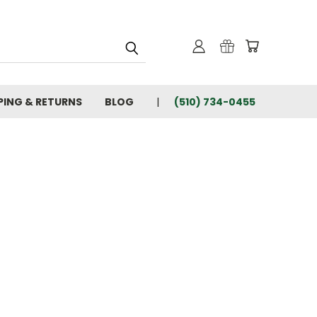
PING & RETURNS
BLOG
(510) 734-0455