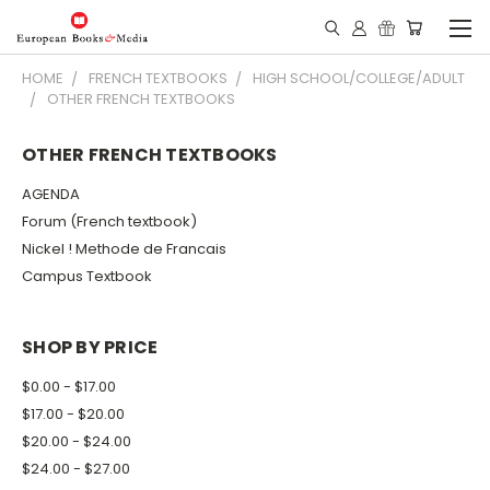
HOME
FRENCH TEXTBOOKS
HIGH SCHOOL/COLLEGE/ADULT
OTHER FRENCH TEXTBOOKS
OTHER FRENCH TEXTBOOKS
AGENDA
Forum (French textbook)
Nickel ! Methode de Francais
Campus Textbook
SHOP BY PRICE
$0.00 - $17.00
$17.00 - $20.00
$20.00 - $24.00
$24.00 - $27.00