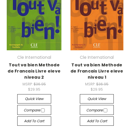
Cle International
Cle International
Tout va bien Methode
Tout va bien Methode
de Francais Livre eleve
de Francais Livre eleve
niveau 2
niveau 1
MSRP:
$36.95
MSRP:
$36.95
$29.95
$29.95
Quick View
Quick View
Compare
Compare
Add To Cart
Add To Cart