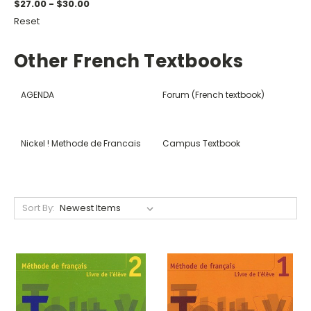
$27.00 - $30.00
Reset
Other French Textbooks
AGENDA
Forum (French textbook)
Nickel ! Methode de Francais
Campus Textbook
Sort By: