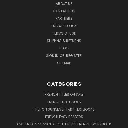
ABOUT US
CONTACT US
PARTNERS
PRIVATE POLICY
TERMS OF USE
SHIPPING & RETURNS
BLOG
SIGN IN
OR
REGISTER
SITEMAP
CATEGORIES
FRENCH TITLES ON SALE
FRENCH TEXTBOOKS
FRENCH SUPPLEMENTARY TEXTBOOKS
FRENCH EASY READERS
CAHIER DE VACANCES - CHILDREN'S FRENCH WORKBOOK