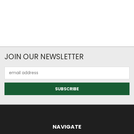
JOIN OUR NEWSLETTER
Email
Address
NAVIGATE