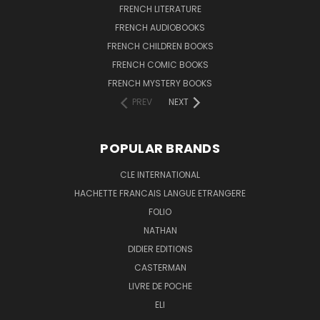
FRENCH LITERATURE
FRENCH AUDIOBOOKS
FRENCH CHILDREN BOOKS
FRENCH COMIC BOOKS
FRENCH MYSTERY BOOKS
PREV
NEXT
POPULAR BRANDS
CLE INTERNATIONAL
HACHETTE FRANCAIS LANGUE ETRANGERE
FOLIO
NATHAN
DIDIER EDITIONS
CASTERMAN
LIVRE DE POCHE
ELI