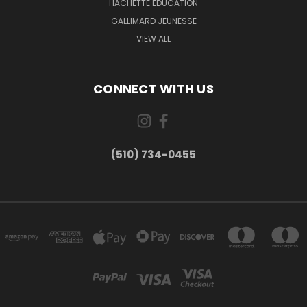
HACHETTE EDUCATION
GALLIMARD JEUNESSE
VIEW ALL
CONNECT WITH US
(510) 734-0455