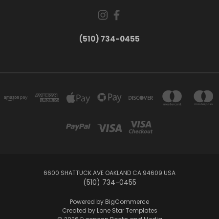
(510) 734-0455
6600 SHATTUCK AVE OAKLAND CA 94609 USA
(510) 734-0455
Powered by
BigCommerce
Created by
Lone Star Templates