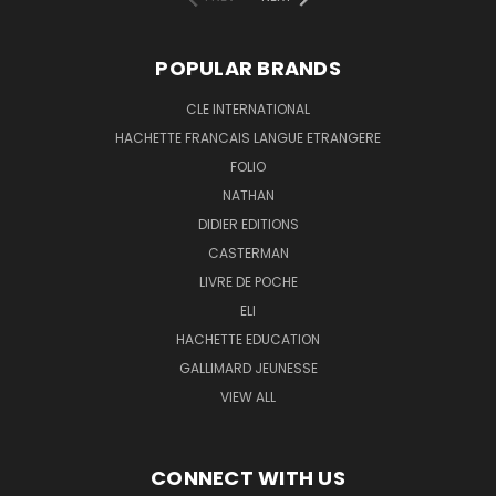
POPULAR BRANDS
CLE INTERNATIONAL
HACHETTE FRANCAIS LANGUE ETRANGERE
FOLIO
NATHAN
DIDIER EDITIONS
CASTERMAN
LIVRE DE POCHE
ELI
HACHETTE EDUCATION
GALLIMARD JEUNESSE
VIEW ALL
CONNECT WITH US