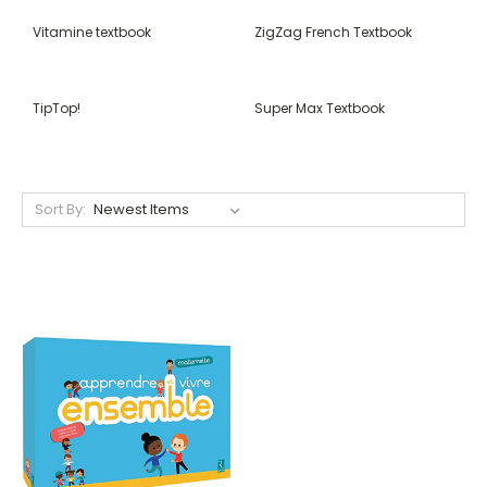
Vitamine textbook
ZigZag French Textbook
TipTop!
Super Max Textbook
Sort By: