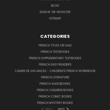
BLOG
SIGN IN
OR
REGISTER
SITEMAP
CATEGORIES
FRENCH TITLES ON SALE
FRENCH TEXTBOOKS
FRENCH SUPPLEMENTARY TEXTBOOKS
FRENCH EASY READERS
CAHIER DE VACANCES - CHILDREN'S FRENCH WORKBOOK
FRENCH LITERATURE
FRENCH AUDIOBOOKS
FRENCH CHILDREN BOOKS
FRENCH COMIC BOOKS
FRENCH MYSTERY BOOKS
PREV
NEXT