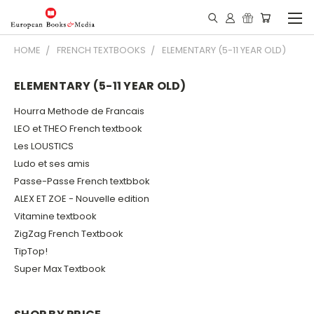
HOME
FRENCH TEXTBOOKS
ELEMENTARY (5-11 YEAR OLD)
ELEMENTARY (5-11 YEAR OLD)
Hourra Methode de Francais
LEO et THEO French textbook
Les LOUSTICS
Ludo et ses amis
Passe-Passe French textbbok
ALEX ET ZOE - Nouvelle edition
Vitamine textbook
ZigZag French Textbook
TipTop!
Super Max Textbook