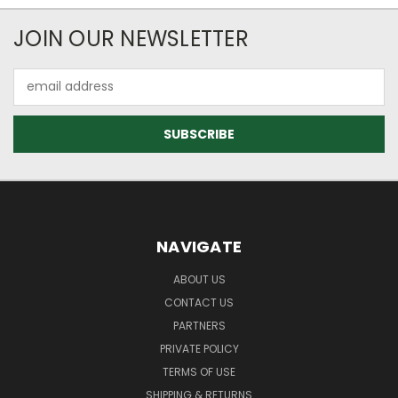
JOIN OUR NEWSLETTER
Email
Address
NAVIGATE
ABOUT US
CONTACT US
PARTNERS
PRIVATE POLICY
TERMS OF USE
SHIPPING & RETURNS