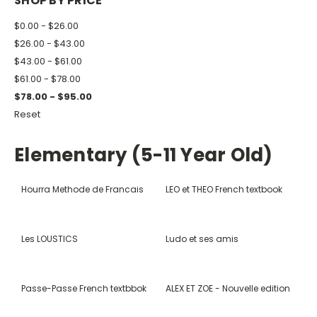
SHOP BY PRICE
$0.00 - $26.00
$26.00 - $43.00
$43.00 - $61.00
$61.00 - $78.00
$78.00 - $95.00
Reset
Elementary (5-11 Year Old)
Hourra Methode de Francais
LEO et THEO French textbook
Les LOUSTICS
Ludo et ses amis
Passe-Passe French textbbok
ALEX ET ZOE - Nouvelle edition