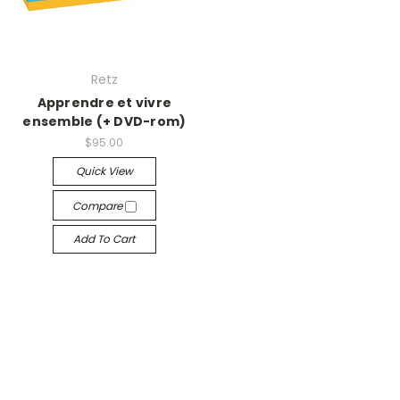
Retz
Apprendre et vivre
ensemble (+ DVD-rom)
$95.00
Quick View
Compare
Add To Cart