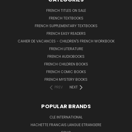
FRENCH TITLES ON SALE
FRENCH TEXTBOOKS
FRENCH SUPPLEMENTARY TEXTBOOKS
FRENCH EASY READERS
CAHIER DE VACANCES - CHILDREN'S FRENCH WORKBOOK
FRENCH LITERATURE
FRENCH AUDIOBOOKS
FRENCH CHILDREN BOOKS
FRENCH COMIC BOOKS
FRENCH MYSTERY BOOKS
PREV
NEXT
POPULAR BRANDS
CLE INTERNATIONAL
HACHETTE FRANCAIS LANGUE ETRANGERE