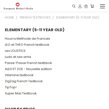
HOME
FRENCH TEXTBOOKS
ELEMENTARY (5-11 YEAR OLD)
ELEMENTARY (5-11 YEAR OLD)
Hourra Methode de Francais
LEO et THEO French textbook
Les LOUSTICS
Ludo et ses amis
Passe-Passe French textbbok
ALEX ET ZOE - Nouvelle edition
Vitamine textbook
ZigZag French Textbook
TipTop!
Super Max Textbook