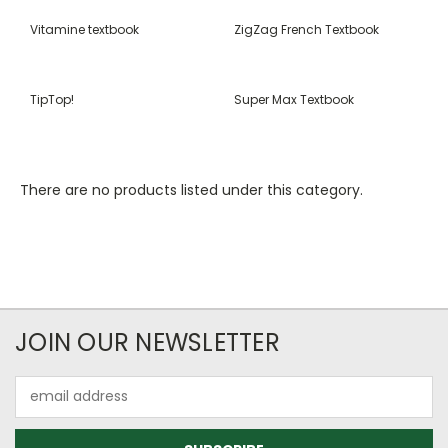
Vitamine textbook
ZigZag French Textbook
TipTop!
Super Max Textbook
There are no products listed under this category.
JOIN OUR NEWSLETTER
Email
Address