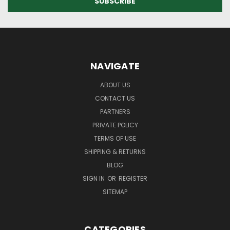
NAVIGATE
ABOUT US
CONTACT US
PARTNERS
PRIVATE POLICY
TERMS OF USE
SHIPPING & RETURNS
BLOG
SIGN IN
OR
REGISTER
SITEMAP
CATEGORIES