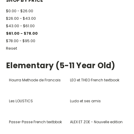
SHOP BY PRICE
$0.00 - $26.00
$26.00 - $43.00
$43.00 - $61.00
$61.00 - $78.00
$78.00 - $95.00
Reset
Elementary (5-11 Year Old)
Hourra Methode de Francais
LEO et THEO French textbook
Les LOUSTICS
Ludo et ses amis
Passe-Passe French textbbok
ALEX ET ZOE - Nouvelle edition