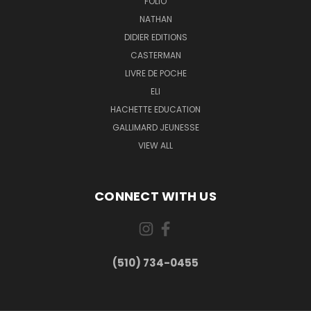
FOLIO
NATHAN
DIDIER EDITIONS
CASTERMAN
LIVRE DE POCHE
ELI
HACHETTE EDUCATION
GALLIMARD JEUNESSE
VIEW ALL
CONNECT WITH US
(510) 734-0455