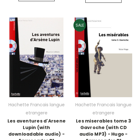
SALE
Hachette Francais langue
Hachette Francais langue
etrangere
etrangere
Les aventures d'Arsene
Les miserables tome 3
Lupin (with
Gavroche (with CD
downloadable audio) -
audio MP3) - Hugo -