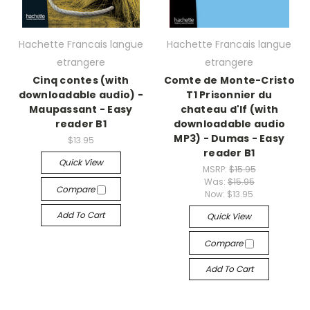
Hachette Francais langue
Hachette Francais langue
etrangere
etrangere
Cinq contes (with
Comte de Monte-Cristo
downloadable audio) -
T1 Prisonnier du
Maupassant - Easy
chateau d'If (with
reader B1
downloadable audio
MP3) - Dumas - Easy
$13.95
reader B1
Quick View
MSRP:
$15.95
Was:
$15.95
Compare
Now:
$13.95
Add To Cart
Quick View
Compare
Add To Cart