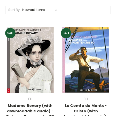
Sort By:
SALE
SALE
ELI
ELI
Madame Bovary (with
Le Comte de Monte-
downloadable audio) -
Cristo (with