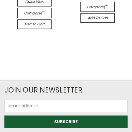
Quick View
Compare
Compare
Add To Cart
Add To Cart
JOIN OUR NEWSLETTER
Email
Address