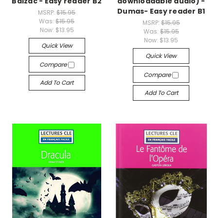
Balzac - Easy reader B2
downloadable audio) -
Dumas- Easy reader B1
MSRP:
$15.95
Was:
$15.95
MSRP:
$15.95
Now:
$13.95
Was:
$15.95
Now:
$13.95
Quick View
Quick View
Compare
Compare
Add To Cart
Add To Cart