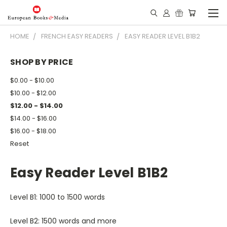
HOME
FRENCH EASY READERS
EASY READER LEVEL B1B2
SHOP BY PRICE
$0.00 - $10.00
$10.00 - $12.00
$12.00 - $14.00
$14.00 - $16.00
$16.00 - $18.00
Reset
Easy Reader Level B1B2
Level B1: 1000 to 1500 words
Level B2: 1500 words and more