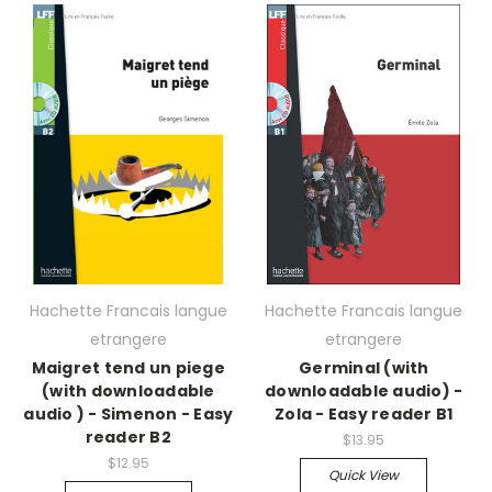
Hachette Francais langue
Hachette Francais langue
etrangere
etrangere
Maigret tend un piege
Germinal (with
(with downloadable
downloadable audio) -
audio ) - Simenon - Easy
Zola - Easy reader B1
reader B2
$13.95
$12.95
Quick View