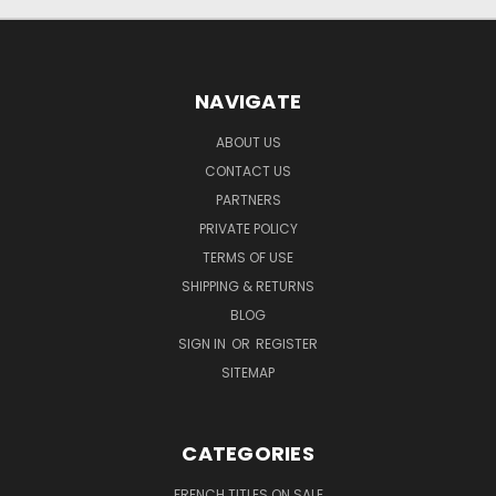
NAVIGATE
ABOUT US
CONTACT US
PARTNERS
PRIVATE POLICY
TERMS OF USE
SHIPPING & RETURNS
BLOG
SIGN IN
OR
REGISTER
SITEMAP
CATEGORIES
FRENCH TITLES ON SALE