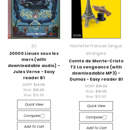
ELI
Hachette Francais langue
20000 Lieues sous les
etrangere
mers (with
Comte de Monte-Cristo
downloadable audio) -
T2 La vengeance (with
Jules Verne - Easy
downloadable MP3) -
reader B1
Dumas - Easy reader B1
MSRP:
$14.95
MSRP:
$15.95
Was:
$15.95
Was:
$15.95
Now:
$13.95
Now:
$13.95
Quick View
Quick View
Compare
Compare
Add To Cart
Add To Cart