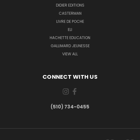
DIDIER EDITIONS
CASTERMAN
LIVRE DE POCHE
ELI
HACHETTE EDUCATION
GALLIMARD JEUNESSE
VIEW ALL
CONNECT WITH US
(510) 734-0455