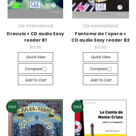
Cle International
Cle International
Dracula + CD audio Easy
Fantome de l'opera +
reader B1
CD audio Easy reader B2
$13.95
$13.95
Quick View
Quick View
Compare
Compare
Add To Cart
Add To Cart
SALE
SALE