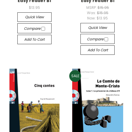
Easy reader B1
Easy reader B1
$13.95
MSRP:
$15.95
Was:
$15.95
Quick View
Now:
$13.95
Quick View
Compare
Compare
Add To Cart
Add To Cart
SALE