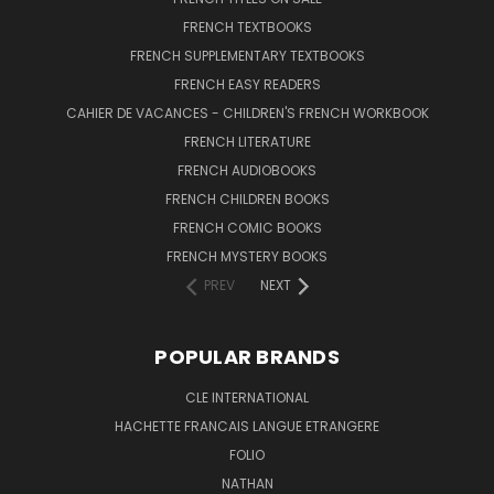
FRENCH TEXTBOOKS
FRENCH SUPPLEMENTARY TEXTBOOKS
FRENCH EASY READERS
CAHIER DE VACANCES - CHILDREN'S FRENCH WORKBOOK
FRENCH LITERATURE
FRENCH AUDIOBOOKS
FRENCH CHILDREN BOOKS
FRENCH COMIC BOOKS
FRENCH MYSTERY BOOKS
PREV
NEXT
POPULAR BRANDS
CLE INTERNATIONAL
HACHETTE FRANCAIS LANGUE ETRANGERE
FOLIO
NATHAN