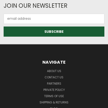
JOIN OUR NEWSLETTER
Email
Address
NAVIGATE
ABOUT US
CONTACT US
PARTNERS
PRIVATE POLICY
TERMS OF USE
SHIPPING & RETURNS