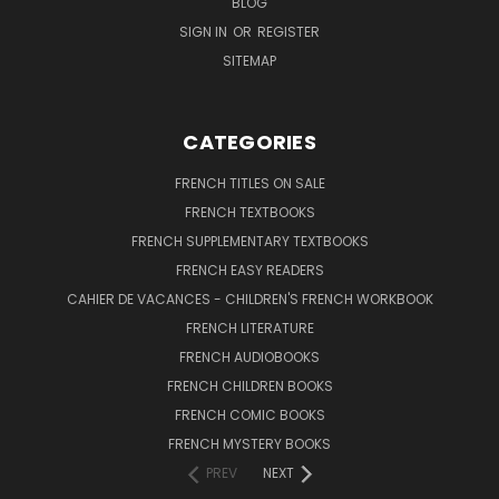
BLOG
SIGN IN
OR
REGISTER
SITEMAP
CATEGORIES
FRENCH TITLES ON SALE
FRENCH TEXTBOOKS
FRENCH SUPPLEMENTARY TEXTBOOKS
FRENCH EASY READERS
CAHIER DE VACANCES - CHILDREN'S FRENCH WORKBOOK
FRENCH LITERATURE
FRENCH AUDIOBOOKS
FRENCH CHILDREN BOOKS
FRENCH COMIC BOOKS
FRENCH MYSTERY BOOKS
PREV
NEXT