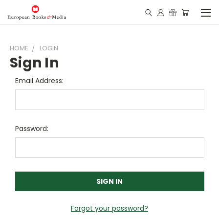
HOME
LOGIN
Sign In
Email Address:
Password:
Forgot your password?