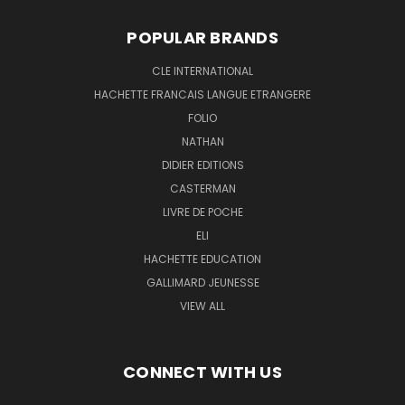
POPULAR BRANDS
CLE INTERNATIONAL
HACHETTE FRANCAIS LANGUE ETRANGERE
FOLIO
NATHAN
DIDIER EDITIONS
CASTERMAN
LIVRE DE POCHE
ELI
HACHETTE EDUCATION
GALLIMARD JEUNESSE
VIEW ALL
CONNECT WITH US