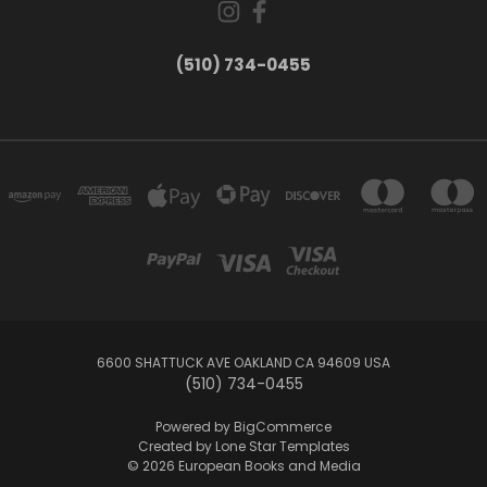
(510) 734-0455
6600 SHATTUCK AVE OAKLAND CA 94609 USA
(510) 734-0455
Powered by
BigCommerce
Created by
Lone Star Templates
© 2026 European Books and Media