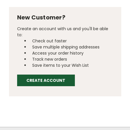
New Customer?
Create an account with us and you'll be able
to:
Check out faster
Save multiple shipping addresses
Access your order history
Track new orders
Save items to your Wish List
CREATE ACCOUNT