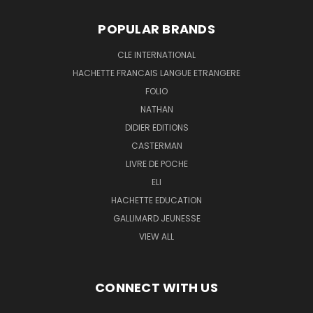
POPULAR BRANDS
CLE INTERNATIONAL
HACHETTE FRANCAIS LANGUE ETRANGERE
FOLIO
NATHAN
DIDIER EDITIONS
CASTERMAN
LIVRE DE POCHE
ELI
HACHETTE EDUCATION
GALLIMARD JEUNESSE
VIEW ALL
CONNECT WITH US