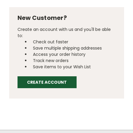
New Customer?
Create an account with us and you'll be able
to:
Check out faster
Save multiple shipping addresses
Access your order history
Track new orders
Save items to your Wish List
CREATE ACCOUNT