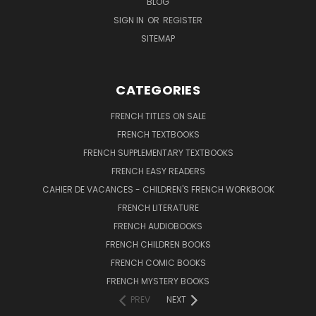
BLOG
SIGN IN
OR
REGISTER
SITEMAP
CATEGORIES
FRENCH TITLES ON SALE
FRENCH TEXTBOOKS
FRENCH SUPPLEMENTARY TEXTBOOKS
FRENCH EASY READERS
CAHIER DE VACANCES - CHILDREN'S FRENCH WORKBOOK
FRENCH LITERATURE
FRENCH AUDIOBOOKS
FRENCH CHILDREN BOOKS
FRENCH COMIC BOOKS
FRENCH MYSTERY BOOKS
PREV
NEXT