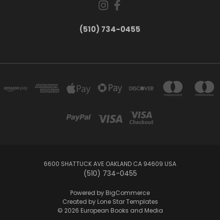
(510) 734-0455
6600 SHATTUCK AVE OAKLAND CA 94609 USA
(510) 734-0455
Powered by
BigCommerce
Created by
Lone Star Templates
© 2026 European Books and Media