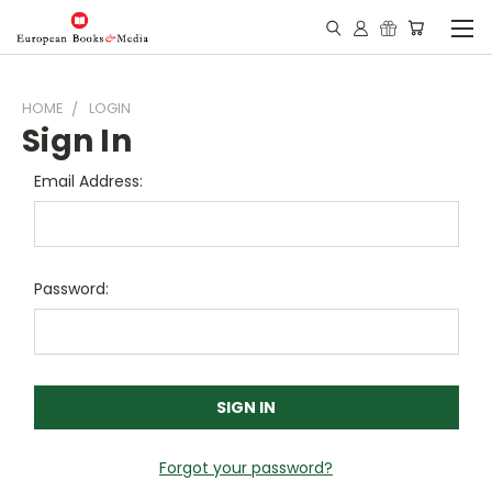
HOME
LOGIN
Sign In
Email Address:
Password:
Forgot your password?