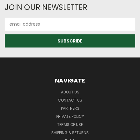
JOIN OUR NEWSLETTER
Email
Address
NAVIGATE
ABOUT US
CONTACT US
PARTNERS
PRIVATE POLICY
TERMS OF USE
SHIPPING & RETURNS