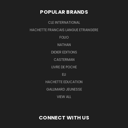
POPULAR BRANDS
CLE INTERNATIONAL
HACHETTE FRANCAIS LANGUE ETRANGERE
FOLIO
NATHAN
DIDIER EDITIONS
CASTERMAN
LIVRE DE POCHE
ELI
HACHETTE EDUCATION
GALLIMARD JEUNESSE
VIEW ALL
CONNECT WITH US