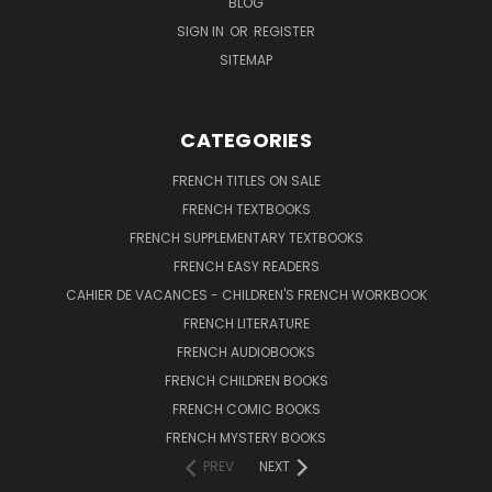
BLOG
SIGN IN
OR
REGISTER
SITEMAP
CATEGORIES
FRENCH TITLES ON SALE
FRENCH TEXTBOOKS
FRENCH SUPPLEMENTARY TEXTBOOKS
FRENCH EASY READERS
CAHIER DE VACANCES - CHILDREN'S FRENCH WORKBOOK
FRENCH LITERATURE
FRENCH AUDIOBOOKS
FRENCH CHILDREN BOOKS
FRENCH COMIC BOOKS
FRENCH MYSTERY BOOKS
PREV
NEXT