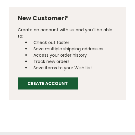
New Customer?
Create an account with us and you'll be able
to:
Check out faster
Save multiple shipping addresses
Access your order history
Track new orders
Save items to your Wish List
CREATE ACCOUNT