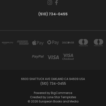
(510) 734-0455
6600 SHATTUCK AVE OAKLAND CA 94609 USA
(510) 734-0455
Powered by
BigCommerce
Created by
Lone Star Templates
© 2026 European Books and Media