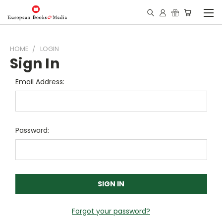
HOME
LOGIN
Sign In
Email Address:
Password:
Forgot your password?