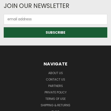
JOIN OUR NEWSLETTER
Email
Address
NAVIGATE
ABOUT US
CONTACT US
PARTNERS
PRIVATE POLICY
TERMS OF USE
SHIPPING & RETURNS