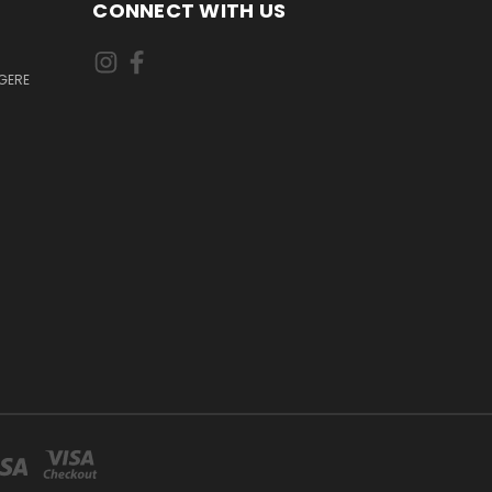
CONNECT WITH US
GERE