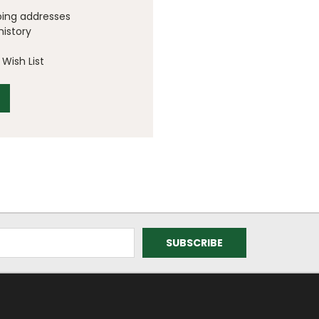
ping addresses
history
Wish List