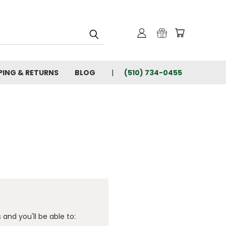
PING & RETURNS
BLOG
(510) 734-0455
and you'll be able to: