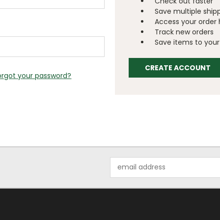
Check out faster
Save multiple ship
Access your order 
Track new orders
Save items to your 
CREATE ACCOUNT
orgot your password?
Email
Address