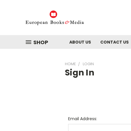
SHOP
ABOUT US
CONTACT US
HOME
LOGIN
Sign In
Email Address: