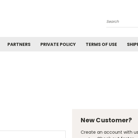
Search
PARTNERS
PRIVATE POLICY
TERMS OF USE
SHIP
New Customer?
Create an account with us 