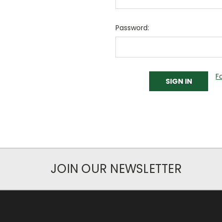
Password:
F
JOIN OUR NEWSLETTER