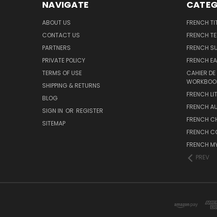
NAVIGATE
CATEG
ABOUT US
FRENCH TI
CONTACT US
FRENCH T
PARTNERS
FRENCH S
PRIVATE POLICY
FRENCH EA
TERMS OF USE
CAHIER DE
WORKBOO
SHIPPING & RETURNS
FRENCH LI
BLOG
FRENCH A
SIGN IN
OR
REGISTER
FRENCH C
SITEMAP
FRENCH C
FRENCH M
PREV