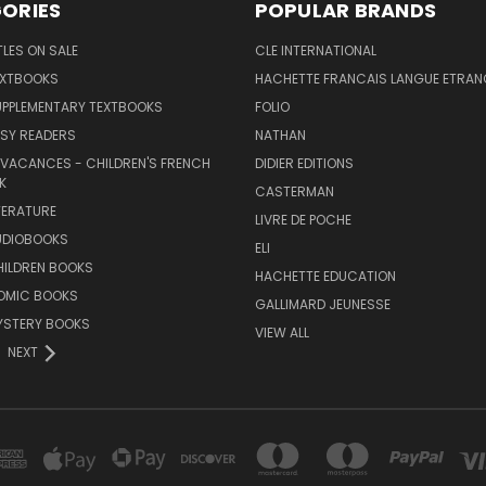
ORIES
POPULAR BRANDS
TLES ON SALE
CLE INTERNATIONAL
EXTBOOKS
HACHETTE FRANCAIS LANGUE ETRAN
UPPLEMENTARY TEXTBOOKS
FOLIO
SY READERS
NATHAN
 VACANCES - CHILDREN'S FRENCH
DIDIER EDITIONS
K
CASTERMAN
TERATURE
LIVRE DE POCHE
UDIOBOOKS
ELI
HILDREN BOOKS
HACHETTE EDUCATION
OMIC BOOKS
GALLIMARD JEUNESSE
YSTERY BOOKS
VIEW ALL
NEXT