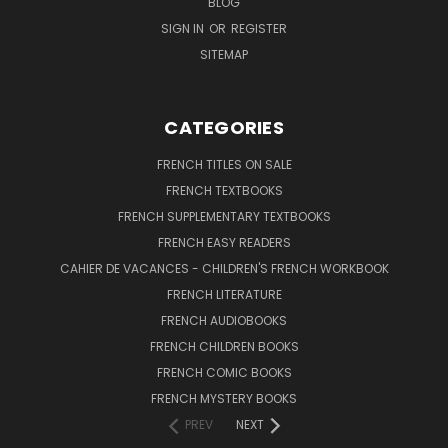
BLOG
SIGN IN
OR
REGISTER
SITEMAP
CATEGORIES
FRENCH TITLES ON SALE
FRENCH TEXTBOOKS
FRENCH SUPPLEMENTARY TEXTBOOKS
FRENCH EASY READERS
CAHIER DE VACANCES - CHILDREN'S FRENCH WORKBOOK
FRENCH LITERATURE
FRENCH AUDIOBOOKS
FRENCH CHILDREN BOOKS
FRENCH COMIC BOOKS
FRENCH MYSTERY BOOKS
PREV
NEXT