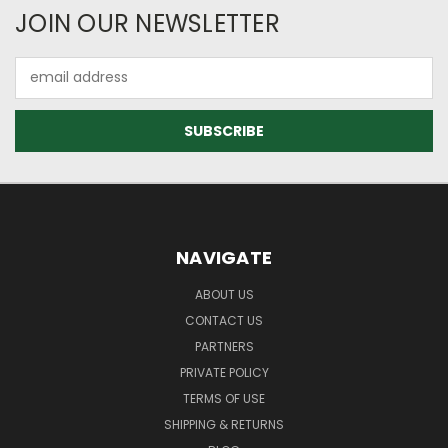
JOIN OUR NEWSLETTER
Email
Address
NAVIGATE
ABOUT US
CONTACT US
PARTNERS
PRIVATE POLICY
TERMS OF USE
SHIPPING & RETURNS