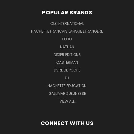
POPULAR BRANDS
CLE INTERNATIONAL
HACHETTE FRANCAIS LANGUE ETRANGERE
FOLIO
NATHAN
DIDIER EDITIONS
CASTERMAN
LIVRE DE POCHE
ELI
HACHETTE EDUCATION
GALLIMARD JEUNESSE
VIEW ALL
CONNECT WITH US