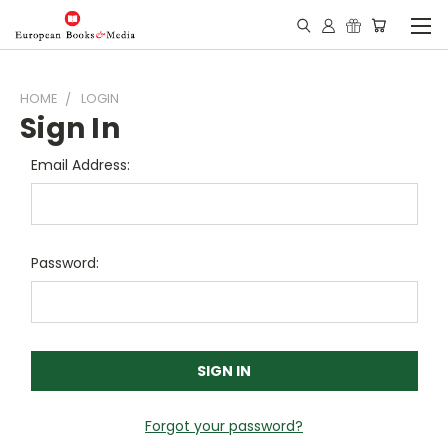
HOME
LOGIN
Sign In
Email Address:
Password:
Forgot your password?