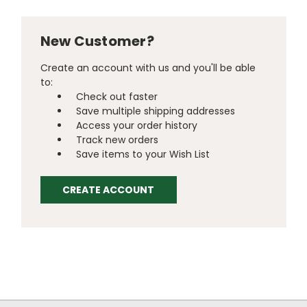
New Customer?
Create an account with us and you'll be able
to:
Check out faster
Save multiple shipping addresses
Access your order history
Track new orders
Save items to your Wish List
CREATE ACCOUNT