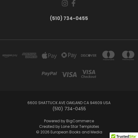
(510) 734-0455
6600 SHATTUCK AVE OAKLAND CA 94609 USA
(510) 734-0455
Powered by
BigCommerce
Created by
Lone Star Templates
© 2026 European Books and Media