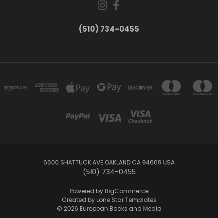
(510) 734-0455
6600 SHATTUCK AVE OAKLAND CA 94609 USA
(510) 734-0455
Powered by
BigCommerce
Created by
Lone Star Templates
© 2026 European Books and Media