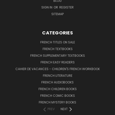
BLOG
SIGN IN
OR
REGISTER
SITEMAP
CATEGORIES
FRENCH TITLES ON SALE
FRENCH TEXTBOOKS
FRENCH SUPPLEMENTARY TEXTBOOKS
FRENCH EASY READERS
CAHIER DE VACANCES - CHILDREN'S FRENCH WORKBOOK
FRENCH LITERATURE
FRENCH AUDIOBOOKS
FRENCH CHILDREN BOOKS
FRENCH COMIC BOOKS
FRENCH MYSTERY BOOKS
PREV
NEXT