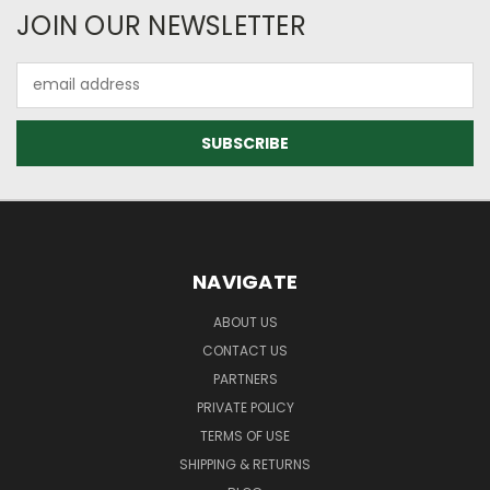
JOIN OUR NEWSLETTER
Email
Address
NAVIGATE
ABOUT US
CONTACT US
PARTNERS
PRIVATE POLICY
TERMS OF USE
SHIPPING & RETURNS