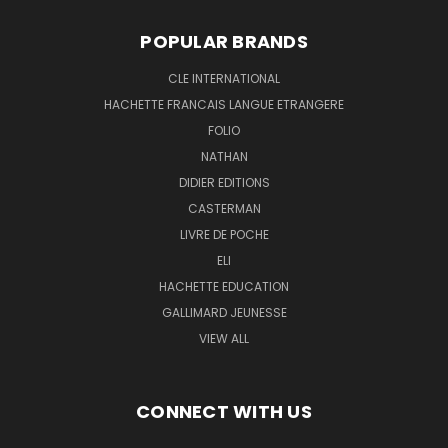
POPULAR BRANDS
CLE INTERNATIONAL
HACHETTE FRANCAIS LANGUE ETRANGERE
FOLIO
NATHAN
DIDIER EDITIONS
CASTERMAN
LIVRE DE POCHE
ELI
HACHETTE EDUCATION
GALLIMARD JEUNESSE
VIEW ALL
CONNECT WITH US