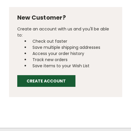
New Customer?
Create an account with us and you'll be able
to:
Check out faster
Save multiple shipping addresses
Access your order history
Track new orders
Save items to your Wish List
CREATE ACCOUNT