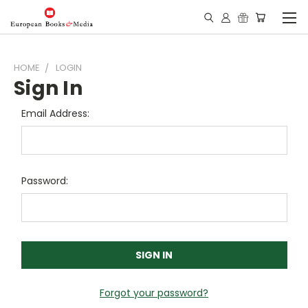
HOME
LOGIN
Sign In
Email Address:
Password:
Forgot your password?