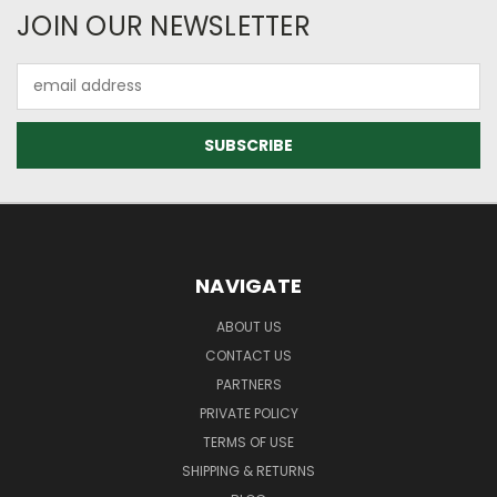
JOIN OUR NEWSLETTER
Email
Address
NAVIGATE
ABOUT US
CONTACT US
PARTNERS
PRIVATE POLICY
TERMS OF USE
SHIPPING & RETURNS