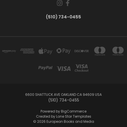
(510) 734-0455
6600 SHATTUCK AVE OAKLAND CA 94609 USA
(510) 734-0455
Powered by
BigCommerce
Created by
Lone Star Templates
© 2026 European Books and Media