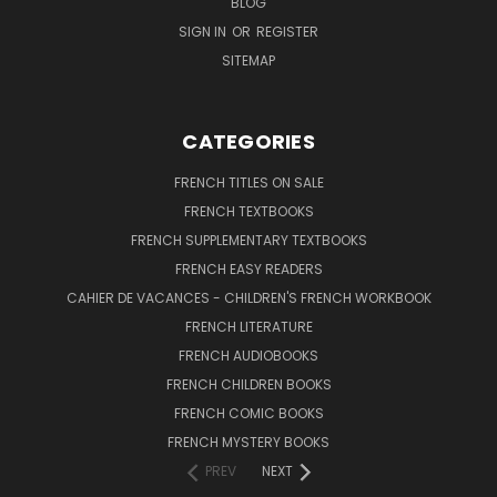
BLOG
SIGN IN
OR
REGISTER
SITEMAP
CATEGORIES
FRENCH TITLES ON SALE
FRENCH TEXTBOOKS
FRENCH SUPPLEMENTARY TEXTBOOKS
FRENCH EASY READERS
CAHIER DE VACANCES - CHILDREN'S FRENCH WORKBOOK
FRENCH LITERATURE
FRENCH AUDIOBOOKS
FRENCH CHILDREN BOOKS
FRENCH COMIC BOOKS
FRENCH MYSTERY BOOKS
PREV
NEXT