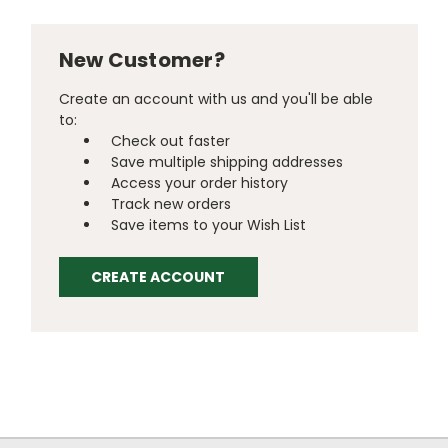
New Customer?
Create an account with us and you'll be able
to:
Check out faster
Save multiple shipping addresses
Access your order history
Track new orders
Save items to your Wish List
CREATE ACCOUNT