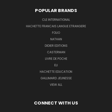
POPULAR BRANDS
CLE INTERNATIONAL
HACHETTE FRANCAIS LANGUE ETRANGERE
FOLIO
NATHAN
DIDIER EDITIONS
CASTERMAN
LIVRE DE POCHE
ELI
HACHETTE EDUCATION
GALLIMARD JEUNESSE
VIEW ALL
CONNECT WITH US