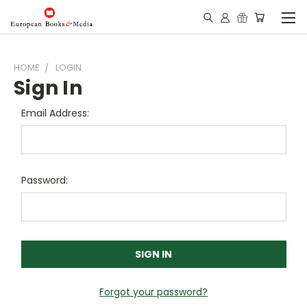
HOME
LOGIN
Sign In
Email Address:
Password:
Forgot your password?