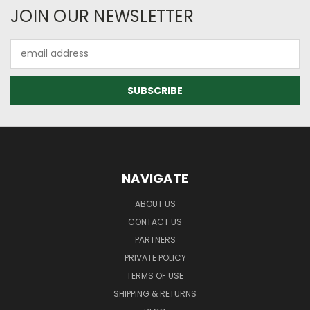
JOIN OUR NEWSLETTER
Email
Address
NAVIGATE
ABOUT US
CONTACT US
PARTNERS
PRIVATE POLICY
TERMS OF USE
SHIPPING & RETURNS