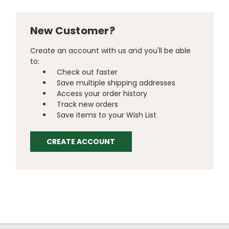
New Customer?
Create an account with us and you'll be able
to:
Check out faster
Save multiple shipping addresses
Access your order history
Track new orders
Save items to your Wish List
CREATE ACCOUNT