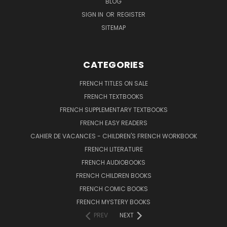
BLOG
SIGN IN
OR
REGISTER
SITEMAP
CATEGORIES
FRENCH TITLES ON SALE
FRENCH TEXTBOOKS
FRENCH SUPPLEMENTARY TEXTBOOKS
FRENCH EASY READERS
CAHIER DE VACANCES - CHILDREN'S FRENCH WORKBOOK
FRENCH LITERATURE
FRENCH AUDIOBOOKS
FRENCH CHILDREN BOOKS
FRENCH COMIC BOOKS
FRENCH MYSTERY BOOKS
PREV
NEXT