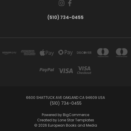
(510) 734-0455
6600 SHATTUCK AVE OAKLAND CA 94609 USA
(510) 734-0455
Powered by
BigCommerce
Created by
Lone Star Templates
© 2026 European Books and Media