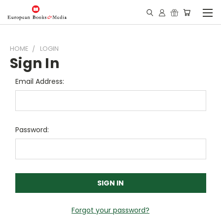
HOME
LOGIN
Sign In
Email Address:
Password:
Forgot your password?