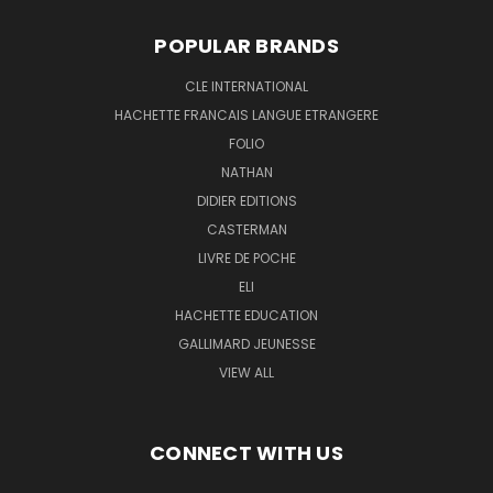
POPULAR BRANDS
CLE INTERNATIONAL
HACHETTE FRANCAIS LANGUE ETRANGERE
FOLIO
NATHAN
DIDIER EDITIONS
CASTERMAN
LIVRE DE POCHE
ELI
HACHETTE EDUCATION
GALLIMARD JEUNESSE
VIEW ALL
CONNECT WITH US