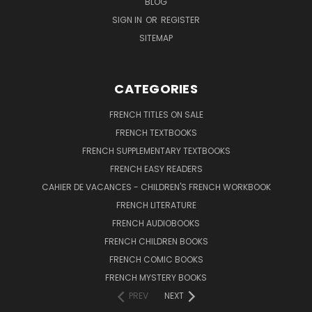
BLOG
SIGN IN
OR
REGISTER
SITEMAP
CATEGORIES
FRENCH TITLES ON SALE
FRENCH TEXTBOOKS
FRENCH SUPPLEMENTARY TEXTBOOKS
FRENCH EASY READERS
CAHIER DE VACANCES - CHILDREN'S FRENCH WORKBOOK
FRENCH LITERATURE
FRENCH AUDIOBOOKS
FRENCH CHILDREN BOOKS
FRENCH COMIC BOOKS
FRENCH MYSTERY BOOKS
PREV
NEXT