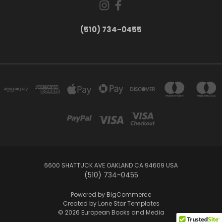
(510) 734-0455
6600 SHATTUCK AVE OAKLAND CA 94609 USA
(510) 734-0455
Powered by
BigCommerce
Created by
Lone Star Templates
© 2026 European Books and Media