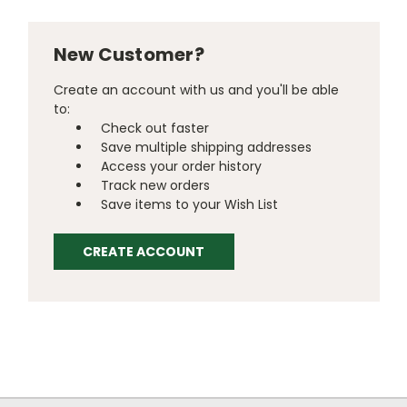
New Customer?
Create an account with us and you'll be able
to:
Check out faster
Save multiple shipping addresses
Access your order history
Track new orders
Save items to your Wish List
CREATE ACCOUNT