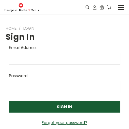
HOME
LOGIN
Sign In
Email Address:
Password:
Forgot your password?