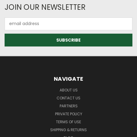
JOIN OUR NEWSLETTER
Email
Address
NAVIGATE
ABOUT US
CONTACT US
PARTNERS
PRIVATE POLICY
TERMS OF USE
SHIPPING & RETURNS