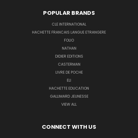
POPULAR BRANDS
CLE INTERNATIONAL
HACHETTE FRANCAIS LANGUE ETRANGERE
FOLIO
NATHAN
DIDIER EDITIONS
CASTERMAN
LIVRE DE POCHE
ELI
HACHETTE EDUCATION
GALLIMARD JEUNESSE
VIEW ALL
CONNECT WITH US