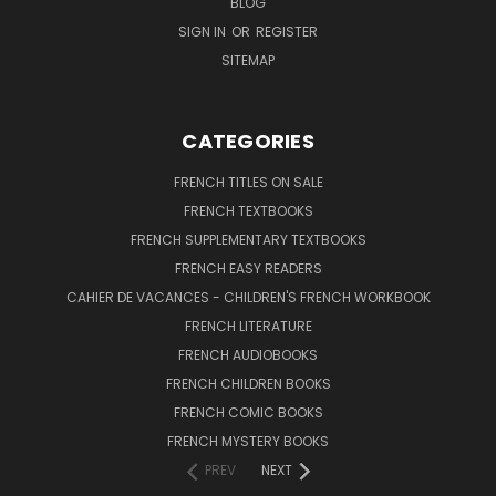
BLOG
SIGN IN
OR
REGISTER
SITEMAP
CATEGORIES
FRENCH TITLES ON SALE
FRENCH TEXTBOOKS
FRENCH SUPPLEMENTARY TEXTBOOKS
FRENCH EASY READERS
CAHIER DE VACANCES - CHILDREN'S FRENCH WORKBOOK
FRENCH LITERATURE
FRENCH AUDIOBOOKS
FRENCH CHILDREN BOOKS
FRENCH COMIC BOOKS
FRENCH MYSTERY BOOKS
PREV
NEXT