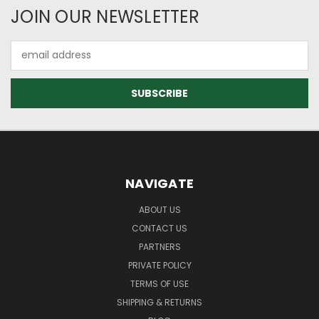
JOIN OUR NEWSLETTER
Email
Address
NAVIGATE
ABOUT US
CONTACT US
PARTNERS
PRIVATE POLICY
TERMS OF USE
SHIPPING & RETURNS