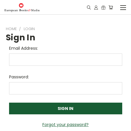
HOME
LOGIN
Sign In
Email Address:
Password:
Forgot your password?