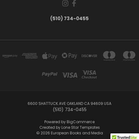
(510) 734-0455
6600 SHATTUCK AVE OAKLAND CA 94609 USA
(510) 734-0455
Powered by
BigCommerce
Created by
Lone Star Templates
© 2026 European Books and Media