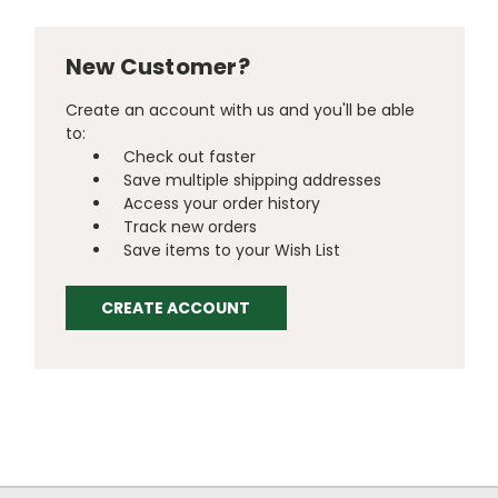
New Customer?
Create an account with us and you'll be able
to:
Check out faster
Save multiple shipping addresses
Access your order history
Track new orders
Save items to your Wish List
CREATE ACCOUNT