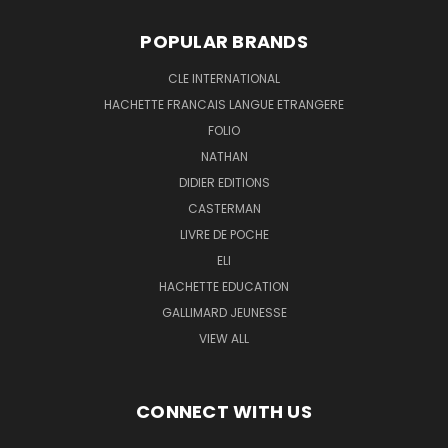
POPULAR BRANDS
CLE INTERNATIONAL
HACHETTE FRANCAIS LANGUE ETRANGERE
FOLIO
NATHAN
DIDIER EDITIONS
CASTERMAN
LIVRE DE POCHE
ELI
HACHETTE EDUCATION
GALLIMARD JEUNESSE
VIEW ALL
CONNECT WITH US