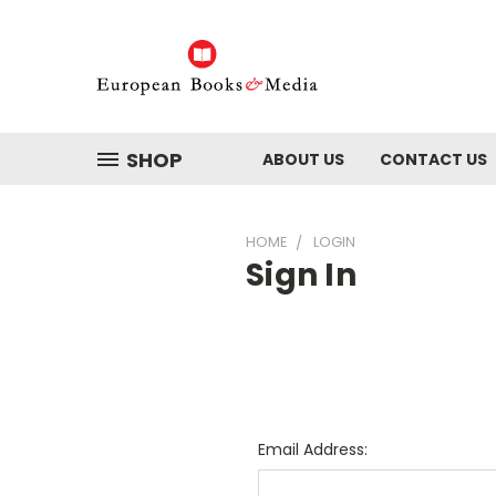
SHOP
ABOUT US
CONTACT US
HOME
LOGIN
Sign In
Email Address: