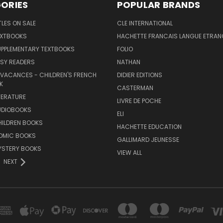
ORIES
POPULAR BRANDS
TLES ON SALE
CLE INTERNATIONAL
EXTBOOKS
HACHETTE FRANCAIS LANGUE ETRAN
UPPLEMENTARY TEXTBOOKS
FOLIO
SY READERS
NATHAN
 VACANCES - CHILDREN'S FRENCH
DIDIER EDITIONS
K
CASTERMAN
TERATURE
LIVRE DE POCHE
UDIOBOOKS
ELI
HILDREN BOOKS
HACHETTE EDUCATION
OMIC BOOKS
GALLIMARD JEUNESSE
YSTERY BOOKS
VIEW ALL
NEXT