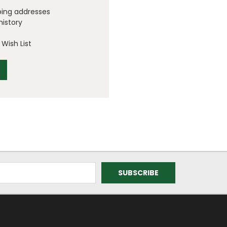
ping addresses
history
Wish List