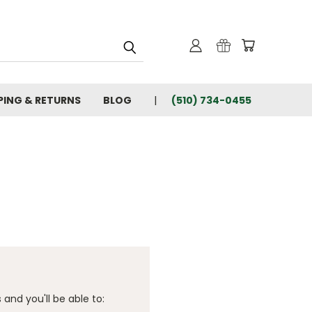
PING & RETURNS
BLOG
(510) 734-0455
and you'll be able to: