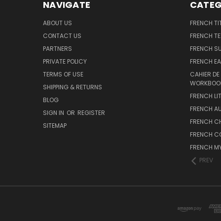
NAVIGATE
CATEG
ABOUT US
FRENCH TI
CONTACT US
FRENCH T
PARTNERS
FRENCH S
PRIVATE POLICY
FRENCH EA
TERMS OF USE
CAHIER DE
WORKBOO
SHIPPING & RETURNS
FRENCH LI
BLOG
FRENCH A
SIGN IN
OR
REGISTER
FRENCH C
SITEMAP
FRENCH C
FRENCH M
PREV