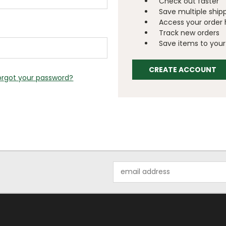
Check out faster
Save multiple ship
Access your order 
Track new orders
Save items to your 
CREATE ACCOUNT
orgot your password?
Email
Address