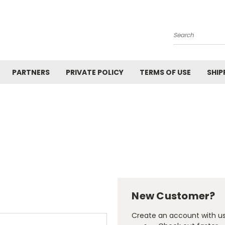
Search
PARTNERS
PRIVATE POLICY
TERMS OF USE
SHIP
New Customer?
Create an account with us 