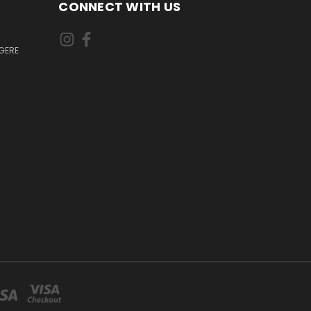
CONNECT WITH US
GERE