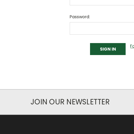
Password:
F
JOIN OUR NEWSLETTER