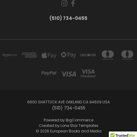
(510) 734-0455
6600 SHATTUCK AVE OAKLAND CA 94609 USA
(510) 734-0455
Powered by
BigCommerce
Created by
Lone Star Templates
© 2026 European Books and Media