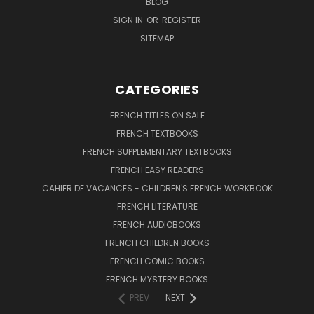
BLOG
SIGN IN
OR
REGISTER
SITEMAP
CATEGORIES
FRENCH TITLES ON SALE
FRENCH TEXTBOOKS
FRENCH SUPPLEMENTARY TEXTBOOKS
FRENCH EASY READERS
CAHIER DE VACANCES - CHILDREN'S FRENCH WORKBOOK
FRENCH LITERATURE
FRENCH AUDIOBOOKS
FRENCH CHILDREN BOOKS
FRENCH COMIC BOOKS
FRENCH MYSTERY BOOKS
PREV
NEXT