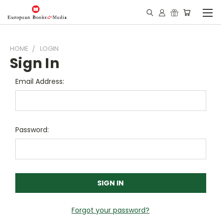
HOME
LOGIN
Sign In
Email Address:
Password:
Forgot your password?