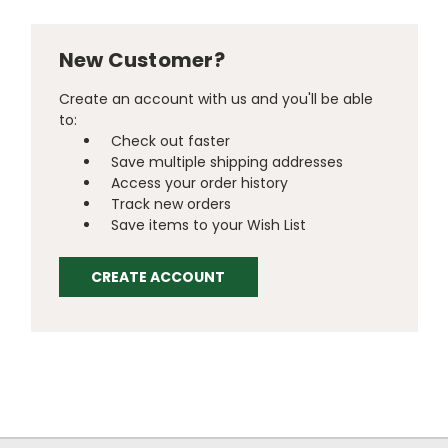
New Customer?
Create an account with us and you'll be able
to:
Check out faster
Save multiple shipping addresses
Access your order history
Track new orders
Save items to your Wish List
CREATE ACCOUNT