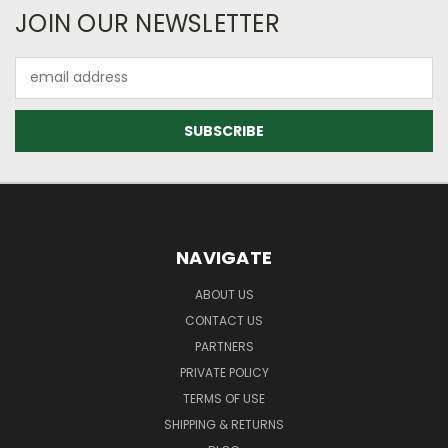
JOIN OUR NEWSLETTER
Email
Address
NAVIGATE
ABOUT US
CONTACT US
PARTNERS
PRIVATE POLICY
TERMS OF USE
SHIPPING & RETURNS