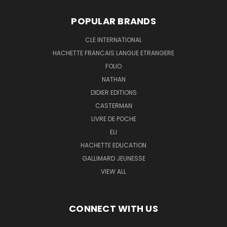
POPULAR BRANDS
CLE INTERNATIONAL
HACHETTE FRANCAIS LANGUE ETRANGERE
FOLIO
NATHAN
DIDIER EDITIONS
CASTERMAN
LIVRE DE POCHE
ELI
HACHETTE EDUCATION
GALLIMARD JEUNESSE
VIEW ALL
CONNECT WITH US