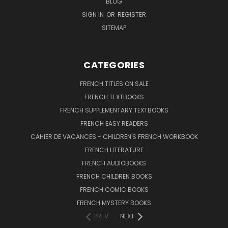
BLOG
SIGN IN
OR
REGISTER
SITEMAP
CATEGORIES
FRENCH TITLES ON SALE
FRENCH TEXTBOOKS
FRENCH SUPPLEMENTARY TEXTBOOKS
FRENCH EASY READERS
CAHIER DE VACANCES - CHILDREN'S FRENCH WORKBOOK
FRENCH LITERATURE
FRENCH AUDIOBOOKS
FRENCH CHILDREN BOOKS
FRENCH COMIC BOOKS
FRENCH MYSTERY BOOKS
PREV
NEXT