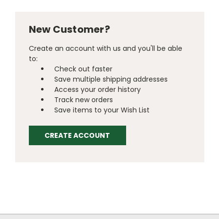
New Customer?
Create an account with us and you'll be able
to:
Check out faster
Save multiple shipping addresses
Access your order history
Track new orders
Save items to your Wish List
CREATE ACCOUNT