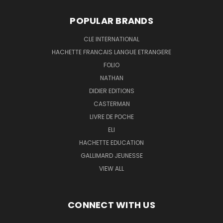
POPULAR BRANDS
CLE INTERNATIONAL
HACHETTE FRANCAIS LANGUE ETRANGERE
FOLIO
NATHAN
DIDIER EDITIONS
CASTERMAN
LIVRE DE POCHE
ELI
HACHETTE EDUCATION
GALLIMARD JEUNESSE
VIEW ALL
CONNECT WITH US