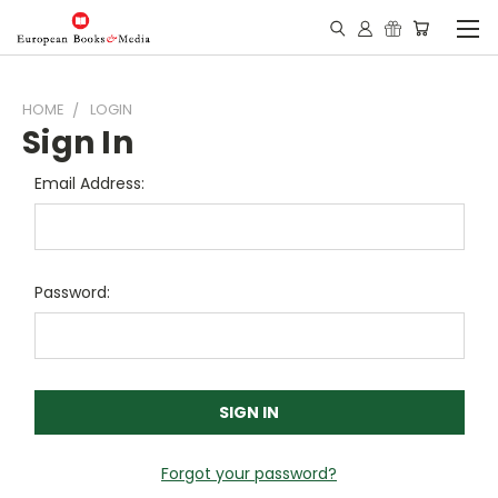
HOME
LOGIN
Sign In
Email Address:
Password:
Forgot your password?