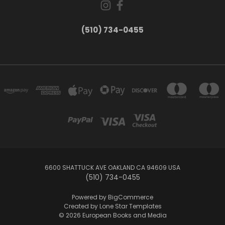
(510) 734-0455
6600 SHATTUCK AVE OAKLAND CA 94609 USA
(510) 734-0455
Powered by
BigCommerce
Created by
Lone Star Templates
© 2026 European Books and Media