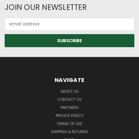
JOIN OUR NEWSLETTER
Email
Address
NAVIGATE
ABOUT US
CONTACT US
PARTNERS
PRIVATE POLICY
TERMS OF USE
SHIPPING & RETURNS