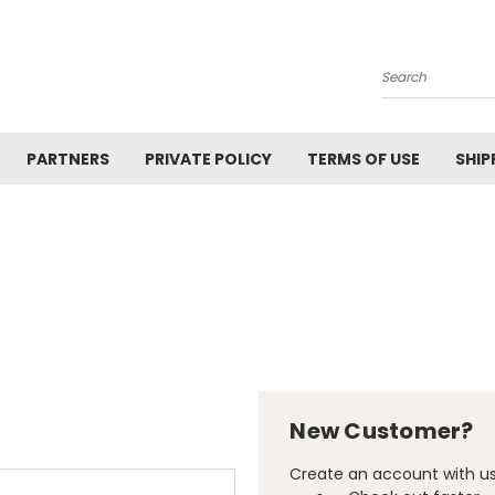
Search
PARTNERS
PRIVATE POLICY
TERMS OF USE
SHIP
New Customer?
Create an account with us 