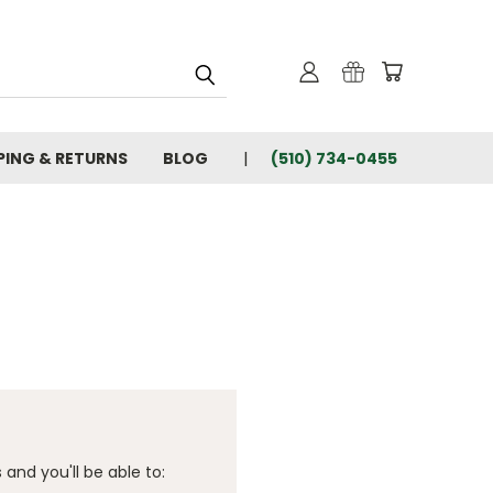
PING & RETURNS
BLOG
(510) 734-0455
and you'll be able to: