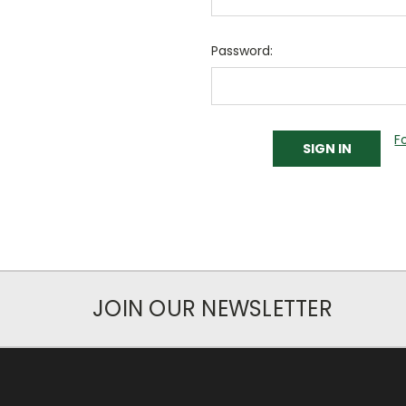
Password:
F
JOIN OUR NEWSLETTER