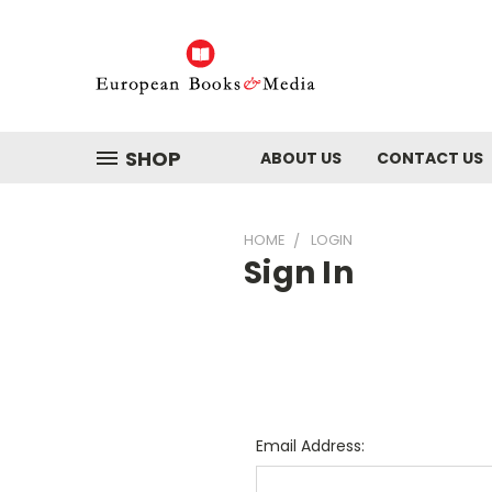
SHOP
ABOUT US
CONTACT US
HOME
LOGIN
Sign In
Email Address: