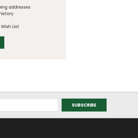
ping addresses
history
Wish List