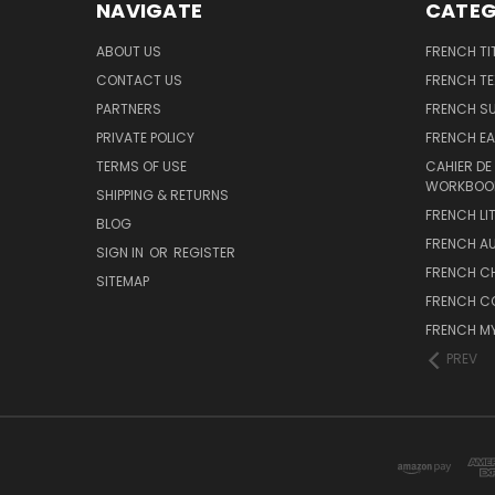
NAVIGATE
CATEG
ABOUT US
FRENCH TI
CONTACT US
FRENCH T
PARTNERS
FRENCH S
PRIVATE POLICY
FRENCH EA
TERMS OF USE
CAHIER DE
WORKBOO
SHIPPING & RETURNS
FRENCH LI
BLOG
FRENCH A
SIGN IN
OR
REGISTER
FRENCH C
SITEMAP
FRENCH C
FRENCH M
PREV