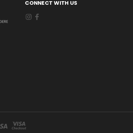
CONNECT WITH US
GERE