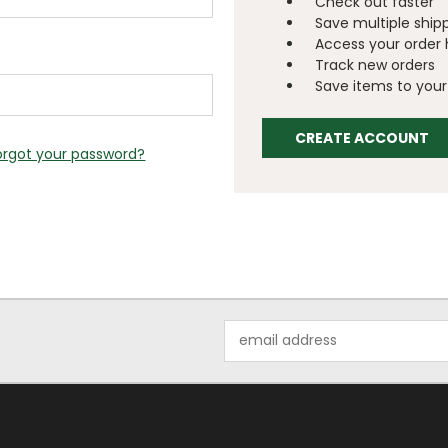
Check out faster
Save multiple ship
Access your order 
Track new orders
Save items to your 
CREATE ACCOUNT
orgot your password?
Email
Address