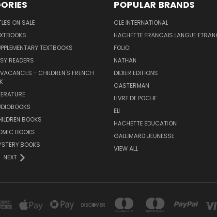
ORIES
POPULAR BRANDS
TLES ON SALE
CLE INTERNATIONAL
EXTBOOKS
HACHETTE FRANCAIS LANGUE ETRAN
UPPLEMENTARY TEXTBOOKS
FOLIO
SY READERS
NATHAN
 VACANCES - CHILDREN'S FRENCH
DIDIER EDITIONS
K
CASTERMAN
TERATURE
LIVRE DE POCHE
UDIOBOOKS
ELI
HILDREN BOOKS
HACHETTE EDUCATION
OMIC BOOKS
GALLIMARD JEUNESSE
YSTERY BOOKS
VIEW ALL
NEXT