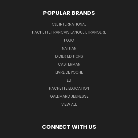
POPULAR BRANDS
CLE INTERNATIONAL
HACHETTE FRANCAIS LANGUE ETRANGERE
FOLIO
NATHAN
DIDIER EDITIONS
CASTERMAN
LIVRE DE POCHE
ELI
HACHETTE EDUCATION
GALLIMARD JEUNESSE
VIEW ALL
CONNECT WITH US