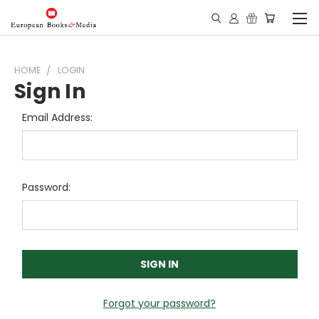
HOME
LOGIN
Sign In
Email Address:
Password:
Forgot your password?