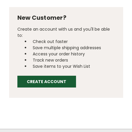
New Customer?
Create an account with us and you'll be able
to:
Check out faster
Save multiple shipping addresses
Access your order history
Track new orders
Save items to your Wish List
CREATE ACCOUNT