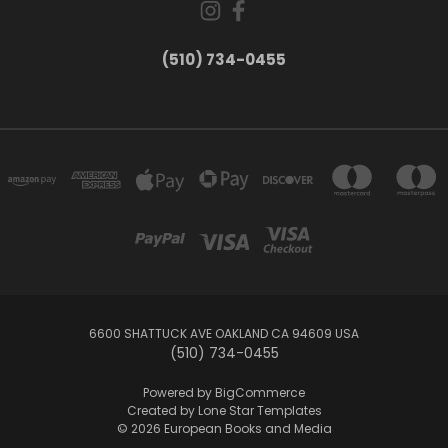
(510) 734-0455
6600 SHATTUCK AVE OAKLAND CA 94609 USA
(510) 734-0455
Powered by
BigCommerce
Created by
Lone Star Templates
© 2026 European Books and Media