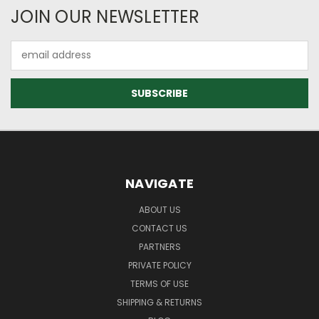
JOIN OUR NEWSLETTER
Email
Address
NAVIGATE
ABOUT US
CONTACT US
PARTNERS
PRIVATE POLICY
TERMS OF USE
SHIPPING & RETURNS