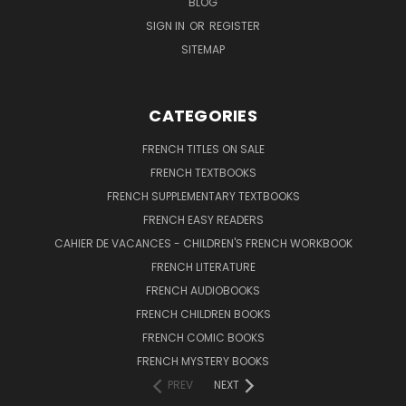
BLOG
SIGN IN
OR
REGISTER
SITEMAP
CATEGORIES
FRENCH TITLES ON SALE
FRENCH TEXTBOOKS
FRENCH SUPPLEMENTARY TEXTBOOKS
FRENCH EASY READERS
CAHIER DE VACANCES - CHILDREN'S FRENCH WORKBOOK
FRENCH LITERATURE
FRENCH AUDIOBOOKS
FRENCH CHILDREN BOOKS
FRENCH COMIC BOOKS
FRENCH MYSTERY BOOKS
PREV
NEXT