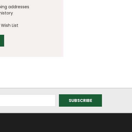
ping addresses
history
Wish List