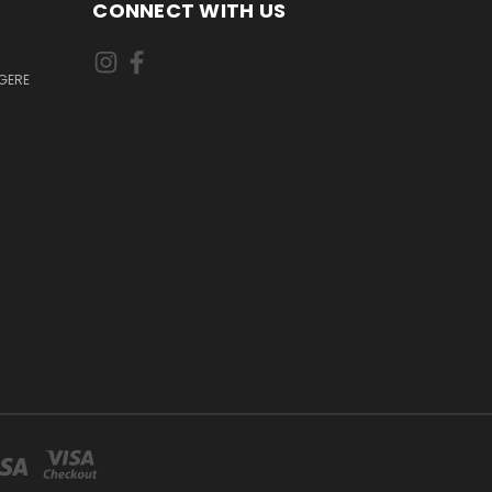
CONNECT WITH US
GERE