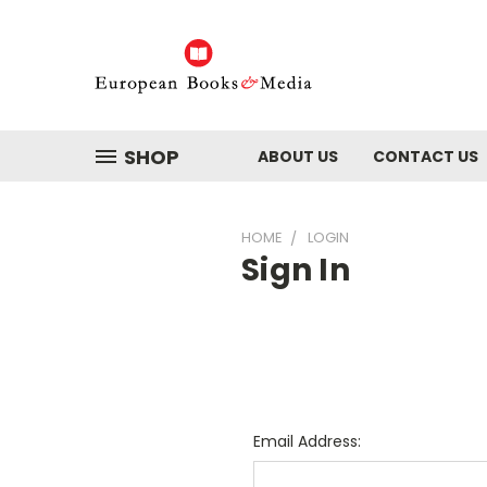
SHOP
ABOUT US
CONTACT US
HOME
LOGIN
Sign In
Email Address: