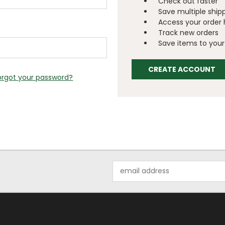
Check out faster
Save multiple ship
Access your order 
Track new orders
Save items to your 
CREATE ACCOUNT
orgot your password?
Email
Address