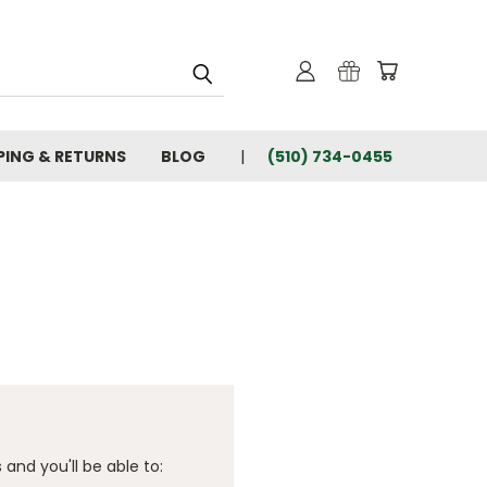
PING & RETURNS
BLOG
(510) 734-0455
and you'll be able to: