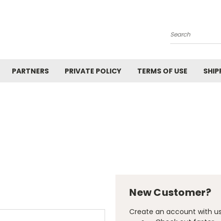
Search
PARTNERS
PRIVATE POLICY
TERMS OF USE
SHIP
New Customer?
Create an account with us 