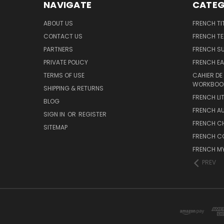
NAVIGATE
CATEG
ABOUT US
FRENCH TI
CONTACT US
FRENCH T
PARTNERS
FRENCH S
PRIVATE POLICY
FRENCH EA
TERMS OF USE
CAHIER DE
WORKBOO
SHIPPING & RETURNS
FRENCH LI
BLOG
FRENCH A
SIGN IN
OR
REGISTER
FRENCH C
SITEMAP
FRENCH C
FRENCH M
PREV