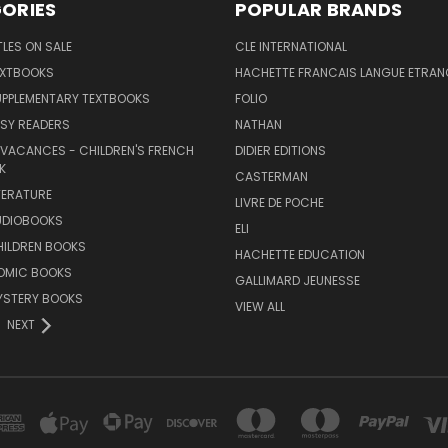
ORIES
POPULAR BRANDS
TLES ON SALE
CLE INTERNATIONAL
EXTBOOKS
HACHETTE FRANCAIS LANGUE ETRAN
UPPLEMENTARY TEXTBOOKS
FOLIO
SY READERS
NATHAN
 VACANCES - CHILDREN'S FRENCH
DIDIER EDITIONS
K
CASTERMAN
TERATURE
LIVRE DE POCHE
UDIOBOOKS
ELI
HILDREN BOOKS
HACHETTE EDUCATION
OMIC BOOKS
GALLIMARD JEUNESSE
YSTERY BOOKS
VIEW ALL
NEXT