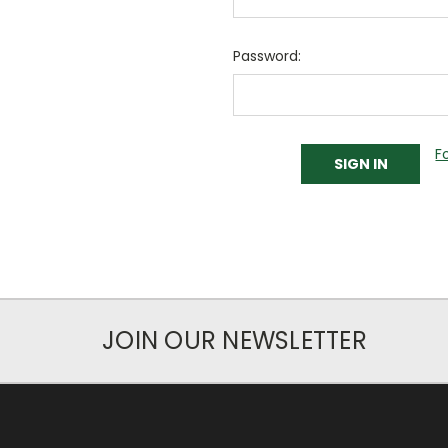
Password:
F
JOIN OUR NEWSLETTER