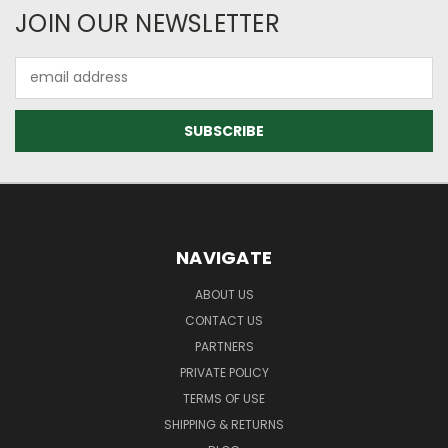
JOIN OUR NEWSLETTER
Email
Address
NAVIGATE
ABOUT US
CONTACT US
PARTNERS
PRIVATE POLICY
TERMS OF USE
SHIPPING & RETURNS