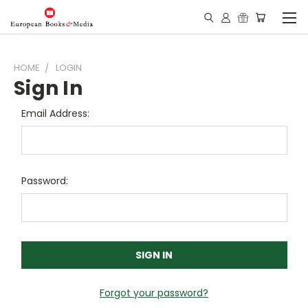
HOME
LOGIN
Sign In
Email Address:
Password:
Forgot your password?