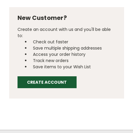
New Customer?
Create an account with us and you'll be able
to:
Check out faster
Save multiple shipping addresses
Access your order history
Track new orders
Save items to your Wish List
CREATE ACCOUNT