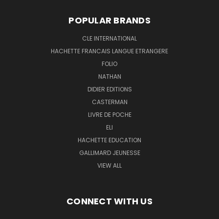
POPULAR BRANDS
CLE INTERNATIONAL
HACHETTE FRANCAIS LANGUE ETRANGERE
FOLIO
NATHAN
DIDIER EDITIONS
CASTERMAN
LIVRE DE POCHE
ELI
HACHETTE EDUCATION
GALLIMARD JEUNESSE
VIEW ALL
CONNECT WITH US