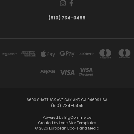
(510) 734-0455
6600 SHATTUCK AVE OAKLAND CA 94609 USA
(510) 734-0455
Powered by
BigCommerce
Created by
Lone Star Templates
© 2026 European Books and Media