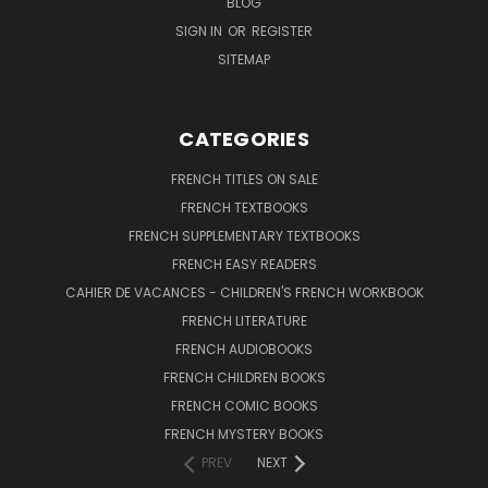
BLOG
SIGN IN
OR
REGISTER
SITEMAP
CATEGORIES
FRENCH TITLES ON SALE
FRENCH TEXTBOOKS
FRENCH SUPPLEMENTARY TEXTBOOKS
FRENCH EASY READERS
CAHIER DE VACANCES - CHILDREN'S FRENCH WORKBOOK
FRENCH LITERATURE
FRENCH AUDIOBOOKS
FRENCH CHILDREN BOOKS
FRENCH COMIC BOOKS
FRENCH MYSTERY BOOKS
PREV
NEXT