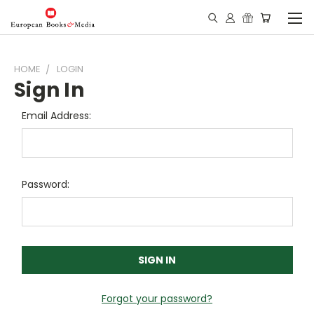
HOME
LOGIN
Sign In
Email Address:
Password:
Forgot your password?