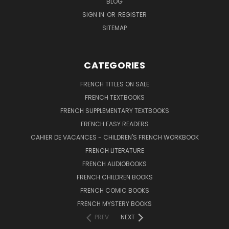
BLOG
SIGN IN
OR
REGISTER
SITEMAP
CATEGORIES
FRENCH TITLES ON SALE
FRENCH TEXTBOOKS
FRENCH SUPPLEMENTARY TEXTBOOKS
FRENCH EASY READERS
CAHIER DE VACANCES - CHILDREN'S FRENCH WORKBOOK
FRENCH LITERATURE
FRENCH AUDIOBOOKS
FRENCH CHILDREN BOOKS
FRENCH COMIC BOOKS
FRENCH MYSTERY BOOKS
PREV
NEXT