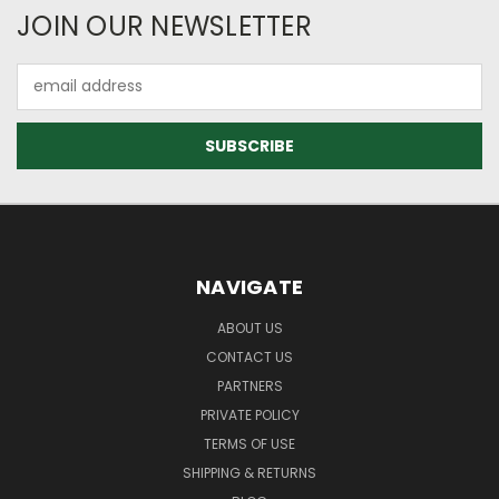
JOIN OUR NEWSLETTER
Email
Address
NAVIGATE
ABOUT US
CONTACT US
PARTNERS
PRIVATE POLICY
TERMS OF USE
SHIPPING & RETURNS