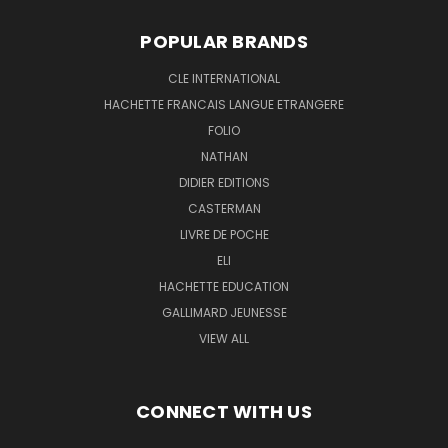
POPULAR BRANDS
CLE INTERNATIONAL
HACHETTE FRANCAIS LANGUE ETRANGERE
FOLIO
NATHAN
DIDIER EDITIONS
CASTERMAN
LIVRE DE POCHE
ELI
HACHETTE EDUCATION
GALLIMARD JEUNESSE
VIEW ALL
CONNECT WITH US