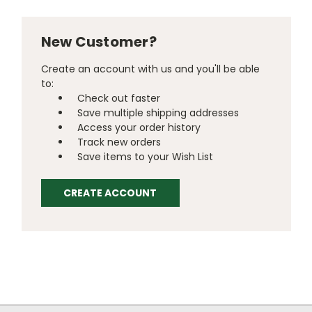
New Customer?
Create an account with us and you'll be able
to:
Check out faster
Save multiple shipping addresses
Access your order history
Track new orders
Save items to your Wish List
CREATE ACCOUNT