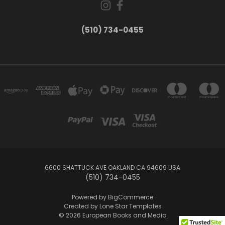
(510) 734-0455
6600 SHATTUCK AVE OAKLAND CA 94609 USA
(510) 734-0455
Powered by
BigCommerce
Created by
Lone Star Templates
© 2026 European Books and Media