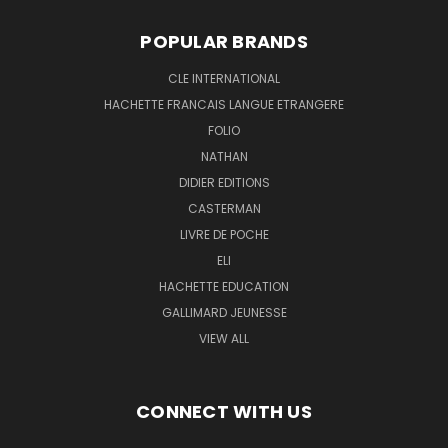
POPULAR BRANDS
CLE INTERNATIONAL
HACHETTE FRANCAIS LANGUE ETRANGERE
FOLIO
NATHAN
DIDIER EDITIONS
CASTERMAN
LIVRE DE POCHE
ELI
HACHETTE EDUCATION
GALLIMARD JEUNESSE
VIEW ALL
CONNECT WITH US