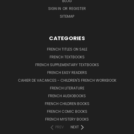
BLOG
SIGN IN
OR
REGISTER
SITEMAP
CATEGORIES
FRENCH TITLES ON SALE
FRENCH TEXTBOOKS
FRENCH SUPPLEMENTARY TEXTBOOKS
FRENCH EASY READERS
CAHIER DE VACANCES - CHILDREN'S FRENCH WORKBOOK
FRENCH LITERATURE
FRENCH AUDIOBOOKS
FRENCH CHILDREN BOOKS
FRENCH COMIC BOOKS
FRENCH MYSTERY BOOKS
PREV
NEXT