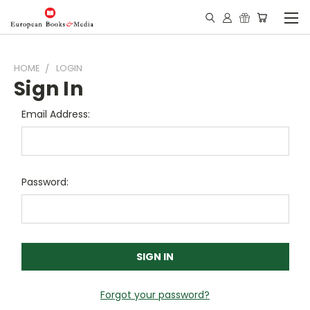
HOME
LOGIN
Sign In
Email Address:
Password:
Forgot your password?