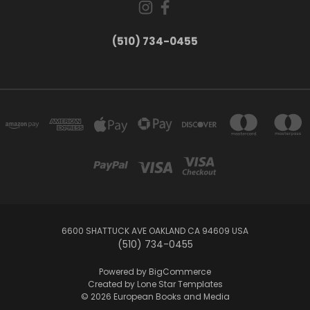
(510) 734-0455
6600 SHATTUCK AVE OAKLAND CA 94609 USA
(510) 734-0455
Powered by
BigCommerce
Created by
Lone Star Templates
© 2026 European Books and Media