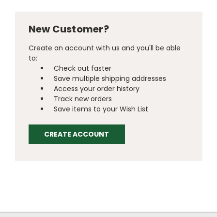
New Customer?
Create an account with us and you'll be able
to:
Check out faster
Save multiple shipping addresses
Access your order history
Track new orders
Save items to your Wish List
CREATE ACCOUNT