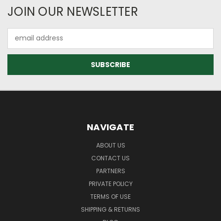
JOIN OUR NEWSLETTER
Email
Address
NAVIGATE
ABOUT US
CONTACT US
PARTNERS
PRIVATE POLICY
TERMS OF USE
SHIPPING & RETURNS